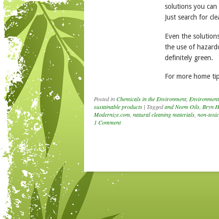
solutions you can
Just search for cl
Even the solutions
the use of hazardo
definitely green.
For more home tip
Posted in
Chemicals in the Environment
,
Environment
sustainable products
|
Tagged
and Neem Oils
,
Bryn H
Modernize.com
,
natural cleaning materials
,
non-toxic
1 Comment
Post navigation
nouncing the
NNERS of the
th Annual Kids