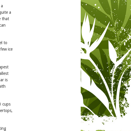
 a
quite a
e that
 can
el to
 few ice
apest
llest
ar is
with
3 cups
tertops,
ting