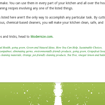
 make. You can use them in every part of your kitchen and all over the ho
eaning recipes involving any one of the listed things.
 listed here aren’t the only way to accomplish any particular task. By cutt
us, chemical-based cleaners, you will make your kitchen clean, safe, and
s and tricks, head to
Modernize.com.
al Health
,
going green
,
Green and Natural Ideas
,
How You Can Help
,
Sustainable Choices
,
untpalmer
,
eliminating germs
,
environmentally-friendy products
,
going green
,
Grapefruit Seed
 cleaning materials
,
Orange
,
pet-friendly cleaning products
,
Tea Tree
,
vinegar lemon and baki