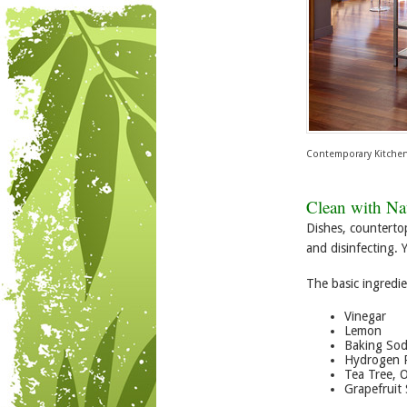
Contemporary Kitche
Clean with Nat
Dishes, counterto
and disinfecting. 
The basic ingredie
Vinegar
Lemon
Baking So
Hydrogen 
Tea Tree, 
Grapefruit 