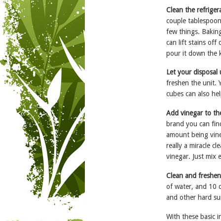
Clean the refrige
couple tablespoons
few things. Baking
can lift stains of
pour it down the k
Let your disposal
freshen the unit. 
cubes can also hel
Add vinegar to th
brand you can find
amount being vineg
really a miracle c
vinegar. Just mix 
Clean and freshen
of water, and 10 d
and other hard su
With these basic i