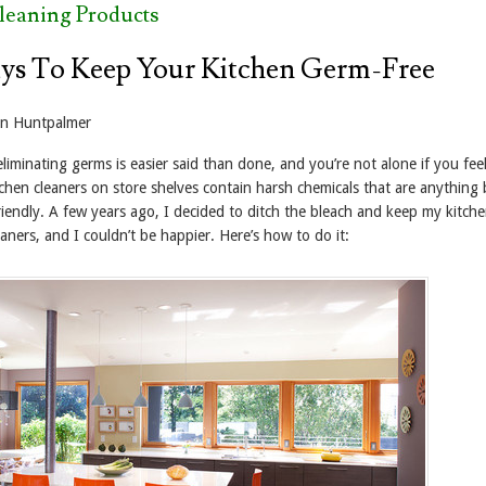
leaning Products
ys To Keep Your Kitchen Germ-Free
yn Huntpalmer
iminating germs is easier said than done, and you’re not alone if you feel
tchen cleaners on store shelves contain harsh chemicals that are anything 
iendly. A few years ago, I decided to ditch the bleach and keep my kitche
leaners, and I couldn’t be happier. Here’s how to do it: