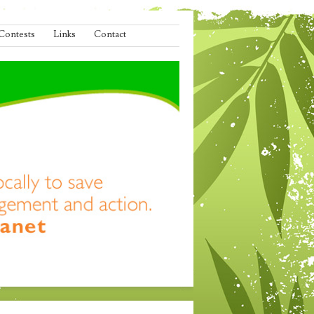
Contests
Links
Contact