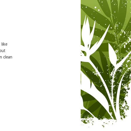
 like
but
n clean