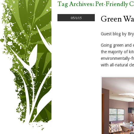
Tag Archives:
Pet-Friendly C
Green Wa
05/1/15
Guest blog by Br
Going green and el
the majority of ki
environmentally-fr
with all-natural c