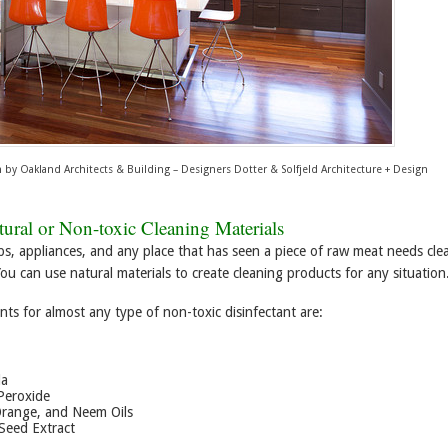
n
by
Oakland Architects & Building – Designers
Dotter & Solfjeld Architecture + Design
ural or Non-toxic Cleaning Materials
ps, appliances, and any place that has seen a piece of raw meat needs cle
You can use natural materials to create cleaning products for any situation
nts for almost any type of non-toxic disinfectant are:
da
Peroxide
Orange, and Neem Oils
Seed Extract