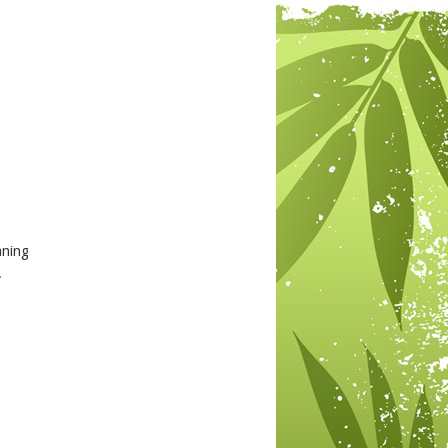
aning
.