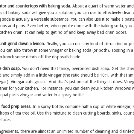
rator and countertops with baking soda.
About a quart of warm water and
 of baking soda will give you a solution you can use to effectively clean 
 soda is actually a versatile substance. You can also use it to make a past
f cups and pans. Even better, when you’re done with the baking soda, you
itchen drain. It can help to get rid of and keep away bad drain odors.
 unit grind down a lemon.
Really, you can use any kind of citrus rind or pe
You can also throw in some vinegar or baking soda (or both). Tossing in a
p knock some debris off the disposal’s blade.
e dish soap.
You don’t need that fancy, overpriced dish soap. Get the che
 and simply add in a little vinegar (the ratio should be 10:1, with that sma
ar). Vinegar cuts grease. And that’s just one of the things it does. Vineg
leaner for your kitchen. For instance, you can clean your kitchen windows 
equal parts vinegar and water in a spray bottle.
 food prep areas.
In a spray bottle, combine half a cup of white vinegar, 
rops of tea tree oil. Use this mixture to clean cutting boards, sinks, coun
rfaces.
ngredients, there are almost an unlimited number of cleaning and disinfec