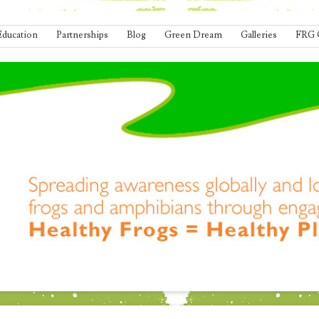
Education
Partnerships
Blog
Green Dream
Galleries
FRG 