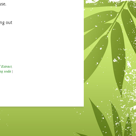
use.
ing out
 Extract
,
ng soda
|