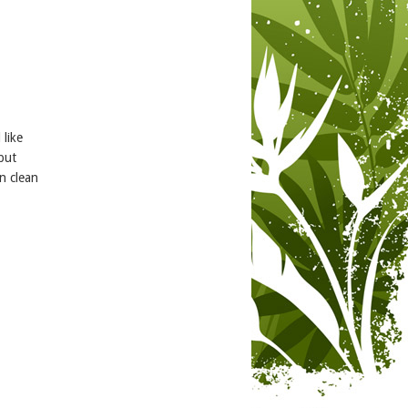
 like
but
n clean