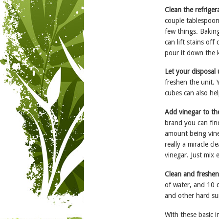
Clean the refrige
couple tablespoons
few things. Baking
can lift stains of
pour it down the k
Let your disposal
freshen the unit. 
cubes can also hel
Add vinegar to th
brand you can find
amount being vineg
really a miracle c
vinegar. Just mix 
Clean and freshen
of water, and 10 d
and other hard su
With these basic i