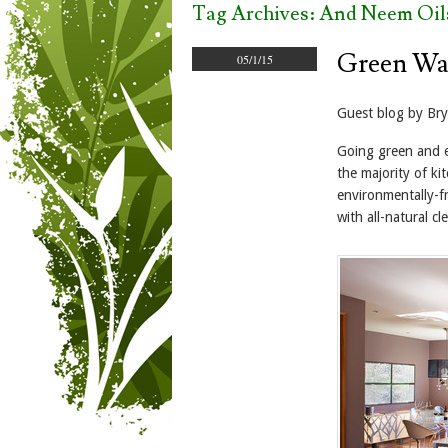
Tag Archives:
And Neem Oil
Green Wa
05/1/15
Guest blog by Br
Going green and el
the majority of ki
environmentally-fr
with all-natural c