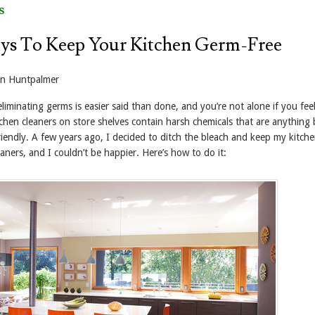
s
ys To Keep Your Kitchen Germ-Free
yn Huntpalmer
iminating germs is easier said than done, and you’re not alone if you feel
tchen cleaners on store shelves contain harsh chemicals that are anything 
iendly. A few years ago, I decided to ditch the bleach and keep my kitche
leaners, and I couldn’t be happier. Here’s how to do it: