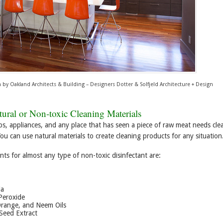
n
by
Oakland Architects & Building – Designers
Dotter & Solfjeld Architecture + Design
ural or Non-toxic Cleaning Materials
ps, appliances, and any place that has seen a piece of raw meat needs cle
You can use natural materials to create cleaning products for any situation
nts for almost any type of non-toxic disinfectant are:
da
Peroxide
Orange, and Neem Oils
Seed Extract