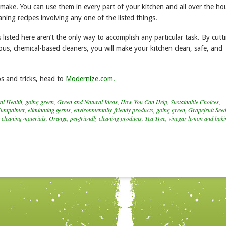
 make. You can use them in every part of your kitchen and all over the ho
eaning recipes involving any one of the listed things.
 listed here aren’t the only way to accomplish any particular task. By cutt
us, chemical-based cleaners, you will make your kitchen clean, safe, and
s and tricks, head to
Modernize.com.
al Health
,
going green
,
Green and Natural Ideas
,
How You Can Help
,
Sustainable Choices
,
untpalmer
,
eliminating germs
,
environmentally-friendy products
,
going green
,
Grapefruit Seed
 cleaning materials
,
Orange
,
pet-friendly cleaning products
,
Tea Tree
,
vinegar lemon and baki