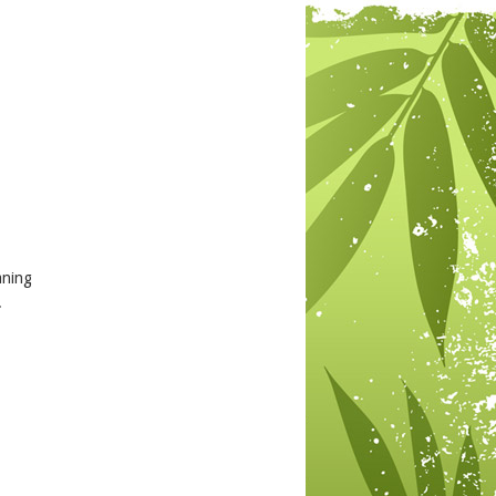
aning
.