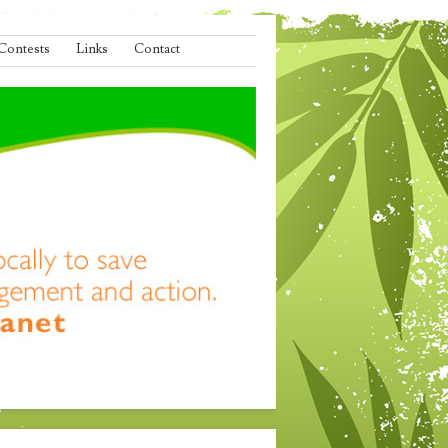
Contests
Links
Contact