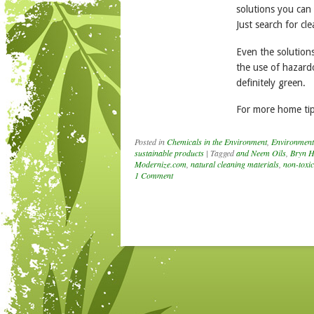
solutions you can
Just search for cl
Even the solutions
the use of hazardo
definitely green.
For more home tip
Posted in
Chemicals in the Environment
,
Environment
sustainable products
|
Tagged
and Neem Oils
,
Bryn H
Modernize.com
,
natural cleaning materials
,
non-toxic
1 Comment
Post navigation
nouncing the
NNERS of the
th Annual Kids