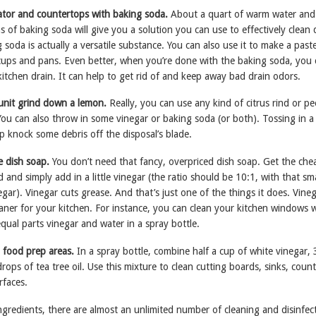
rator and countertops with baking soda.
About a quart of warm water and
 of baking soda will give you a solution you can use to effectively clean 
 soda is actually a versatile substance. You can also use it to make a past
f cups and pans. Even better, when you’re done with the baking soda, you
itchen drain. It can help to get rid of and keep away bad drain odors.
 unit grind down a lemon.
Really, you can use any kind of citrus rind or pe
You can also throw in some vinegar or baking soda (or both). Tossing in a
p knock some debris off the disposal’s blade.
e dish soap.
You don’t need that fancy, overpriced dish soap. Get the che
 and simply add in a little vinegar (the ratio should be 10:1, with that sma
ar). Vinegar cuts grease. And that’s just one of the things it does. Vineg
leaner for your kitchen. For instance, you can clean your kitchen windows 
equal parts vinegar and water in a spray bottle.
 food prep areas.
In a spray bottle, combine half a cup of white vinegar, 
rops of tea tree oil. Use this mixture to clean cutting boards, sinks, coun
rfaces.
ngredients, there are almost an unlimited number of cleaning and disinfec