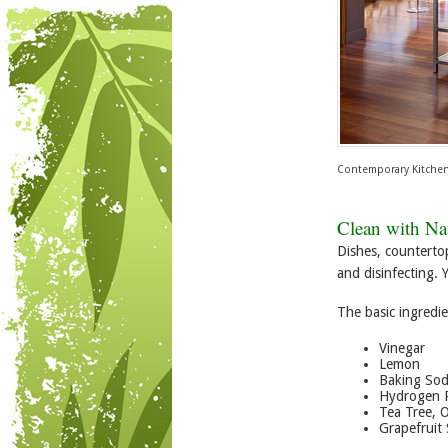
Contemporary Kitche
Clean with Nat
Dishes, counterto
and disinfecting. 
The basic ingredie
Vinegar
Lemon
Baking So
Hydrogen 
Tea Tree, 
Grapefruit 