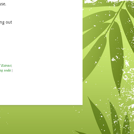
use.
ing out
 Extract
,
ng soda
|