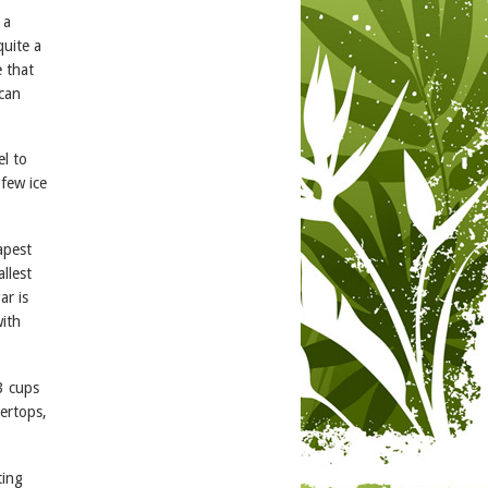
 a
quite a
e that
 can
el to
 few ice
apest
llest
ar is
with
3 cups
tertops,
ting