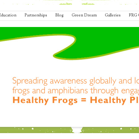
Education
Partnerships
Blog
Green Dream
Galleries
FRG 