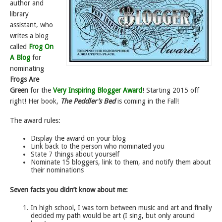
author and
library
assistant, who
writes a blog
called
Frog On
A Blog
for
nominating
Frogs Are
Green
for the
Very Inspiring Blogger Award
! Starting 2015 off
right! Her book,
The Peddler’s Bed
is coming in the Fall!
The award rules:
Display the award on your blog
Link back to the person who nominated you
State 7 things about yourself
Nominate 15 bloggers, link to them, and notify them about
their nominations
Seven facts you didn’t know about me:
In high school, I was torn between music and art and finally
decided my path would be art (I sing, but only around