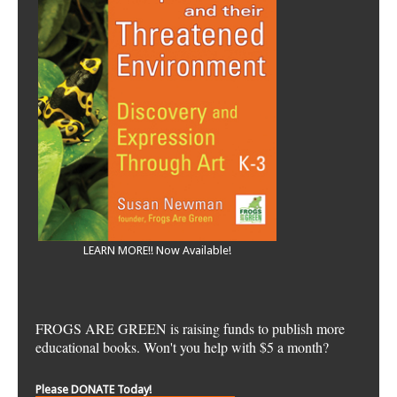
LEARN MORE!! Now Available!
FROGS ARE GREEN is raising funds to publish more
educational books. Won't you help with $5 a month?
Please DONATE Today!