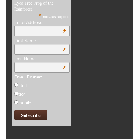
Eyed Tree Frog of the
Rainforest!
*
indicates required
Email Address
*
First Name
*
Last Name
*
Email Format
html
text
mobile