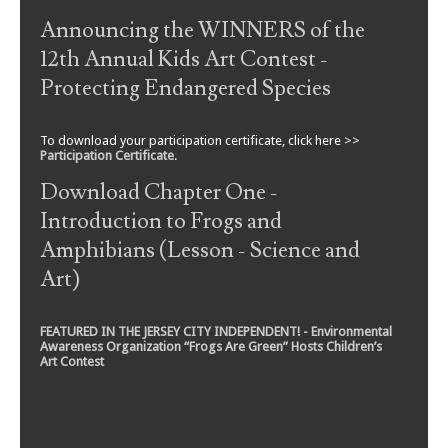
Announcing the WINNERS of the
12th Annual Kids Art Contest -
Protecting Endangered Species
To download your participation certificate, click here >>
Participation Certificate
.
Download Chapter One -
Introduction to Frogs and
Amphibians (Lesson - Science and
Art)
FEATURED IN THE JERSEY CITY INDEPENDENT! - Environmental
Awareness Organization “Frogs Are Green” Hosts Children’s
Art Contest