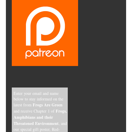
Enter your email and name
below to stay informed on the
Frogs Are Green
latest from
Frogs,
and receive Chapter 1 of
Amphibians and their
Threatened Environment
, and
our special gift poster, Red-