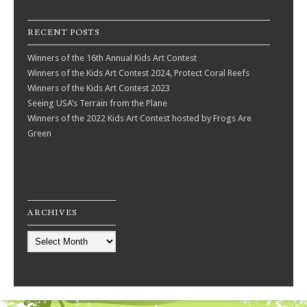
RECENT POSTS
Winners of the 16th Annual Kids Art Contest
Winners of the Kids Art Contest 2024, Protect Coral Reefs
Winners of the Kids Art Contest 2023
Seeing USA’s Terrain from the Plane
Winners of the 2022 Kids Art Contest hosted by Frogs Are
Green
ARCHIVES
Archives