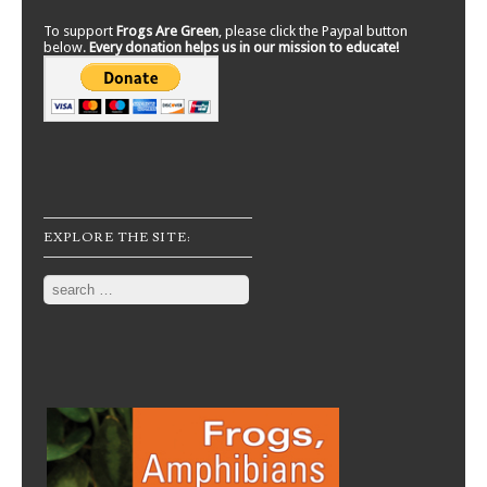
To support
Frogs Are Green
, please click the Paypal button
below.
Every donation helps us in our mission to educate!
EXPLORE THE SITE:
Search