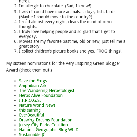
here).
I’m allergic to chocolate. (Sad, I know!)
I wish I could have more animals… dogs, fish, birds.
(Maybe I should move to the country?)
I read almost every night, clears the mind of other
thoughts.
I truly love helping people and so glad that I get to
everyday.
Movies are my favorite pastime, old or new, just tell me a
great story.
I collect children’s picture books and yes, FROG things!
My sixteen nominations for the Very Inspiring Green Blogger
Award (check them out!)
Save the Frogs
Amphibian Ark
The Wandering Herpetologist
Herps Alive Foundation
I.F.R.O.G.S.
Nature World News
thislearning
EverBeautiful
Drawing Dreams Foundation
Jersey City Parks Coalition
National Geographic Blog WILD
Sustainable JC