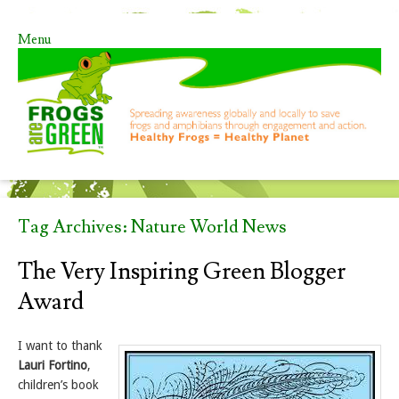
Menu
Skip to content
Tag Archives:
Nature World News
The Very Inspiring Green Blogger
Award
I want to thank
Lauri Fortino
,
children’s book