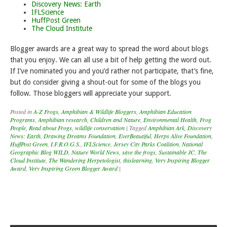
Discovery News: Earth
IFLScience
HuffPost Green
The Cloud Institute
Blogger awards are a great way to spread the word about blogs
that you enjoy. We can all use a bit of help getting the word out.
If I’ve nominated you and you’d rather not participate, that’s fine,
but do consider giving a shout-out for some of the blogs you
follow. Those bloggers will appreciate your support.
Posted in
A-Z Frogs
,
Amphibian & Wildlife Bloggers
,
Amphibian Education
Programs
,
Amphibian research
,
Children and Nature
,
Environmental Health
,
Frog
People
,
Read about Frogs
,
wildlife conservation
|
Tagged
Amphibian Ark
,
Discovery
News: Earth
,
Drawing Dreams Foundation
,
EverBeautiful
,
Herps Alive Foundation
,
HuffPost Green
,
I.F.R.O.G.S.
,
IFLScience
,
Jersey City Parks Coalition
,
National
Geographic Blog WILD
,
Nature World News
,
save the frogs
,
Sustainable JC
,
The
Cloud Institute
,
The Wandering Herpetologist
,
thislearning
,
Very Inspiring Blogger
Award
,
Very Inspiring Green Blogger Award
|
Post navigation