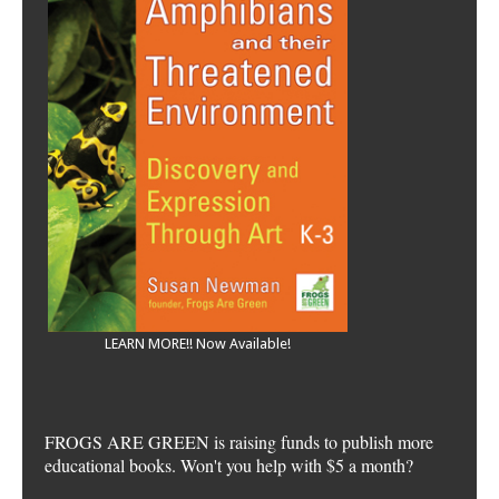
LEARN MORE!! Now Available!
FROGS ARE GREEN is raising funds to publish more
educational books. Won't you help with $5 a month?