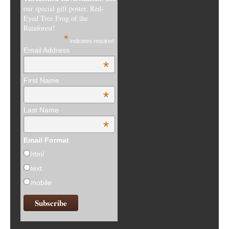
our special gift poster, Red-
Eyed Tree Frog of the
Rainforest!
*
indicates required
Email Address
*
First Name
*
Last Name
*
Email Format
html
text
mobile