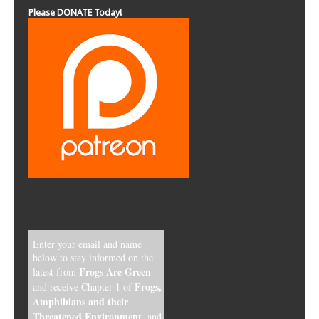
Please DONATE Today!
Enter your email and name
below to stay informed on the
Frogs Are Green
latest from
Frogs,
and receive Chapter 1 of
Amphibians and their
Threatened Environment
, and