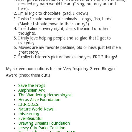
decided my path would be art (I sing, but only around
here).
I’m allergic to chocolate. (Sad, I know!)
I wish I could have more animals… dogs, fish, birds.
(Maybe I should move to the country?)
I read almost every night, clears the mind of other
thoughts.
I truly love helping people and so glad that I get to
everyday.
Movies are my favorite pastime, old or new, just tell me a
great story.
I collect children’s picture books and yes, FROG things!
My sixteen nominations for the Very Inspiring Green Blogger
Award (check them out!)
Save the Frogs
Amphibian Ark
The Wandering Herpetologist
Herps Alive Foundation
I.F.R.O.G.S.
Nature World News
thislearning
EverBeautiful
Drawing Dreams Foundation
Jersey City Parks Coalition