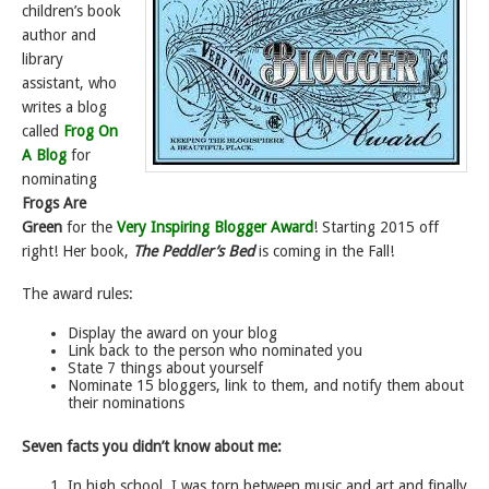
children’s book
author and
library
assistant, who
writes a blog
called
Frog On
A Blog
for
nominating
Frogs Are
Green
for the
Very Inspiring Blogger Award
! Starting 2015 off
right! Her book,
The Peddler’s Bed
is coming in the Fall!
The award rules:
Display the award on your blog
Link back to the person who nominated you
State 7 things about yourself
Nominate 15 bloggers, link to them, and notify them about
their nominations
Seven facts you didn’t know about me:
In high school, I was torn between music and art and finally