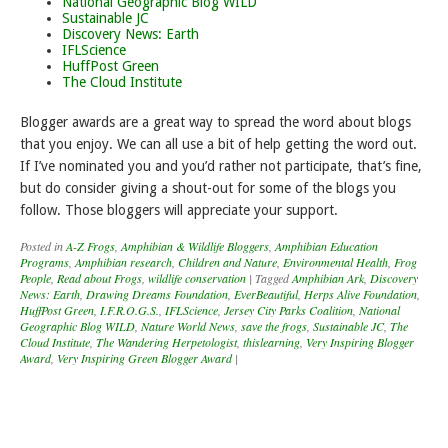
National Geographic Blog WILD
Sustainable JC
Discovery News: Earth
IFLScience
HuffPost Green
The Cloud Institute
Blogger awards are a great way to spread the word about blogs
that you enjoy. We can all use a bit of help getting the word out.
If I’ve nominated you and you’d rather not participate, that’s fine,
but do consider giving a shout-out for some of the blogs you
follow. Those bloggers will appreciate your support.
Posted in
A-Z Frogs
,
Amphibian & Wildlife Bloggers
,
Amphibian Education
Programs
,
Amphibian research
,
Children and Nature
,
Environmental Health
,
Frog
People
,
Read about Frogs
,
wildlife conservation
|
Tagged
Amphibian Ark
,
Discovery
News: Earth
,
Drawing Dreams Foundation
,
EverBeautiful
,
Herps Alive Foundation
,
HuffPost Green
,
I.F.R.O.G.S.
,
IFLScience
,
Jersey City Parks Coalition
,
National
Geographic Blog WILD
,
Nature World News
,
save the frogs
,
Sustainable JC
,
The
Cloud Institute
,
The Wandering Herpetologist
,
thislearning
,
Very Inspiring Blogger
Award
,
Very Inspiring Green Blogger Award
|