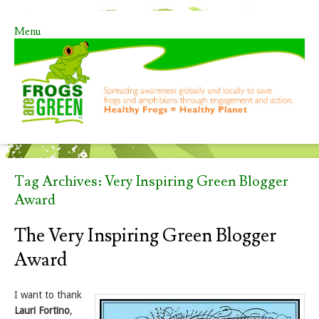
Menu
Skip to content
Tag Archives:
Very Inspiring Green Blogger
Award
The Very Inspiring Green Blogger
Award
I want to thank
Lauri Fortino
,