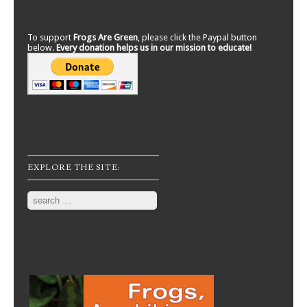
To support
Frogs Are Green
, please click the Paypal button
below.
Every donation helps us in our mission to educate!
EXPLORE THE SITE:
Search