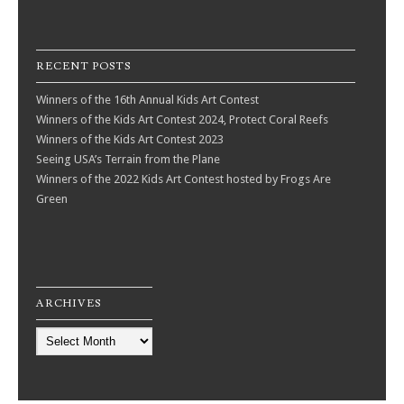
RECENT POSTS
Winners of the 16th Annual Kids Art Contest
Winners of the Kids Art Contest 2024, Protect Coral Reefs
Winners of the Kids Art Contest 2023
Seeing USA’s Terrain from the Plane
Winners of the 2022 Kids Art Contest hosted by Frogs Are
Green
ARCHIVES
Archives