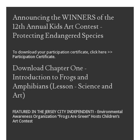
Post navigation
Announcing the WINNERS of the
12th Annual Kids Art Contest -
Protecting Endangered Species
To download your participation certificate, click here >>
Participation Certificate
.
Download Chapter One -
Introduction to Frogs and
Amphibians (Lesson - Science and
Art)
FEATURED IN THE JERSEY CITY INDEPENDENT! - Environmental
Awareness Organization “Frogs Are Green” Hosts Children’s
Art Contest