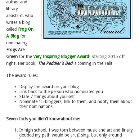
author and
library
assistant, who
writes a blog
called
Frog On
A Blog
for
nominating
Frogs Are
Green
for the
Very Inspiring Blogger Award
! Starting 2015 off
right! Her book,
The Peddler’s Bed
is coming in the Fall!
The award rules:
Display the award on your blog
Link back to the person who nominated you
State 7 things about yourself
Nominate 15 bloggers, link to them, and notify them about
their nominations
Seven facts you didn’t know about me:
In high school, I was torn between music and art and finally
decided my path would be art (I sing, but only around