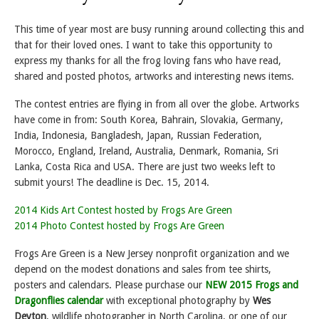
This time of year most are busy running around collecting this and
that for their loved ones. I want to take this opportunity to
express my thanks for all the frog loving fans who have read,
shared and posted photos, artworks and interesting news items.
The contest entries are flying in from all over the globe. Artworks
have come in from: South Korea, Bahrain, Slovakia, Germany,
India, Indonesia, Bangladesh, Japan, Russian Federation,
Morocco, England, Ireland, Australia, Denmark, Romania, Sri
Lanka, Costa Rica and USA. There are just two weeks left to
submit yours! The deadline is Dec. 15, 2014.
2014 Kids Art Contest hosted by Frogs Are Green
2014 Photo Contest hosted by Frogs Are Green
Frogs Are Green is a New Jersey nonprofit organization and we
depend on the modest donations and sales from tee shirts,
posters and calendars. Please purchase our
NEW 2015 Frogs and
Dragonflies calendar
with exceptional photography by
Wes
Deyton
, wildlife photographer in North Carolina, or one of our