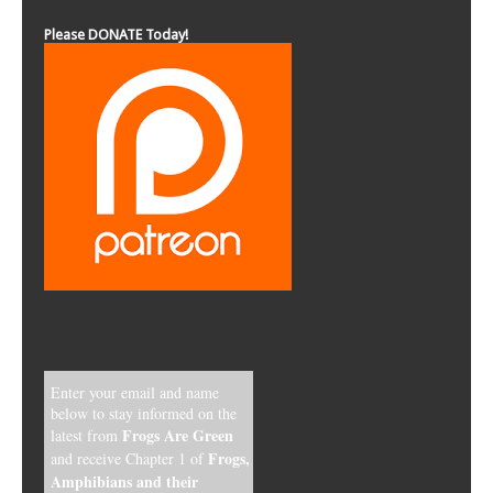
Please DONATE Today!
Enter your email and name
below to stay informed on the
Frogs Are Green
latest from
Frogs,
and receive Chapter 1 of
Amphibians and their