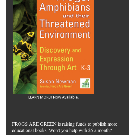
LEARN MORE!! Now Available!
FROGS ARE GREEN is raising funds to publish more
educational books. Won't you help with $5 a month?