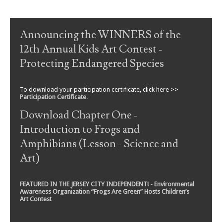
Post navigation
Announcing the WINNERS of the
12th Annual Kids Art Contest -
Protecting Endangered Species
To download your participation certificate, click here >>
Participation Certificate
.
Download Chapter One -
Introduction to Frogs and
Amphibians (Lesson - Science and
Art)
FEATURED IN THE JERSEY CITY INDEPENDENT! - Environmental
Awareness Organization “Frogs Are Green” Hosts Children’s
Art Contest