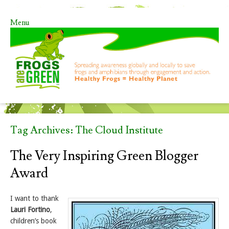
Menu
Skip to content
Tag Archives:
The Cloud Institute
The Very Inspiring Green Blogger
Award
I want to thank
Lauri Fortino
,
children’s book