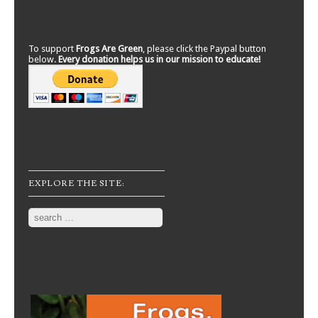
To support
Frogs Are Green
, please click the Paypal button
below.
Every donation helps us in our mission to educate!
EXPLORE THE SITE:
Search