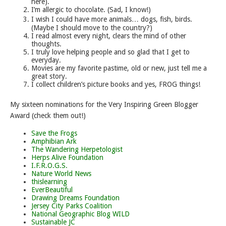
here).
I’m allergic to chocolate. (Sad, I know!)
I wish I could have more animals… dogs, fish, birds.
(Maybe I should move to the country?)
I read almost every night, clears the mind of other
thoughts.
I truly love helping people and so glad that I get to
everyday.
Movies are my favorite pastime, old or new, just tell me a
great story.
I collect children’s picture books and yes, FROG things!
My sixteen nominations for the Very Inspiring Green Blogger
Award (check them out!)
Save the Frogs
Amphibian Ark
The Wandering Herpetologist
Herps Alive Foundation
I.F.R.O.G.S.
Nature World News
thislearning
EverBeautiful
Drawing Dreams Foundation
Jersey City Parks Coalition
National Geographic Blog WILD
Sustainable JC