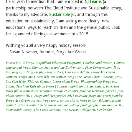
I also wish to mention that I am enrolled in
NJ Learns
(a
partnership between The Cloud Institute and Sustainable Jersey,
thanks to my advocate,
Sustainable JC
, and through this
education on sustainability, I am seeing more clearly, new
educational ways to reach children and the general public. Look
for expanded offerings as we move into 2015!
Wishing you all a very happy holiday season!
– Susan Newman, founder, Frogs Are Green
Posted in
A-Z Frogs
,
Amphibian Education Programs
,
Children and Nature
,
Climate
change and frogs
,
Climate change and the Environment
,
Frog Conservation
,
Frog
fun
,
frog gifts
,
Frog People
,
Frog posters
,
Frogs and Artists
,
Frogs Are Green
contests
,
Frogs Are Green kids' art contest
,
Frogs Are Green Photo Contests
,
How
You Can Help
,
Kids Art Contest
,
Learn about Frogs
,
Photographing Frogs and
Toads
,
Teaching Kids about Frogs
|
Tagged
amphibian art curriculum
,
backyard
frogs photo contest
,
conservation wildlife calendars
,
frog conservation posters
,
frog
photo contest 2014
,
Frogs and Dragonflies 2015 calendar
,
frogs are green founder
,
Frogs Are Green posters
,
frogs are green tee shirts
,
frogs in the wild photography
contest
,
kids art contest 2014
,
north carolina wildlife photographer
,
Sustainable JC
,
Sustainable Jersey
,
The Cloud Institute
,
Wes Deyton
,
wildlife 2015 calendar
|