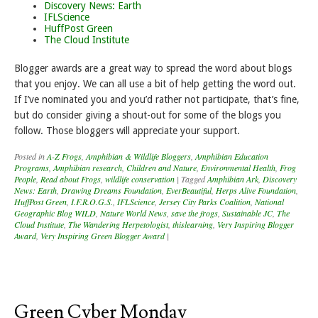
Discovery News: Earth
IFLScience
HuffPost Green
The Cloud Institute
Blogger awards are a great way to spread the word about blogs
that you enjoy. We can all use a bit of help getting the word out.
If I’ve nominated you and you’d rather not participate, that’s fine,
but do consider giving a shout-out for some of the blogs you
follow. Those bloggers will appreciate your support.
Posted in
A-Z Frogs
,
Amphibian & Wildlife Bloggers
,
Amphibian Education
Programs
,
Amphibian research
,
Children and Nature
,
Environmental Health
,
Frog
People
,
Read about Frogs
,
wildlife conservation
|
Tagged
Amphibian Ark
,
Discovery
News: Earth
,
Drawing Dreams Foundation
,
EverBeautiful
,
Herps Alive Foundation
,
HuffPost Green
,
I.F.R.O.G.S.
,
IFLScience
,
Jersey City Parks Coalition
,
National
Geographic Blog WILD
,
Nature World News
,
save the frogs
,
Sustainable JC
,
The
Cloud Institute
,
The Wandering Herpetologist
,
thislearning
,
Very Inspiring Blogger
Award
,
Very Inspiring Green Blogger Award
|
Green Cyber Monday