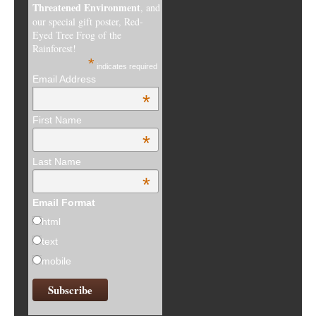
Threatened Environment
, and
our special gift poster, Red-
Eyed Tree Frog of the
Rainforest!
*
indicates required
Email Address
*
First Name
*
Last Name
*
Email Format
html
text
mobile