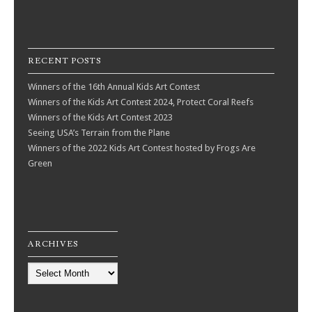
RECENT POSTS
Winners of the 16th Annual Kids Art Contest
Winners of the Kids Art Contest 2024, Protect Coral Reefs
Winners of the Kids Art Contest 2023
Seeing USA’s Terrain from the Plane
Winners of the 2022 Kids Art Contest hosted by Frogs Are
Green
ARCHIVES
Archives