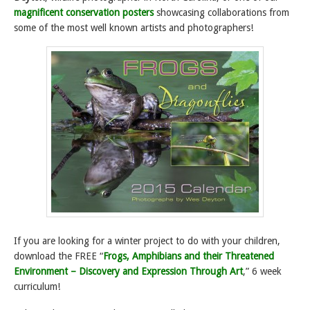
magnificent conservation posters
showcasing collaborations from
some of the most well known artists and photographers!
If you are looking for a winter project to do with your children,
download the FREE “
Frogs, Amphibians and their Threatened
Environment – Discovery and Expression Through Art
,” 6 week
curriculum!