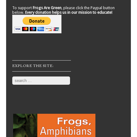
To support
Frogs Are Green
, please click the Paypal button
below.
Every donation helps us in our mission to educate!
EXPLORE THE SITE:
Search