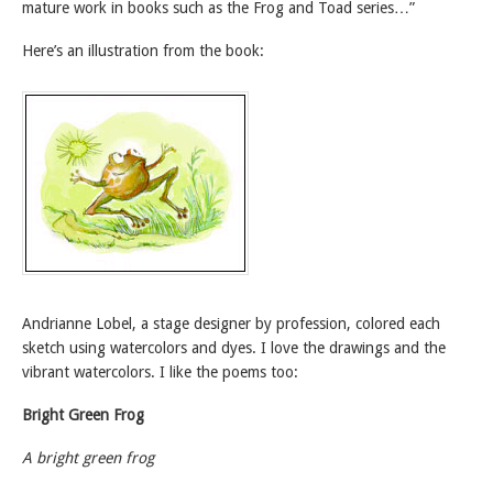
mature work in books such as the Frog and Toad series…”
Here’s an illustration from the book:
Andrianne Lobel, a stage designer by profession, colored each
sketch using watercolors and dyes. I love the drawings and the
vibrant watercolors. I like the poems too:
Bright Green Frog
A bright green frog