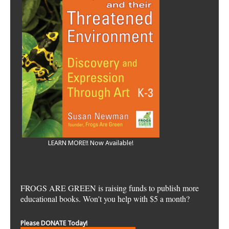
LEARN MORE!! Now Available!
FROGS ARE GREEN is raising funds to publish more
educational books. Won't you help with $5 a month?
Please DONATE Today!