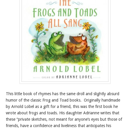
This little book of rhymes has the same droll and slightly absurd
humor of the classic Frog and Toad books. Originally handmade
by Arnold Lobel as a gift for a friend, this was the first book he
wrote about frogs and toads. His daughter Adrianne writes that
these “private sketches, not meant for anyone’s eyes but those of
friends, have a confidence and liveliness that anticipates his