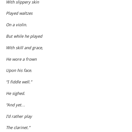
With slippery skin
Played waltzes
On a violin.
But while he played
With skill and grace,
He wore a frown
Upon his face.
“I fiddle well.”
He sighed.
“And yet…
I’d rather play
The clarinet.”