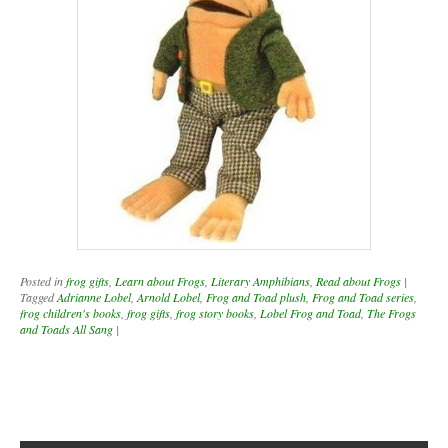
Posted in
frog gifts
,
Learn about Frogs
,
Literary Amphibians
,
Read about Frogs
|
Tagged
Adrianne Lobel
,
Arnold Lobel
,
Frog and Toad plush
,
Frog and Toad series
,
frog children's books
,
frog gifts
,
frog story books
,
Lobel Frog and Toad
,
The Frogs
and Toads All Sang
|
Post navigation