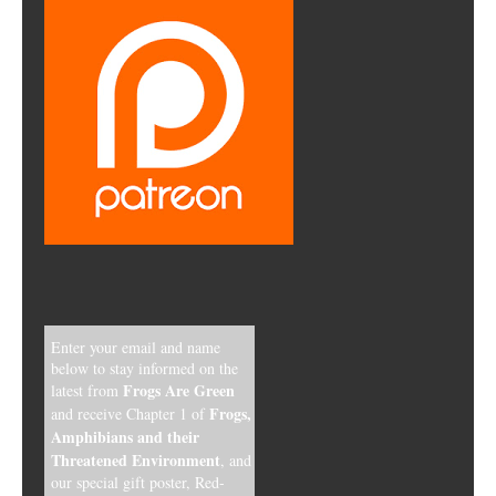
Enter your email and name
below to stay informed on the
Frogs Are Green
latest from
Frogs,
and receive Chapter 1 of
Amphibians and their
Threatened Environment
, and
our special gift poster, Red-