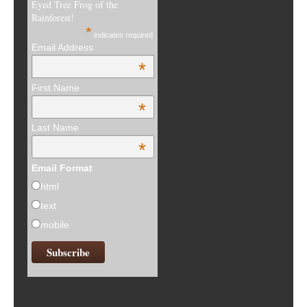
Eyed Tree Frog of the
Rainforest!
*
indicates required
Email Address
*
First Name
*
Last Name
*
Email Format
html
text
mobile