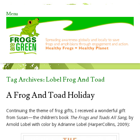
Menu
Skip to content
Tag Archives:
Lobel Frog And Toad
A Frog And Toad Holiday
Continuing the theme of frog gifts, I received a wonderful gift
from Susan—the children’s book
The Frogs and Toads All Sang
, by
Arnold Lobel with color by Adrianne Lobel (HarperCollins, 2009):