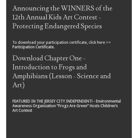
Announcing the WINNERS of the
12th Annual Kids Art Contest -
Protecting Endangered Species
To download your participation certificate, click here >>
Participation Certificate
.
Download Chapter One -
Introduction to Frogs and
Amphibians (Lesson - Science and
Art)
FEATURED IN THE JERSEY CITY INDEPENDENT! - Environmental
Awareness Organization “Frogs Are Green” Hosts Children’s
Art Contest