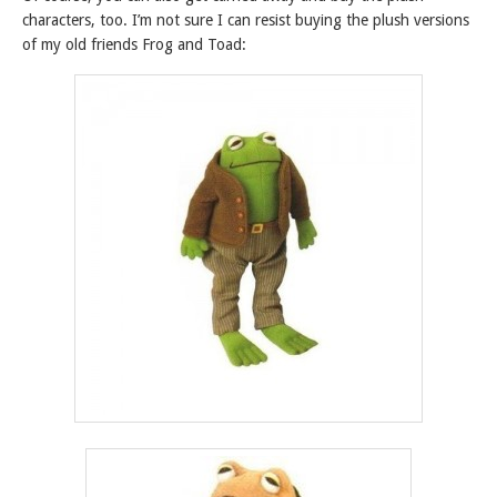
characters, too. I’m not sure I can resist buying the plush versions
of my old friends Frog and Toad: