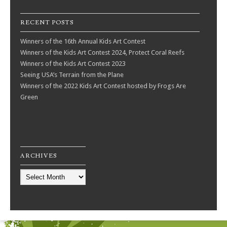
RECENT POSTS
Winners of the 16th Annual Kids Art Contest
Winners of the Kids Art Contest 2024, Protect Coral Reefs
Winners of the Kids Art Contest 2023
Seeing USA’s Terrain from the Plane
Winners of the 2022 Kids Art Contest hosted by Frogs Are
Green
ARCHIVES
Archives