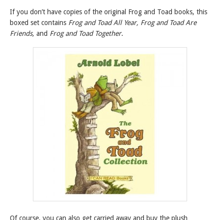
If you don’t have copies of the original Frog and Toad books, this
boxed set contains
Frog and Toad All Year, Frog and Toad Are
Friends,
and
Frog and Toad Together
.
Of course, you can also get carried away and buy the plush