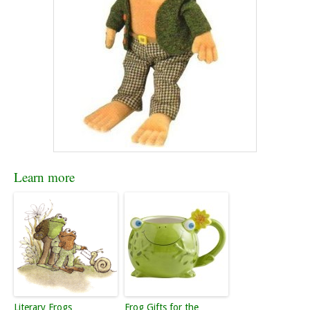
Learn more
Literary Frogs
Frog Gifts for the