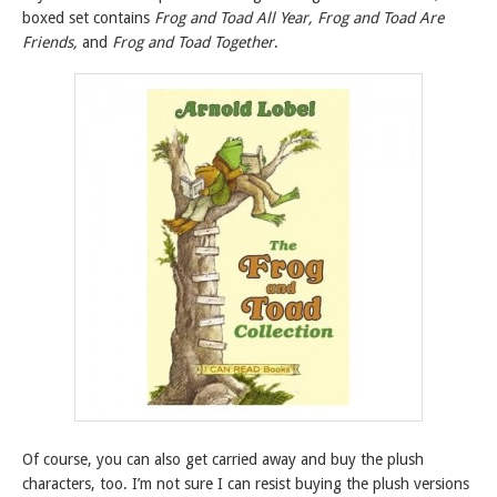
boxed set contains
Frog and Toad All Year, Frog and Toad Are
Friends,
and
Frog and Toad Together
.
Of course, you can also get carried away and buy the plush
characters, too. I’m not sure I can resist buying the plush versions