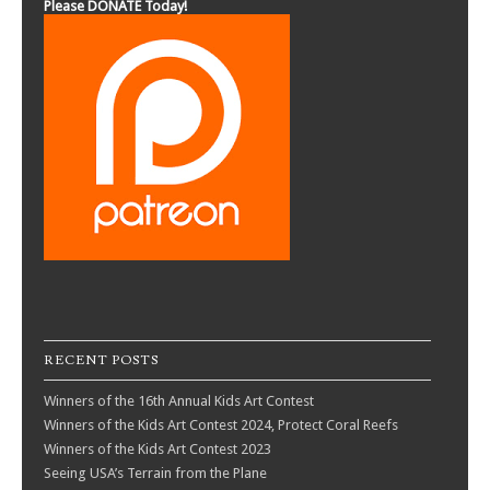
Please DONATE Today!
RECENT POSTS
Winners of the 16th Annual Kids Art Contest
Winners of the Kids Art Contest 2024, Protect Coral Reefs
Winners of the Kids Art Contest 2023
Seeing USA’s Terrain from the Plane