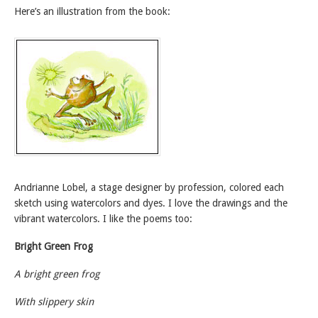
Here’s an illustration from the book:
Andrianne Lobel, a stage designer by profession, colored each
sketch using watercolors and dyes. I love the drawings and the
vibrant watercolors. I like the poems too:
Bright Green Frog
A bright green frog
With slippery skin