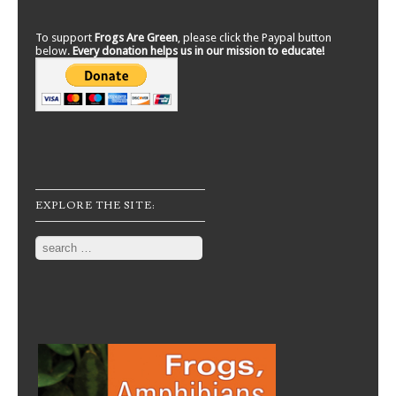
To support
Frogs Are Green
, please click the Paypal button
below.
Every donation helps us in our mission to educate!
EXPLORE THE SITE:
Search