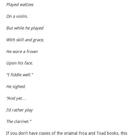
Played waltzes
On a violin.
But while he played
With skill and grace,
He wore a frown
Upon his face.
“I fiddle well.”
He sighed.
“And yet…
I’d rather play
The clarinet.”
If you don’t have copies of the original Frog and Toad books, this