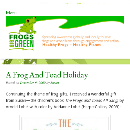
Menu
Skip to content
A Frog And Toad Holiday
Posted on
December 9, 2009
by
Susan
Continuing the theme of frog gifts, I received a wonderful gift
from Susan—the children’s book
The Frogs and Toads All Sang
, by
Arnold Lobel with color by Adrianne Lobel (HarperCollins, 2009):