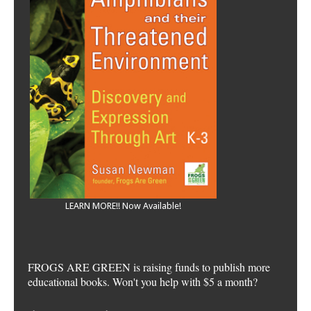
LEARN MORE!! Now Available!
FROGS ARE GREEN is raising funds to publish more
educational books. Won't you help with $5 a month?