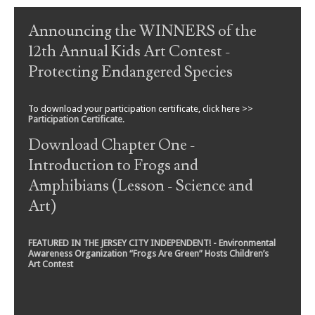
Announcing the WINNERS of the
12th Annual Kids Art Contest -
Protecting Endangered Species
To download your participation certificate, click here >>
Participation Certificate
.
Download Chapter One -
Introduction to Frogs and
Amphibians (Lesson - Science and
Art)
FEATURED IN THE JERSEY CITY INDEPENDENT! - Environmental
Awareness Organization “Frogs Are Green” Hosts Children’s
Art Contest