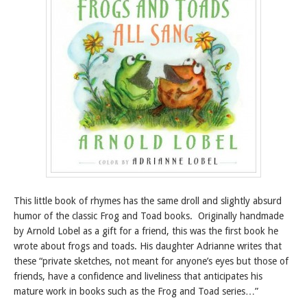
This little book of rhymes has the same droll and slightly absurd
humor of the classic Frog and Toad books. Originally handmade
by Arnold Lobel as a gift for a friend, this was the first book he
wrote about frogs and toads. His daughter Adrianne writes that
these “private sketches, not meant for anyone’s eyes but those of
friends, have a confidence and liveliness that anticipates his
mature work in books such as the Frog and Toad series…”