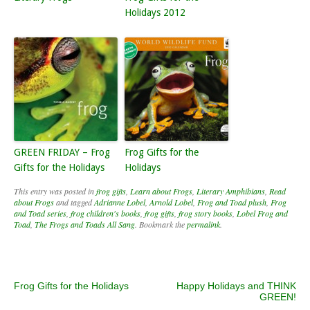
Holidays 2012
GREEN FRIDAY – Frog
Frog Gifts for the
Gifts for the Holidays
Holidays
This entry was posted in
frog gifts
,
Learn about Frogs
,
Literary Amphibians
,
Read
about Frogs
and tagged
Adrianne Lobel
,
Arnold Lobel
,
Frog and Toad plush
,
Frog
and Toad series
,
frog children's books
,
frog gifts
,
frog story books
,
Lobel Frog and
Toad
,
The Frogs and Toads All Sang
. Bookmark the
permalink
.
Post navigation
Frog Gifts for the Holidays
Happy Holidays and THINK
GREEN!