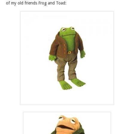
of my old friends Frog and Toad: