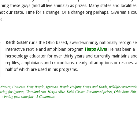
ing these guys (and all live animals) as prizes. Many states and localitie
 not our state. Time for a change. Or a change.org perhaps. Give ‘em a co
a.
Keith Gisser
runs the Ohio based, award-winning, nationally recogniz
interactive reptile and amphibian program
Herps Alive
! He has been a
herpetology educator for over thirty years and currently maintains ab
reptiles, amphibians and crocodilians, nearly all adoptions or rescues,
half of which are used in his programs.
 Nature
,
Contests
,
Frog People
,
Iguanas
,
People Helping Frogs and Toads
,
wildlife conservati
aring for iguana
,
Cleveland zoo
,
Herps Alive
,
Keith Gisser
,
live animal prizes
,
Ohio State Fair
,
winning pets state fair
|
5 Comments