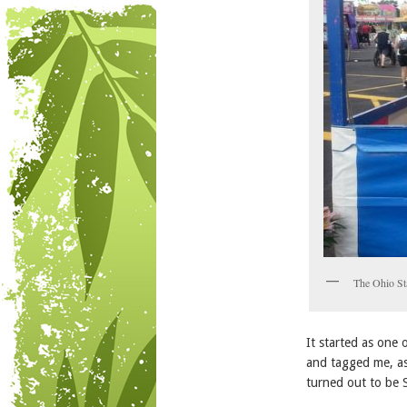
The Ohio Sta
It started as one
and tagged me, as
turned out to be S