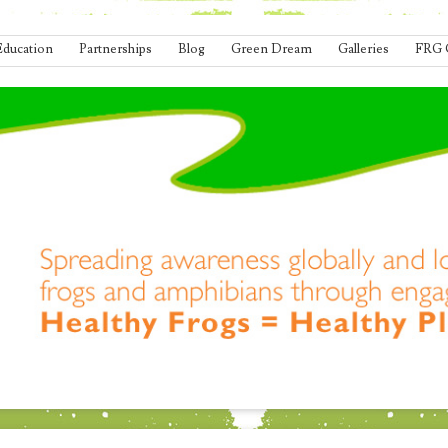
Education
Partnerships
Blog
Green Dream
Galleries
FRG 