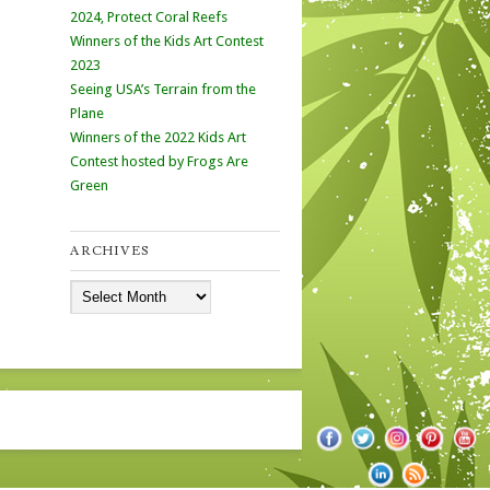
2024, Protect Coral Reefs
Winners of the Kids Art Contest
2023
Seeing USA’s Terrain from the
Plane
Winners of the 2022 Kids Art
Contest hosted by Frogs Are
Green
ARCHIVES
Archives