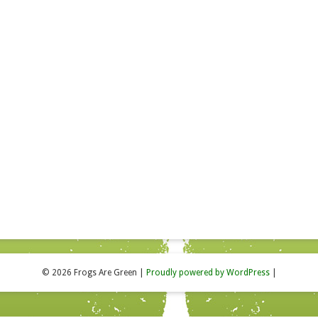
© 2026 Frogs Are Green
|
Proudly powered by WordPress
|