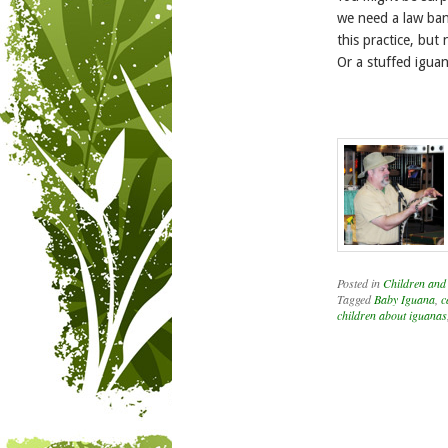
we need a law bann
this practice, but
Or a stuffed iguan
Posted in
Children and
Tagged
Baby Iguana
,
c
children about iguanas
Post navigation