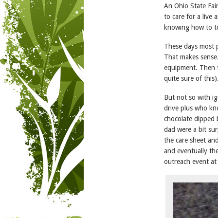
An Ohio State Fai
to care for a live
knowing how to to
These days most p
That makes sense.
equipment. Then fl
quite sure of this)
But not so with i
drive plus who kn
chocolate dipped 
dad were a bit sur
the care sheet an
and eventually th
outreach event at