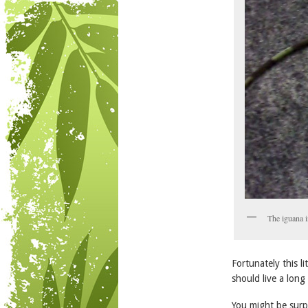
The iguana i
Fortunately this l
should live a lon
You might be surpr