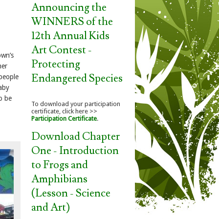
Announcing the
WINNERS of the
12th Annual Kids
Art Contest -
own’s
Protecting
her
Endangered Species
 people
baby
o be
To download your participation
certificate, click here >>
Participation Certificate
.
Download Chapter
One - Introduction
to Frogs and
Amphibians
(Lesson - Science
and Art)