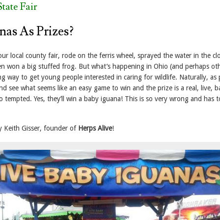
tate Fair
nas As Prizes?
our local county fair, rode on the ferris wheel, sprayed the water in the cl
 won a big stuffed frog. But what’s happening in Ohio (and perhaps ot
ng way to get young people interested in caring for wildlife. Naturally, as
d see what seems like an easy game to win and the prize is a real, live, 
o tempted. Yes, they’ll win a baby iguana! This is so very wrong and has t
y Keith Gisser, founder of
Herps Alive
!