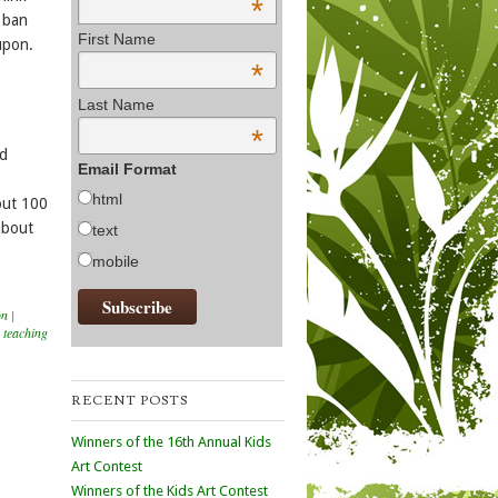
*
s ban
First Name
upon.
*
Last Name
*
ed
Email Format
html
out 100
 about
text
mobile
on
|
,
teaching
RECENT POSTS
Winners of the 16th Annual Kids
Art Contest
Winners of the Kids Art Contest