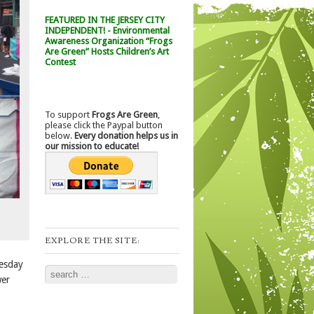
FEATURED IN THE JERSEY CITY
INDEPENDENT! - Environmental
Awareness Organization “Frogs
Are Green” Hosts Children’s Art
Contest
To support
Frogs Are Green
,
please click the Paypal button
below.
Every donation helps us in
our mission to educate!
EXPLORE THE SITE:
uesday
Search
wer