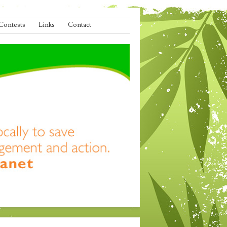
Contests
Links
Contact