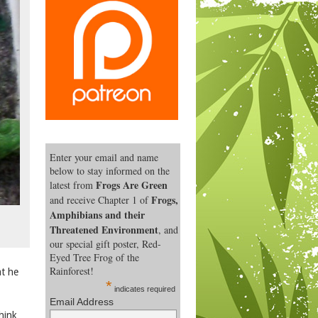
Enter your email and name
below to stay informed on the
Frogs Are Green
latest from
Frogs,
and receive Chapter 1 of
Amphibians and their
Threatened Environment
, and
our special gift poster, Red-
Eyed Tree Frog of the
Rainforest!
at he
*
indicates required
Email Address
think