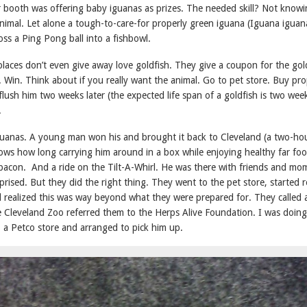
r booth was offering baby iguanas as prizes. The needed skill? Not know
 animal. Let alone a tough-to-care-for properly green iguana (Iguana iguan
ss a Ping Pong ball into a fishbowl.
laces don’t even give away love goldfish. They give a coupon for the gold
 Win. Think about if you really want the animal. Go to pet store. Buy pr
ush him two weeks later (the expected life span of a goldfish is two wee
.
guanas. A young man won his and brought it back to Cleveland (a two-hou
ows how long carrying him around in a box while enjoying healthy far foo
bacon. And a ride on the Tilt-A-Whirl. He was there with friends and mo
prised. But they did the right thing. They went to the pet store, started 
d realized this was way beyond what they were prepared for. They called
e Cleveland Zoo referred them to the Herps Alive Foundation. I was doin
 a Petco store and arranged to pick him up.