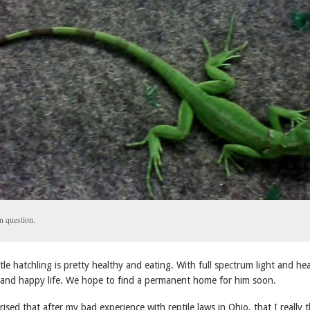
n question.
ittle hatchling is pretty healthy and eating. With full spectrum light and he
g and happy life. We hope to find a permanent home for him soon.
ised that after my bad experience with reptile laws in Ohio, that I really 