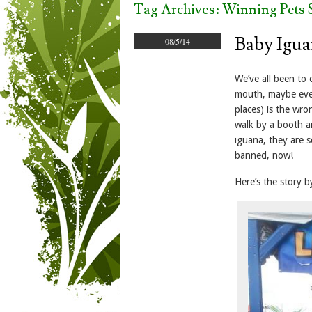
Tag Archives:
Winning Pets S
Baby Igua
08/5/14
We’ve all been to 
mouth, maybe even
places) is the wro
walk by a booth an
iguana, they are s
banned, now!
Here’s the story b