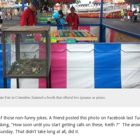
te Fair in Columbus featured a booth that offered live iguanas as prizes.
 of those non-funny jokes. A friend posted this photo on Facebook last T
king, “How soon until you start getting calls on these, Keith ?” The ans
unday. That didn’t take long at all, did it.