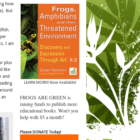
ing how
a). But
fish.
oper
ks. I am
r plus
d like
m and
LEARN MORE!! Now Available!
reading
 around
FROGS ARE GREEN is
g an
raising funds to publish more
educational books. Won't you
help with $5 a month?
Please DONATE Today!