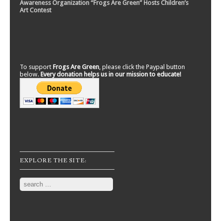
Awareness Organization “Frogs Are Green” Hosts Children’s
Art Contest
To support
Frogs Are Green
, please click the Paypal button
below.
Every donation helps us in our mission to educate!
EXPLORE THE SITE:
Search