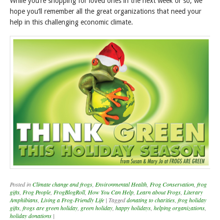
While you’re shopping for loved ones in the next week or so, we
hope you’ll remember all the great organizations that need your
help in this challenging economic climate.
Posted in
Climate change and frogs
,
Environmental Health
,
Frog Conservation
,
frog
gifts
,
Frog People
,
FrogBlogRoll
,
How You Can Help
,
Learn about Frogs
,
Literary
Amphibians
,
Living a Frog-Friendly Life
|
Tagged
donating to charities
,
frog holiday
gifts
,
frogs are green holiday
,
green holiday
,
happy holidays
,
helping organizations
,
holiday donations
|