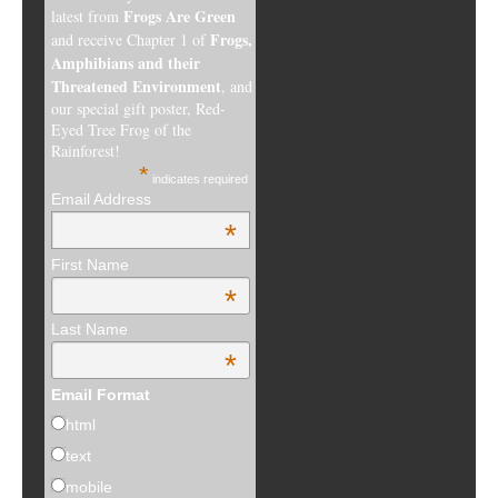
Frogs Are Green
latest from
Frogs,
and receive Chapter 1 of
Amphibians and their
Threatened Environment
, and
our special gift poster, Red-
Eyed Tree Frog of the
Rainforest!
*
indicates required
Email Address
*
First Name
*
Last Name
*
Email Format
html
text
mobile