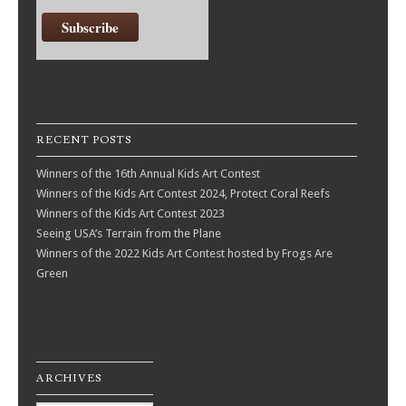
RECENT POSTS
Winners of the 16th Annual Kids Art Contest
Winners of the Kids Art Contest 2024, Protect Coral Reefs
Winners of the Kids Art Contest 2023
Seeing USA’s Terrain from the Plane
Winners of the 2022 Kids Art Contest hosted by Frogs Are
Green
ARCHIVES