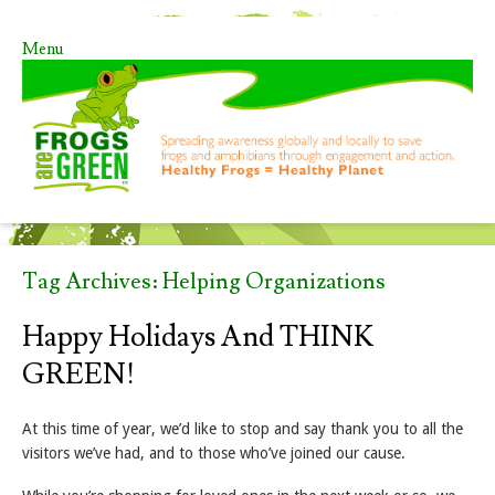
Menu
Skip to content
Tag Archives:
Helping Organizations
Happy Holidays And THINK
GREEN!
At this time of year, we’d like to stop and say thank you to all the
visitors we’ve had, and to those who’ve joined our cause.