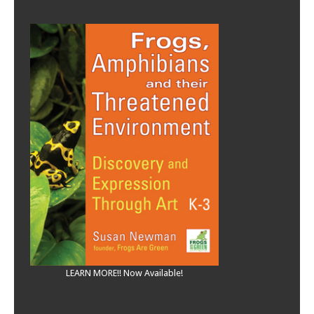
LEARN MORE!! Now Available!