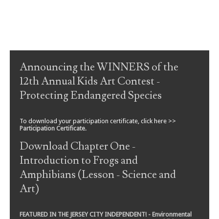
Post navigation
Announcing the WINNERS of the
12th Annual Kids Art Contest -
Protecting Endangered Species
To download your participation certificate, click here >>
Participation Certificate
.
Download Chapter One -
Introduction to Frogs and
Amphibians (Lesson - Science and
Art)
FEATURED IN THE JERSEY CITY INDEPENDENT! - Environmental