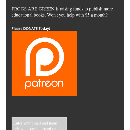
FROGS ARE GREEN is raising funds to publish more
educational books. Won't you help with $5 a month?
Please DONATE Today!
Enter your email and name
below to stay informed on the