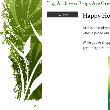
Tag Archives:
Frogs Are Gre
Happy Ho
12/13/09
At this time of ye
who’ve joined our
While you’re shop
great organization