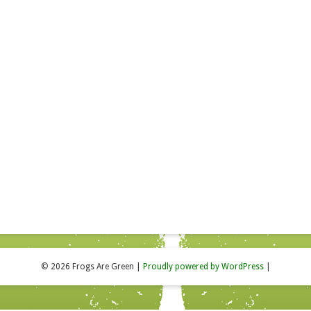
© 2026 Frogs Are Green
|
Proudly powered by WordPress
|