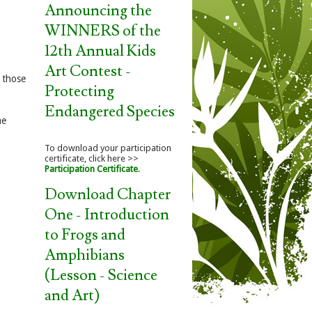
Announcing the
WINNERS of the
12th Annual Kids
Art Contest -
o those
Protecting
Endangered Species
he
To download your participation
certificate, click here >>
Participation Certificate
.
Download Chapter
One - Introduction
to Frogs and
Amphibians
(Lesson - Science
and Art)