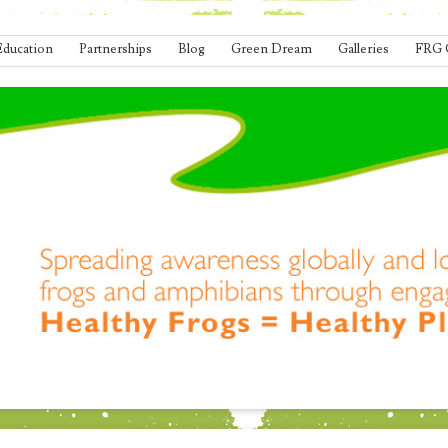
Education
Partnerships
Blog
Green Dream
Galleries
FRG 