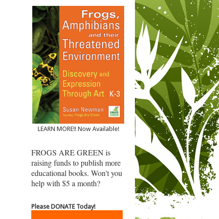
LEARN MORE!! Now Available!
FROGS ARE GREEN is
raising funds to publish more
educational books. Won't you
help with $5 a month?
Please DONATE Today!