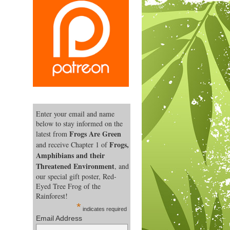
Enter your email and name
below to stay informed on the
Frogs Are Green
latest from
Frogs,
and receive Chapter 1 of
Amphibians and their
Threatened Environment
, and
our special gift poster, Red-
Eyed Tree Frog of the
Rainforest!
*
indicates required
Email Address