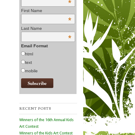
*
First Name
*
Last Name
*
Email Format
html
text
mobile
RECENT POSTS
Winners of the 16th Annual Kids
Art Contest
Winners of the Kids Art Contest