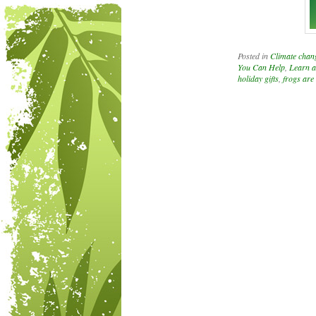
Posted in
Climate chan
You Can Help
,
Learn a
holiday gifts
,
frogs are
Post navigation