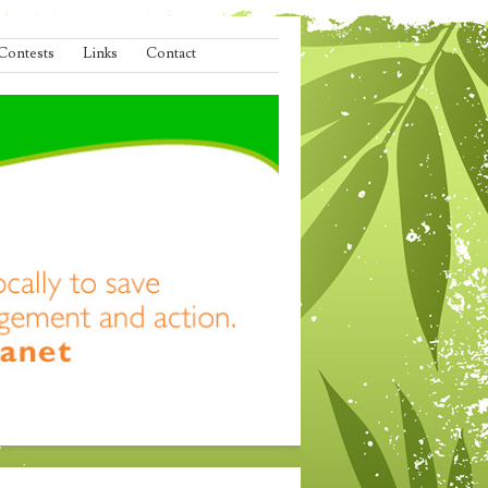
Contests
Links
Contact