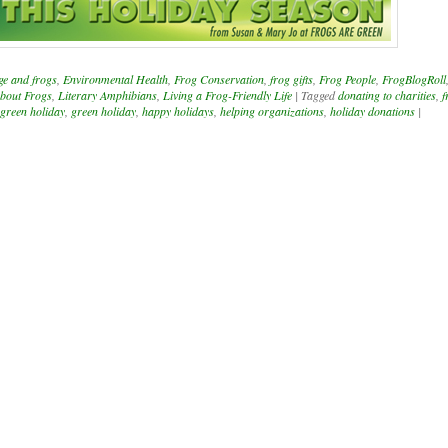
ge and frogs
,
Environmental Health
,
Frog Conservation
,
frog gifts
,
Frog People
,
FrogBlogRoll
bout Frogs
,
Literary Amphibians
,
Living a Frog-Friendly Life
|
Tagged
donating to charities
,
f
 green holiday
,
green holiday
,
happy holidays
,
helping organizations
,
holiday donations
|