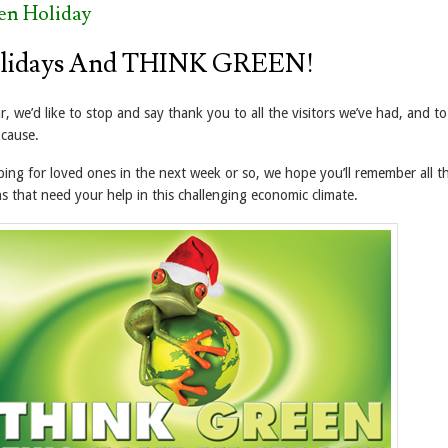
en Holiday
lidays And THINK GREEN!
ar, we’d like to stop and say thank you to all the visitors we’ve had, and t
 cause.
ping for loved ones in the next week or so, we hope you’ll remember all t
s that need your help in this challenging economic climate.