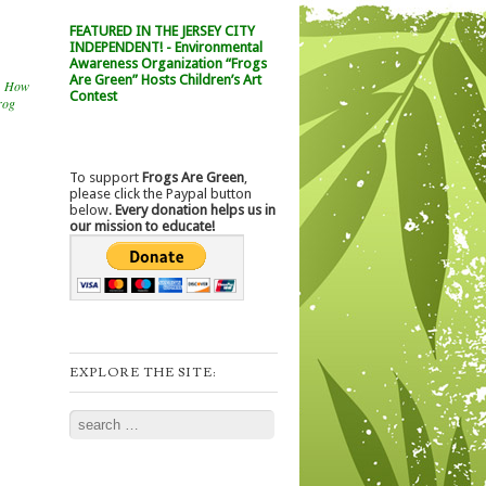
FEATURED IN THE JERSEY CITY
INDEPENDENT! - Environmental
Awareness Organization “Frogs
Are Green” Hosts Children’s Art
,
How
Contest
rog
To support
Frogs Are Green
,
please click the Paypal button
below.
Every donation helps us in
our mission to educate!
EXPLORE THE SITE:
Search