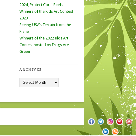
2024, Protect Coral Reefs
Winners of the Kids Art Contest
2023
Seeing USA’s Terrain from the
Plane
Winners of the 2022 Kids Art
Contest hosted by Frogs Are
Green
ARCHIVES
Archives