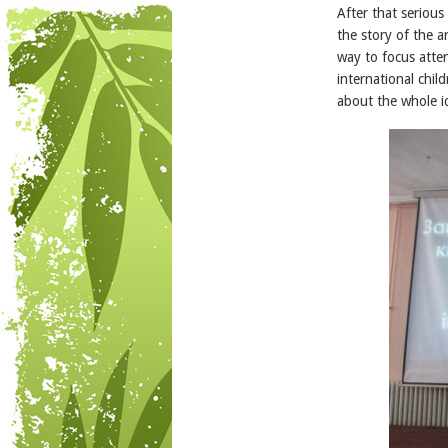
After that seriou
the story of the a
way to focus atte
international chil
about the whole id