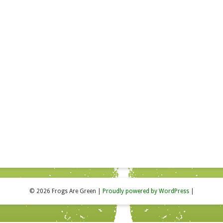
© 2026 Frogs Are Green
|
Proudly powered by WordPress
|