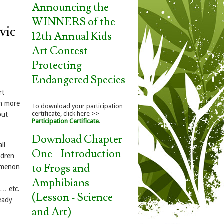
Announcing the
WINNERS of the
vic
12th Annual Kids
Art Contest -
Protecting
Endangered Species
rt
ch more
To download your participation
certificate, click here >>
but
Participation Certificate
.
Download Chapter
ll
One - Introduction
ldren
to Frogs and
nomenon
Amphibians
g… etc.
(Lesson - Science
ready
and Art)