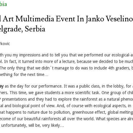
bia
l Art Multimedia Event In Janko Veselino
lgrade, Serbia
rkovic
ith you my impressions and to tell you that we performed our ecological-a
l. In fact, it turned into more of a lecture, because we decided to be mu
. The only thing that we didn`t manage to do was to include 4th graders, 
ething for the next time…
ay
as the day for our performance. It was a public class, in the lobby, for a
ers. This time, we gave students a more scientific task. One group of chi
 presentations and they had to explore the rainforest as a natural phe
l and biological point of view. And, of course with ecological aspects, in
at happens to nature due to pollution, greenhouse effect, global meltin
ome of our beautiful rainforests all over the world. What species are al
 unfortunately, will be, very likely…