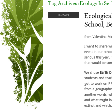
Tag Archives:
Ecology In Ser
Ecologica
07/27/19
School, Be
from Valentina Mi
I want to share w
event in our schoo
serious this year
that would be som
We chose
Earth D
students and teach
got to work on PP
from a geographica
another words, wh
and what might bec
extinct and which,