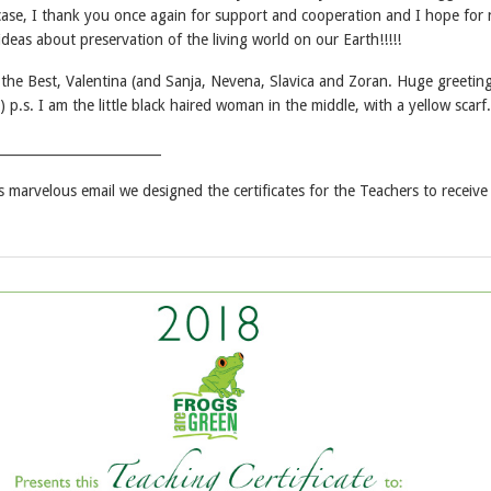
ase, I thank you once again for support and cooperation and I hope for
deas about preservation of the living world on our Earth!!!!!
l the Best, Valentina (and Sanja, Nevena, Slavica and Zoran. Huge greetin
) p.s. I am the little black haired woman in the middle, with a yellow scarf.
_________________________
is marvelous email we designed the certificates for the Teachers to receive