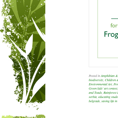
Posted in
Amphibian & 
biodiversity
,
Children 
Environmental Art
,
Fro
Green kids' art contest
and Toads
,
Rainforest 
serbia
,
educating stude
belgrade
,
saving life in