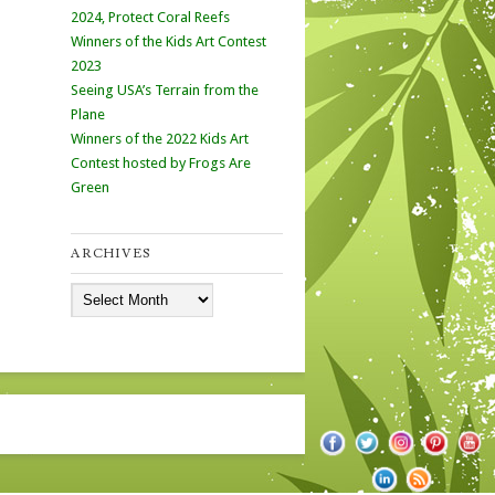
2024, Protect Coral Reefs
Winners of the Kids Art Contest
2023
Seeing USA’s Terrain from the
Plane
Winners of the 2022 Kids Art
Contest hosted by Frogs Are
Green
ARCHIVES
Archives