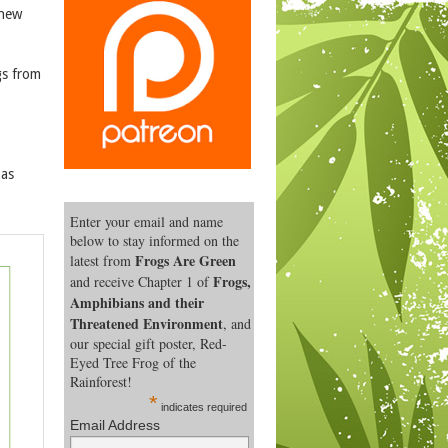
 new
gs from
 as
Enter your email and name
below to stay informed on the
Frogs Are Green
latest from
Frogs,
and receive Chapter 1 of
Amphibians and their
Threatened Environment
, and
our special gift poster, Red-
Eyed Tree Frog of the
Rainforest!
*
indicates required
Email Address