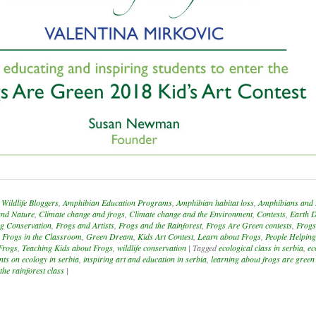
Wildlife Bloggers
,
Amphibian Education Programs
,
Amphibian habitat loss
,
Amphibians and 
and Nature
,
Climate change and frogs
,
Climate change and the Environment
,
Contests
,
Earth 
g Conservation
,
Frogs and Artists
,
Frogs and the Rainforest
,
Frogs Are Green contests
,
Frogs
,
Frogs in the Classroom
,
Green Dream
,
Kids Art Contest
,
Learn about Frogs
,
People Helpin
Frogs
,
Teaching Kids about Frogs
,
wildlife conservation
|
Tagged
ecological class in serbia
,
ec
nts on ecology in serbia
,
inspiring art and education in serbia
,
learning about frogs are green
 the rainforest class
|