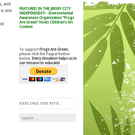
s, and
FEATURED IN THE JERSEY CITY
 is one
INDEPENDENT! - Environmental
Awareness Organization “Frogs
Are Green” Hosts Children’s Art
nd
Contest
To support
Frogs Are Green
,
please click the Paypal button
below.
Every donation helps us in
our mission to educate!
EXPLORE THE SITE:
Search