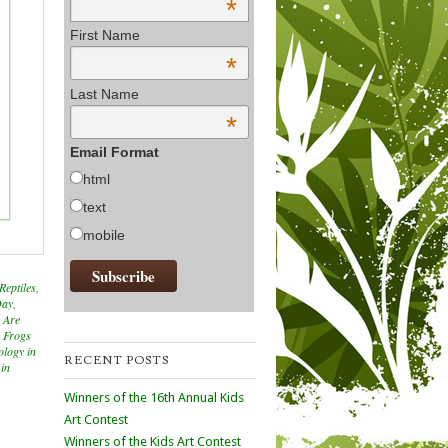
*
First Name
*
Last Name
*
Email Format
html
text
mobile
Reptiles
,
Day
,
 Are
g Frogs
ology in
RECENT POSTS
 in
Winners of the 16th Annual Kids
Art Contest
Winners of the Kids Art Contest