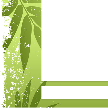
Post navigation