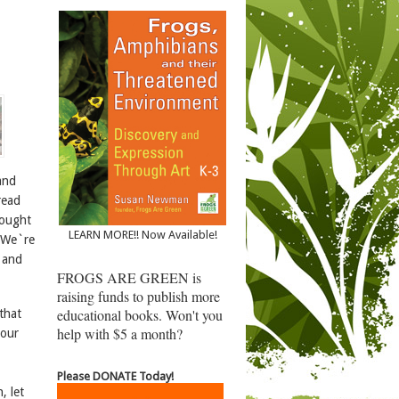
and
read
hought
LEARN MORE!! Now Available!
! We`re
 and
FROGS ARE GREEN is
raising funds to publish more
educational books. Won't you
that
help with $5 a month?
 our
Please DONATE Today!
, let