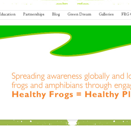
Education
Partnerships
Blog
Green Dream
Galleries
FRG 