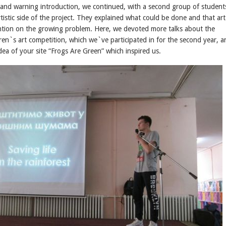
s and warning introduction, we continued, with a second group of student
rtistic side of the project. They explained what could be done and that art
ntion on the growing problem. Here, we devoted more talks about the
dren`s art competition, which we`ve participated in for the second year, a
ea of your site “Frogs Are Green” which inspired us.