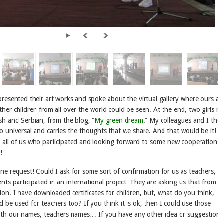
presented their art works and spoke about the virtual gallery where ours 
ther children from all over the world could be seen. At the end, two girls 
ish and Serbian, from the blog, “
My green dream
.” My colleagues and I t
s so universal and carries the thoughts that we share. And that would be it
 all of us who participated and looking forward to some new cooperation
!
e request! Could I ask for some sort of confirmation for us as teachers, 
nts participated in an international project. They are asking us that from
ion. I have downloaded certificates for children, but, what do you think,
 be used for teachers too? If you think it is ok, then I could use those
 with our names, teachers names… If you have any other idea or suggestion