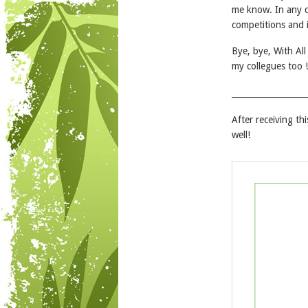
me know. In any c
competitions and i
Bye, bye, With Al
my collegues too !
__________________
After receiving th
well!