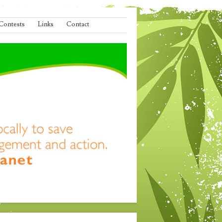
Contests
Links
Contact