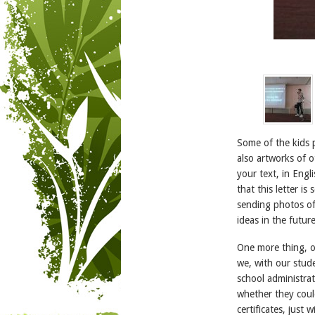
Some of the kids 
also artworks of o
your text, in Engl
that this letter i
sending photos of
ideas in the future
One more thing, on
we, with our stude
school administrat
whether they could
certificates, just