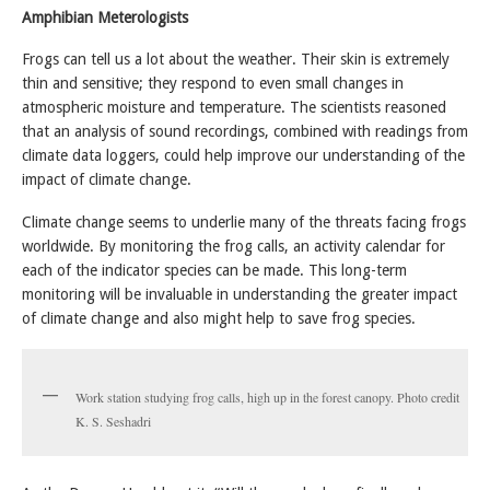
Amphibian Meterologists
Frogs can tell us a lot about the weather. Their skin is extremely
thin and sensitive; they respond to even small changes in
atmospheric moisture and temperature. The scientists reasoned
that an analysis of sound recordings, combined with readings from
climate data loggers, could help improve our understanding of the
impact of climate change.
Climate change seems to underlie many of the threats facing frogs
worldwide. By monitoring the frog calls, an activity calendar for
each of the indicator species can be made. This long-term
monitoring will be invaluable in understanding the greater impact
of climate change and also might help to save frog species.
Work station studying frog calls, high up in the forest canopy. Photo credit
K. S. Seshadri