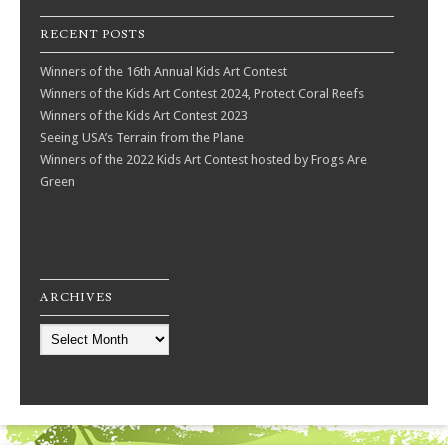
RECENT POSTS
Winners of the 16th Annual Kids Art Contest
Winners of the Kids Art Contest 2024, Protect Coral Reefs
Winners of the Kids Art Contest 2023
Seeing USA’s Terrain from the Plane
Winners of the 2022 Kids Art Contest hosted by Frogs Are
Green
ARCHIVES
Archives