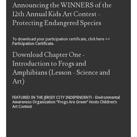
Announcing the WINNERS of the
12th Annual Kids Art Contest -
Protecting Endangered Species
To download your participation certificate, click here >>
Participation Certificate
.
Download Chapter One -
Introduction to Frogs and
Amphibians (Lesson - Science and
Art)
FEATURED IN THE JERSEY CITY INDEPENDENT! - Environmental
Awareness Organization “Frogs Are Green” Hosts Children’s
Art Contest