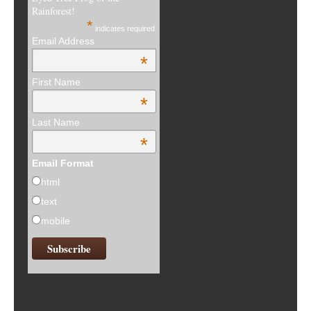
Rainforest!
*
indicates required
Email Address
*
First Name
*
Last Name
*
Email Format
html
text
mobile