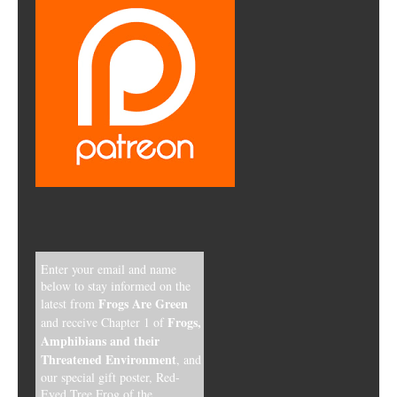
Enter your email and name
below to stay informed on the
Frogs Are Green
latest from
Frogs,
and receive Chapter 1 of
Amphibians and their
Threatened Environment
, and
our special gift poster, Red-
Eyed Tree Frog of the