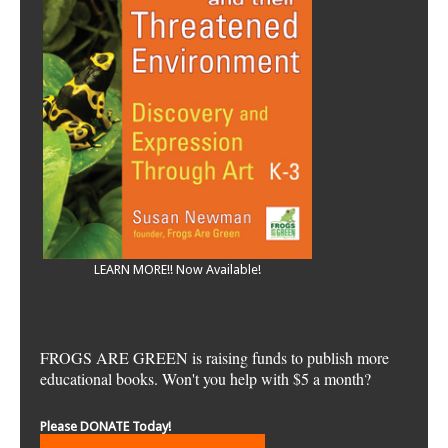
LEARN MORE!! Now Available!
FROGS ARE GREEN is raising funds to publish more
educational books. Won't you help with $5 a month?
Please DONATE Today!