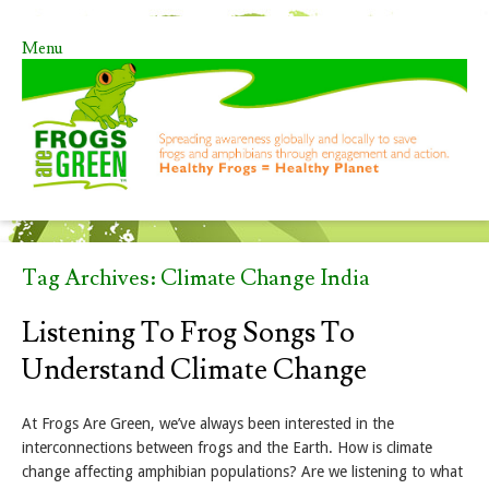
Menu
Skip to content
Tag Archives:
Climate Change India
Listening To Frog Songs To
Understand Climate Change
At Frogs Are Green, we’ve always been interested in the
interconnections between frogs and the Earth. How is climate
change affecting amphibian populations? Are we listening to what