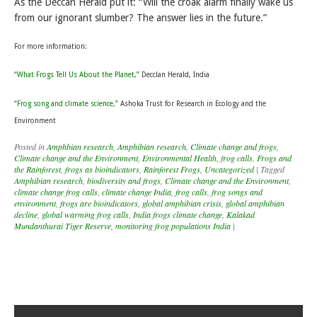
As the Deccan Herald put it: “Will the croak alarm finally wake us
from our ignorant slumber? The answer lies in the future.”
For more information:
“What Frogs Tell Us About the Planet,”
Decclan Herald, India
“Frog song and climate science,”
Ashoka Trust for Research in Ecology and the
Environment
Posted in
Amphbian research
,
Amphibian research
,
Climate change and frogs
,
Climate change and the Environment
,
Environmental Health
,
frog calls
,
Frogs and
the Rainforest
,
frogs as bioindicators
,
Rainforest Frogs
,
Uncategorized
|
Tagged
Amphibian research
,
biodiversity and frogs
,
Climate change and the Environment
,
climate change frog calls
,
climate change India
,
frog calls
,
frog songs and
environment
,
frogs are bioindicators
,
global amphibian crisis
,
global amphibian
decline
,
global warming frog calls
,
India frogs climate change
,
Kalakad
Mundanthurai Tiger Reserve
,
monitoring frog populations India
|
Post navigation