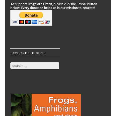
To support
Frogs Are Green
, please click the Paypal button
below.
Every donation helps us in our mission to educate!
EXPLORE THE SITE:
Search