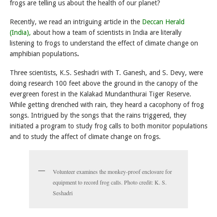
frogs are telling us about the health of our planet?
Recently, we read an intriguing article in the
Deccan Herald
(India),
about how a team of scientists in India are literally
listening to frogs to understand the effect of climate change on
amphibian populations
.
Three scientists, K.S. Seshadri with T. Ganesh, and S. Devy, were
doing research 100 feet above the ground in the canopy of the
evergreen forest in the Kalakad Mundanthurai Tiger Reserve.
While getting drenched with rain, they heard a cacophony of frog
songs. Intrigued by the songs that the rains triggered, they
initiated a program to study frog calls to both monitor populations
and to study the affect of climate change on frogs.
Volunteer examines the monkey-proof enclosure for
equipment to record frog calls. Photo credit: K. S.
Seshadri