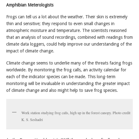
Amphibian Meterologists
Frogs can tell us a lot about the weather. Their skin is extremely
thin and sensitive; they respond to even small changes in
atmospheric moisture and temperature. The scientists reasoned
that an analysis of sound recordings, combined with readings from
climate data loggers, could help improve our understanding of the
impact of climate change.
Climate change seems to underlie many of the threats facing frogs
worldwide. By monitoring the frog calls, an activity calendar for
each of the indicator species can be made. This long-term
monitoring will be invaluable in understanding the greater impact
of climate change and also might help to save frog species.
Work station studying frog calls, high up in the forest canopy. Photo credit
K. S. Seshadri