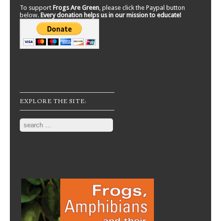
To support
Frogs Are Green
, please click the Paypal button
below.
Every donation helps us in our mission to educate!
EXPLORE THE SITE:
Search