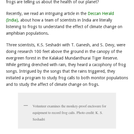
frogs are telling us about the health of our planet?
Recently, we read an intriguing article in the
Deccan Herald
(India),
about how a team of scientists in India are literally
listening to frogs to understand the effect of climate change on
amphibian populations
.
Three scientists, K.S. Seshadri with T. Ganesh, and S. Devy, were
doing research 100 feet above the ground in the canopy of the
evergreen forest in the Kalakad Mundanthurai Tiger Reserve.
While getting drenched with rain, they heard a cacophony of frog
songs. Intrigued by the songs that the rains triggered, they
initiated a program to study frog calls to both monitor populations
and to study the affect of climate change on frogs.
Volunteer examines the monkey-proof enclosure for
equipment to record frog calls. Photo credit: K. S.
Seshadri