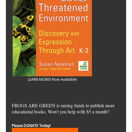
LEARN MORE!! Now Available!
FROGS ARE GREEN is raising funds to publish more
educational books. Won't you help with $5 a month?
Please DONATE Today!