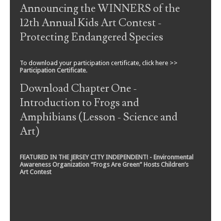
Announcing the WINNERS of the
12th Annual Kids Art Contest -
Protecting Endangered Species
To download your participation certificate, click here >>
Participation Certificate
.
Download Chapter One -
Introduction to Frogs and
Amphibians (Lesson - Science and
Art)
FEATURED IN THE JERSEY CITY INDEPENDENT! - Environmental
Awareness Organization “Frogs Are Green” Hosts Children’s
Art Contest