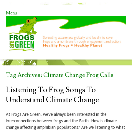
Menu
Skip to content
Tag Archives:
Climate Change Frog Calls
Listening To Frog Songs To
Understand Climate Change
At Frogs Are Green, we’ve always been interested in the
interconnections between frogs and the Earth. How is climate
change affecting amphibian populations? Are we listening to what