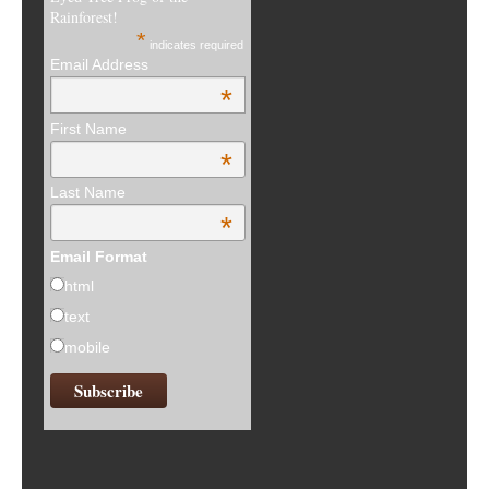
Rainforest!
*
indicates required
Email Address
*
First Name
*
Last Name
*
Email Format
html
text
mobile