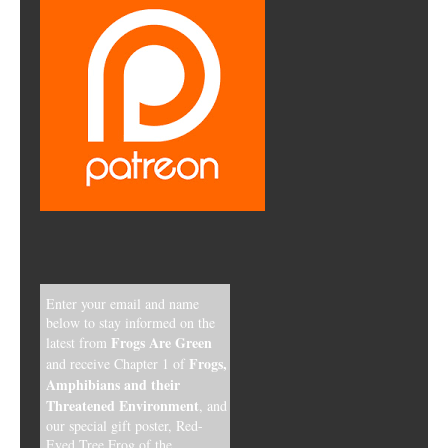
Enter your email and name
below to stay informed on the
Frogs Are Green
latest from
Frogs,
and receive Chapter 1 of
Amphibians and their
Threatened Environment
, and
our special gift poster, Red-
Eyed Tree Frog of the