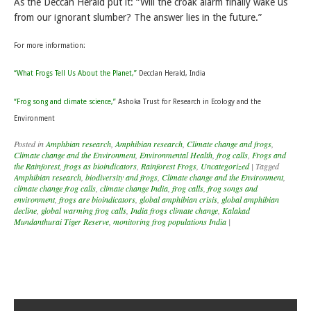
As the Deccan Herald put it: “Will the croak alarm finally wake us
from our ignorant slumber? The answer lies in the future.”
For more information:
“What Frogs Tell Us About the Planet,”
Decclan Herald, India
“Frog song and climate science,”
Ashoka Trust for Research in Ecology and the
Environment
Posted in
Amphbian research
,
Amphibian research
,
Climate change and frogs
,
Climate change and the Environment
,
Environmental Health
,
frog calls
,
Frogs and
the Rainforest
,
frogs as bioindicators
,
Rainforest Frogs
,
Uncategorized
|
Tagged
Amphibian research
,
biodiversity and frogs
,
Climate change and the Environment
,
climate change frog calls
,
climate change India
,
frog calls
,
frog songs and
environment
,
frogs are bioindicators
,
global amphibian crisis
,
global amphibian
decline
,
global warming frog calls
,
India frogs climate change
,
Kalakad
Mundanthurai Tiger Reserve
,
monitoring frog populations India
|
Post navigation