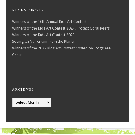
RECENT POSTS
Winners of the 16th Annual Kids Art Contest
Winners of the Kids Art Contest 2024, Protect Coral Reefs
Winners of the Kids Art Contest 2023
Seeing USA’s Terrain from the Plane
Winners of the 2022 Kids Art Contest hosted by Frogs Are
Green
ARCHIVES
Archives