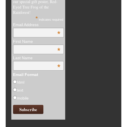
our special gift poster, Red-
Eyed Tree Frog of the
Rainforest!
*
indicates required
Email Address
*
First Name
*
Last Name
*
Email Format
html
text
mobile