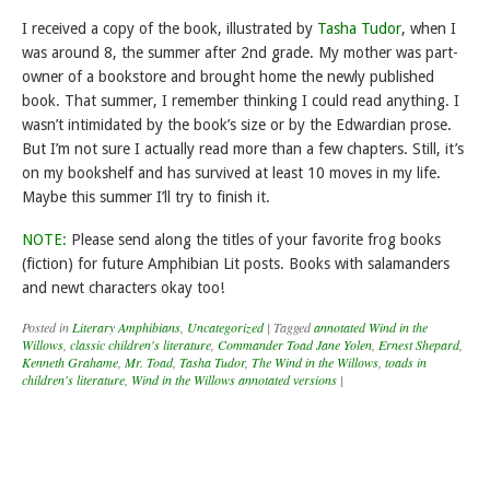
I received a copy of the book, illustrated by
Tasha Tudor
, when I
was around 8, the summer after 2nd grade. My mother was part-
owner of a bookstore and brought home the newly published
book. That summer, I remember thinking I could read anything. I
wasn’t intimidated by the book’s size or by the Edwardian prose.
But I’m not sure I actually read more than a few chapters. Still, it’s
on my bookshelf and has survived at least 10 moves in my life.
Maybe this summer I’ll try to finish it.
NOTE:
Please send along the titles of your favorite frog books
(fiction) for future Amphibian Lit posts. Books with salamanders
and newt characters okay too!
Posted in
Literary Amphibians
,
Uncategorized
|
Tagged
annotated Wind in the
Willows
,
classic children's literature
,
Commander Toad Jane Yolen
,
Ernest Shepard
,
Kenneth Grahame
,
Mr. Toad
,
Tasha Tudor
,
The Wind in the Willows
,
toads in
children's literature
,
Wind in the Willows annotated versions
|