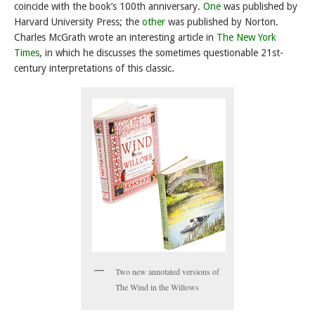
coincide with the book’s 100th anniversary.
One
was published by
Harvard University Press; the
other
was published by Norton.
Charles McGrath wrote an interesting article in
The New York
Times
, in which he discusses the sometimes questionable 21st-
century interpretations of this classic.
Two new annotated versions of
The Wind in the Willows