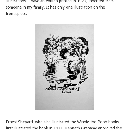
illustrations. I have an edition printed in 1927, inherited from
someone in my family. It has only one illustration on the
frontispiece:
Ernest Shepard, who also illustrated the Winnie-the-Pooh books,
first illustrated the book in 1931. Kenneth Grahame approved the