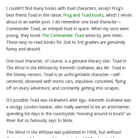
I couldn’t find many books with toad characters, except Frog’s
best friend Toad in the classic
Frog and Toad books
, which I wrote
about in an earlier post. I do remember one toad character—
Commander Toad, an intrepid toad in space. When my sons were
young, they loved
The Commander Toad
series by Jane Yolen.
These easy-to-read books for 2nd to 3rd graders are genuinely
funny and absurd.
One toad character, of course, is a genuine literary star: Toad in
The Wind in the Willows
by Kenneth Grahame, aka Mr. Toad in
the Disney version. Toad is an unforgettable character—self-
centered, obsessed with motor cars, impulsive, conceited, flying
off on every adventure, and constantly getting into scrapes.
It’s possible Toad was Grahame’s alter ego. Kenneth Grahame was
a stodgy London banker, who really wanted to be an artist/writer,
spending his days in the countryside “messing around in boats” as
River Rat so famously says to Mole.
The
Wind in the Willows
was published in 1908, but without