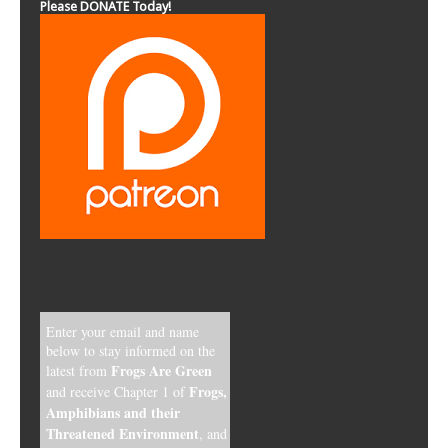
Please DONATE Today!
Enter your email and name
below to stay informed on the
Frogs Are Green
latest from
Frogs,
and receive Chapter 1 of
Amphibians and their
Threatened Environment
, and