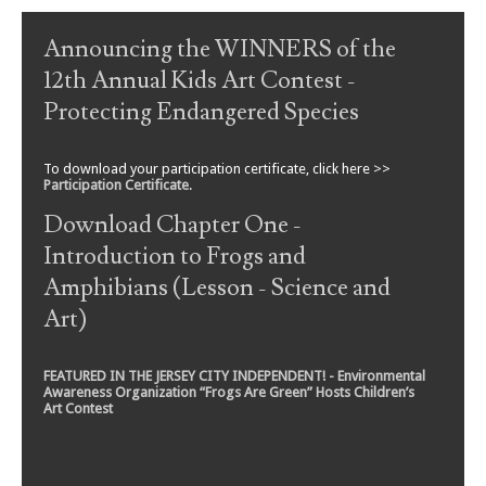
Post navigation
Announcing the WINNERS of the
12th Annual Kids Art Contest -
Protecting Endangered Species
To download your participation certificate, click here >>
Participation Certificate
.
Download Chapter One -
Introduction to Frogs and
Amphibians (Lesson - Science and
Art)
FEATURED IN THE JERSEY CITY INDEPENDENT! - Environmental
Awareness Organization “Frogs Are Green” Hosts Children’s
Art Contest