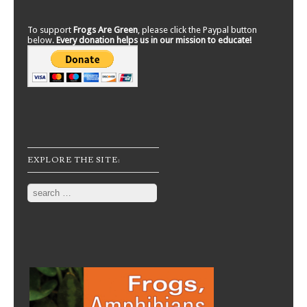
To support
Frogs Are Green
, please click the Paypal button
below.
Every donation helps us in our mission to educate!
EXPLORE THE SITE:
Search