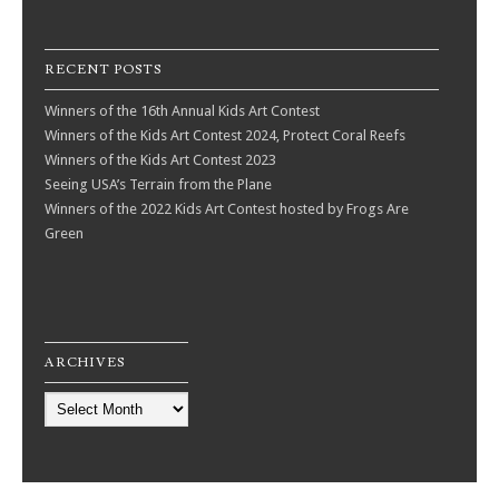
RECENT POSTS
Winners of the 16th Annual Kids Art Contest
Winners of the Kids Art Contest 2024, Protect Coral Reefs
Winners of the Kids Art Contest 2023
Seeing USA’s Terrain from the Plane
Winners of the 2022 Kids Art Contest hosted by Frogs Are
Green
ARCHIVES
Archives