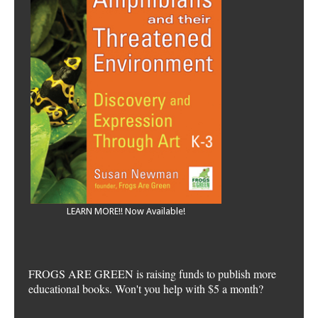
LEARN MORE!! Now Available!
FROGS ARE GREEN is raising funds to publish more
educational books. Won't you help with $5 a month?