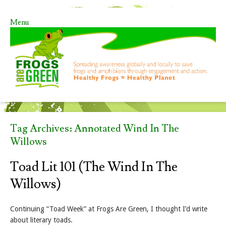
Menu
Skip to content
Tag Archives:
Annotated Wind In The
Willows
Toad Lit 101 (The Wind In The
Willows)
Continuing “Toad Week” at Frogs Are Green, I thought I’d write
about literary toads.