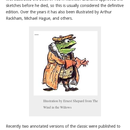
sketches before he died, so this is usually considered the definitive
edition. Over the years it has also been illustrated by Arthur
Rackham, Michael Hague, and others.
Illustration by Ernest Shepard from The
Wind in the Willows
Recently two annotated versions of the classic were published to