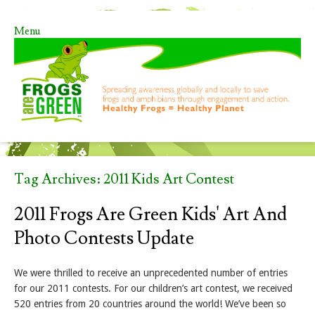
Menu
Skip to content
Tag Archives:
2011 Kids Art Contest
2011 Frogs Are Green Kids' Art And
Photo Contests Update
We were thrilled to receive an unprecedented number of entries
for our 2011 contests. For our children’s art contest, we received
520 entries from 20 countries around the world! We’ve been so