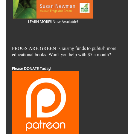
LEARN MORE!! Now Available!
FROGS ARE GREEN is raising funds to publish more
educational books. Won't you help with $5 a month?
Please DONATE Today!