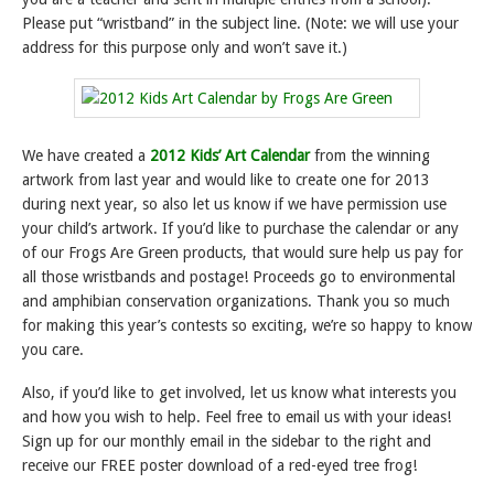
Please put “wristband” in the subject line. (Note: we will use your
address for this purpose only and won’t save it.)
We have created a
2012 Kids’ Art Calendar
from the winning
artwork from last year and would like to create one for 2013
during next year, so also let us know if we have permission use
your child’s artwork. If you’d like to purchase the calendar or any
of our Frogs Are Green products, that would sure help us pay for
all those wristbands and postage! Proceeds go to environmental
and amphibian conservation organizations. Thank you so much
for making this year’s contests so exciting, we’re so happy to know
you care.
Also, if you’d like to get involved, let us know what interests you
and how you wish to help. Feel free to email us with your ideas!
Sign up for our monthly email in the sidebar to the right and
receive our FREE poster download of a red-eyed tree frog!