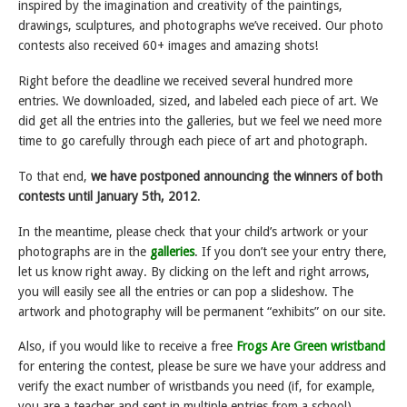
inspired by the imagination and creativity of the paintings,
drawings, sculptures, and photographs we’ve received. Our photo
contests also received 60+ images and amazing shots!
Right before the deadline we received several hundred more
entries. We downloaded, sized, and labeled each piece of art. We
did get all the entries into the galleries, but we feel we need more
time to go carefully through each piece of art and photograph.
To that end,
we have postponed announcing the winners of both
contests until
January 5th, 2012
.
In the meantime, please check that your child’s artwork or your
photographs are in the
galleries
. If you don’t see your entry there,
let us know right away. By clicking on the left and right arrows,
you will easily see all the entries or can pop a slideshow. The
artwork and photography will be permanent “exhibits” on our site.
Also, if you would like to receive a free
Frogs Are Green wristband
for entering the contest, please be sure we have your address and
verify the exact number of wristbands you need (if, for example,
you are a teacher and sent in multiple entries from a school).