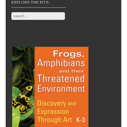
EXPLORE THE SITE:
Search