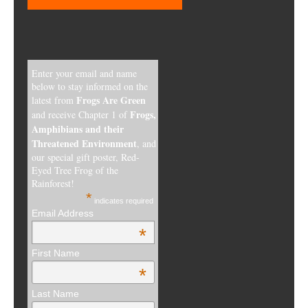
Enter your email and name
below to stay informed on the
Frogs Are Green
latest from
Frogs,
and receive Chapter 1 of
Amphibians and their
Threatened Environment
, and
our special gift poster, Red-
Eyed Tree Frog of the
Rainforest!
*
indicates required
Email Address
*
First Name
*
Last Name