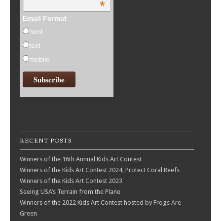
*
Email Format
html
text
mobile
RECENT POSTS
Winners of the 16th Annual Kids Art Contest
Winners of the Kids Art Contest 2024, Protect Coral Reefs
Winners of the Kids Art Contest 2023
Seeing USA’s Terrain from the Plane
Winners of the 2022 Kids Art Contest hosted by Frogs Are
Green