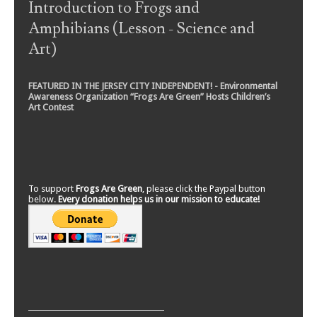
Introduction to Frogs and
Amphibians (Lesson - Science and
Art)
FEATURED IN THE JERSEY CITY INDEPENDENT! - Environmental
Awareness Organization “Frogs Are Green” Hosts Children’s
Art Contest
To support
Frogs Are Green
, please click the Paypal button
below.
Every donation helps us in our mission to educate!