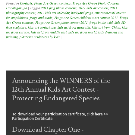
Posted in
Contests
,
Frogs Are Green contests
,
Frogs Are Green Photo Contests
,
Uncategorized
|
Tagged
2011 frog photo contests
,
2011 kids art contest
,
2011
photography contest
,
2012 kids art calendar
,
backyard frogs
,
environmental causes
for amphibians
,
frogs and toads
,
Frogs Are Green children's art contest 2011
,
Frogs
Are Green contests
,
Frogs Are Green photo contest 2011
,
frogs in the wild
,
kids 3D
frog sculpture
,
kids art contest usa
,
kids art from australia
,
kids art from China
,
kids
art from europe
,
kids art from middle east
,
kids art from world
,
kids drawing and
painting
,
plasticine sculptures by kids
|
Post navigation
Announcing the WINNERS of the
12th Annual Kids Art Contest -
Protecting Endangered Species
To download your participation certificate, click here >>
Participation Certificate
.
Download Chapter One -