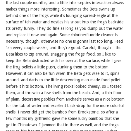
the last couple months, and a little inter-sepcies interaction always
makes things more interesting. Sometimes the Beta swims up
behind one of the frogs while it’s lounging spread-eagle at the
surface of teh water and nestles his snout into the frog’s backside.
Its pretty funny. They do fine as long as you dump out the water
and replace it now and again. Some chlorine/fluoride cleaner is
necessary, though, otherwise no one is gonna last too long. Feed
‘em every couple weeks, and they’re good. Careful, though – the
Beta likes to zip around, snagging the frogs’ food, so I like to
keep the Beta distracted with his own at the surface, while I give
the frog pellets a little push, dunking them to the bottom.
However, it can also be fun when the Beta gets wise to it, spins
around, and darts to the little descending man-made food pellet
before it hits bottom. The living rocks looked cheesy, so I tossed
them, and threw in a few shells from the beach. And, a thin floor
of plain, decorative pebbles from Michael’s serves as a nice bottom
for the tub of water and excellent back-drop for the more colorful
shells. I never did get the bamboo from Brookstone, so after a
few months my girlfriend gave me some lucky bamboo that she
got in Chinatown. I jammed that in there as well, and the frogs