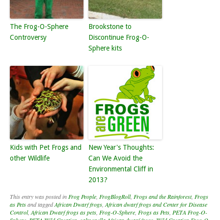
The Frog-O-Sphere
Brookstone to
Controversy
Discontinue Frog-O-
Sphere kits
Kids with Pet Frogs and
New Year's Thoughts:
other Wildlife
Can We Avoid the
Environmental Cliff in
2013?
This entry was posted in
Frog People
,
FrogBlogRoll
,
Frogs and the Rainforest
,
Frogs
as Pets
and tagged
African Dwarf frogs
,
African dwarf frogs and Center for Disease
Control
,
African Dwarf frogs as pets
,
Frog-O-Sphere
,
Frogs as Pets
,
PETA Frog-O-
Sphere
,
PETA Wild Creation
,
salmonella African dwarf frogs
,
Wild Creation Frog-O-