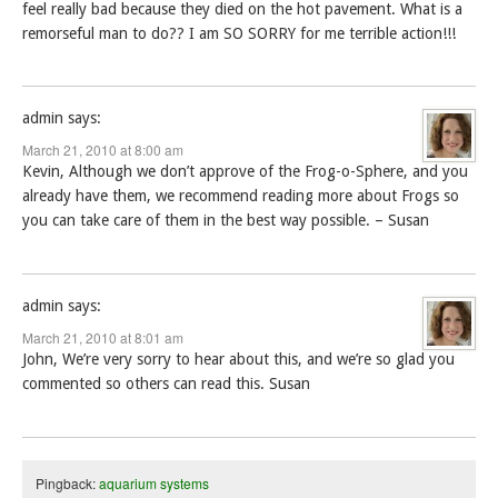
feel really bad because they died on the hot pavement. What is a
remorseful man to do?? I am SO SORRY for me terrible action!!!
admin
says:
March 21, 2010 at 8:00 am
Kevin, Although we don’t approve of the Frog-o-Sphere, and you
already have them, we recommend reading more about Frogs so
you can take care of them in the best way possible. – Susan
admin
says:
March 21, 2010 at 8:01 am
John, We’re very sorry to hear about this, and we’re so glad you
commented so others can read this. Susan
Pingback:
aquarium systems