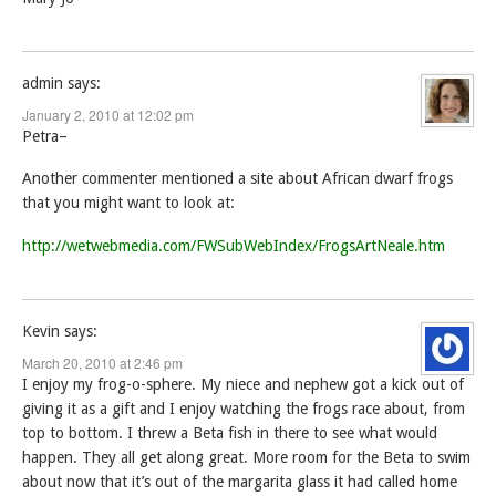
admin
says:
January 2, 2010 at 12:02 pm
Petra–
Another commenter mentioned a site about African dwarf frogs
that you might want to look at:
http://wetwebmedia.com/FWSubWebIndex/FrogsArtNeale.htm
Kevin
says:
March 20, 2010 at 2:46 pm
I enjoy my frog-o-sphere. My niece and nephew got a kick out of
giving it as a gift and I enjoy watching the frogs race about, from
top to bottom. I threw a Beta fish in there to see what would
happen. They all get along great. More room for the Beta to swim
about now that it’s out of the margarita glass it had called home