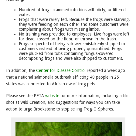
Hundred of frogs crammed into bins with dirty, unfiltered
water.
Frogs that were rarely fed. Because the frogs were starving,
they were feeding on each other and some customers were
complaining about frogs with missing limbs.
No training was provided to employees. Live frogs were left
for dead, tossed on the floor, or thrown in the trash.
Frogs suspected of being sick were mistakenly shipped to
customers instead of being properly quarantined. Frogs
were plucked from tubs containing fungus-covered
decomposing frogs and were also shipped to customers.
In addition, the
Center for Disease Contro
l reported a week ago
that a national salmonella outbreak afflicting 48 people in 25
states was connected to African dwarf frog pets.
Please see the PETA
website
for more information, including a film
shot at Wild Creation, and suggestions for ways you can take
action to urge Brookstone to stop selling Frog-O-Spheres.