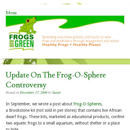
Menu
Skip to content
Update On The Frog-O-Sphere
Controversy
Posted on
December 17, 2009
by
Susan
In September, we wrote a post about
Frog-O-Spheres
,
a Brookstone kit (not sold in pet stores) that contains live African
dwarf frogs. These kits, marketed as educational products, confine
two aquatic frogs to a small aquarium, without shelter or a place
to hide.