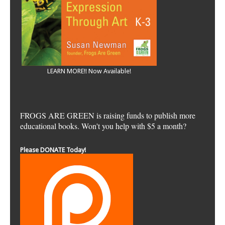
LEARN MORE!! Now Available!
FROGS ARE GREEN is raising funds to publish more
educational books. Won't you help with $5 a month?
Please DONATE Today!