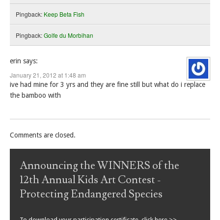
Pingback:
Keep Beta Fish
Pingback:
Golfe du Morbihan
erin
says:
January 21, 2012 at 1:48 am
ive had mine for 3 yrs and they are fine still but what do i replace
the bamboo with
Comments are closed.
Announcing the WINNERS of the
12th Annual Kids Art Contest -
Protecting Endangered Species
To download your participation certificate, click here >>