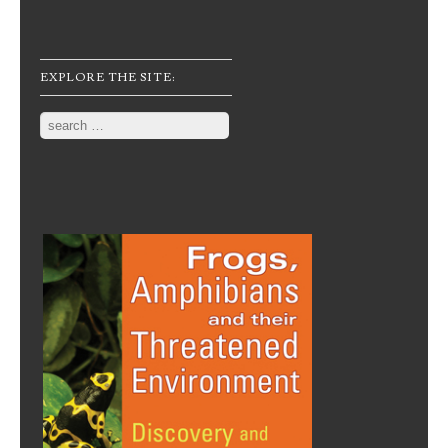
EXPLORE THE SITE:
Search