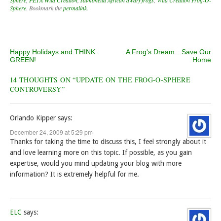
Sphere
. Bookmark the
permalink
.
Post navigation
Happy Holidays and THINK
A Frog's Dream…Save Our
GREEN!
Home
14 THOUGHTS ON “
UPDATE ON THE FROG-O-SPHERE
CONTROVERSY
”
Orlando Kipper
says:
December 24, 2009 at 5:29 pm
Thanks for taking the time to discuss this, I feel strongly about it
and love learning more on this topic. If possible, as you gain
expertise, would you mind updating your blog with more
information? It is extremely helpful for me.
ELC
says: