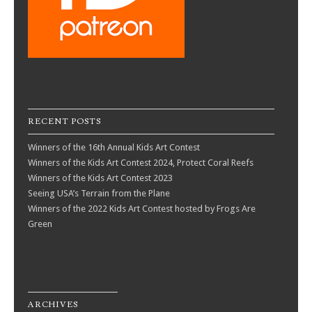
RECENT POSTS
Winners of the 16th Annual Kids Art Contest
Winners of the Kids Art Contest 2024, Protect Coral Reefs
Winners of the Kids Art Contest 2023
Seeing USA’s Terrain from the Plane
Winners of the 2022 Kids Art Contest hosted by Frogs Are
Green
ARCHIVES