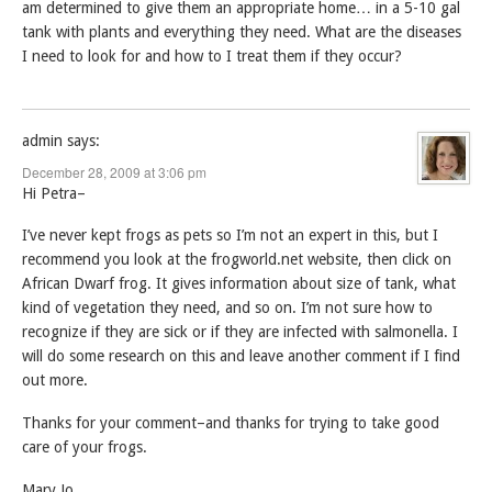
am determined to give them an appropriate home… in a 5-10 gal
tank with plants and everything they need. What are the diseases
I need to look for and how to I treat them if they occur?
admin
says:
December 28, 2009 at 3:06 pm
Hi Petra–
I’ve never kept frogs as pets so I’m not an expert in this, but I
recommend you look at the frogworld.net website, then click on
African Dwarf frog. It gives information about size of tank, what
kind of vegetation they need, and so on. I’m not sure how to
recognize if they are sick or if they are infected with salmonella. I
will do some research on this and leave another comment if I find
out more.
Thanks for your comment–and thanks for trying to take good
care of your frogs.
Mary Jo