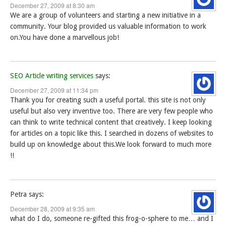
December 27, 2009 at 8:30 am
We are a group of volunteers and starting a new initiative in a
community. Your blog provided us valuable information to work
on.You have done a marvellous job!
SEO Article writing services
says:
December 27, 2009 at 11:34 pm
Thank you for creating such a useful portal. this site is not only
useful but also very inventive too. There are very few people who
can think to write technical content that creatively. I keep looking
for articles on a topic like this. I searched in dozens of websites to
build up on knowledge about this.We look forward to much more
!!
Petra
says:
December 28, 2009 at 9:35 am
what do I do, someone re-gifted this frog-o-sphere to me… and I