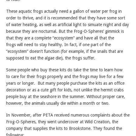
These aquatic frogs actually need a gallon of water per frog in
order to thrive, and it is recommended that they have some sort
of water heating, as well as artificial light to simuate night and day
because they are nocturnal. But the Frog-O-Spheres’ gimmick is
that they are a complete “ecosystem” and have all that the
frogs will need to stay healthy. In fact, if one part of the
“ecosystem” doesn’t function (for example, if the snails that are
supposed to eat the algae die), the frogs suffer.
Some people who buy these kits do take the time to learn how
to care for their frogs properly and the frogs may live for a few
years or longer. But many people purchase the kits as an office
decoration or as a cute gift for kids, not unlike the hermit crabs
people buy at the seashore in the summer. Without proper care,
however, the animals usually die within a month or two.
In November, after PETA received numerous complaints about the
Frog-O-Spheres, they went undercover at Wild Creation, the
company that supplies the kits to Brookstone. They found the
following: