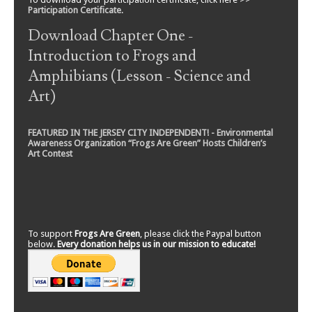
Participation Certificate
.
Download Chapter One -
Introduction to Frogs and
Amphibians (Lesson - Science and
Art)
FEATURED IN THE JERSEY CITY INDEPENDENT! - Environmental
Awareness Organization “Frogs Are Green” Hosts Children’s
Art Contest
To support
Frogs Are Green
, please click the Paypal button
below.
Every donation helps us in our mission to educate!