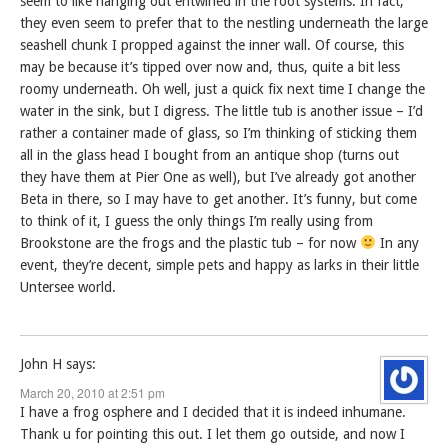
seem to like hanging out entwined in the root systems. In fact,
they even seem to prefer that to the nestling underneath the large
seashell chunk I propped against the inner wall. Of course, this
may be because it’s tipped over now and, thus, quite a bit less
roomy underneath. Oh well, just a quick fix next time I change the
water in the sink, but I digress. The little tub is another issue – I’d
rather a container made of glass, so I’m thinking of sticking them
all in the glass head I bought from an antique shop (turns out
they have them at Pier One as well), but I’ve already got another
Beta in there, so I may have to get another. It’s funny, but come
to think of it, I guess the only things I’m really using from
Brookstone are the frogs and the plastic tub – for now
In any
event, they’re decent, simple pets and happy as larks in their little
Untersee world.
John H
says:
March 20, 2010 at 2:51 pm
I have a frog osphere and I decided that it is indeed inhumane.
Thank u for pointing this out. I let them go outside, and now I