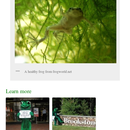
A healthy frog from frogworld.net
Learn more