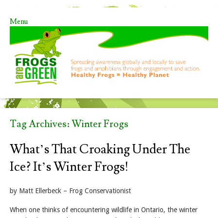
Menu
Skip to content
Tag Archives:
Winter Frogs
What’s That Croaking Under The
Ice? It’s Winter Frogs!
by Matt Ellerbeck – Frog Conservationist
When one thinks of encountering wildlife in Ontario, the winter