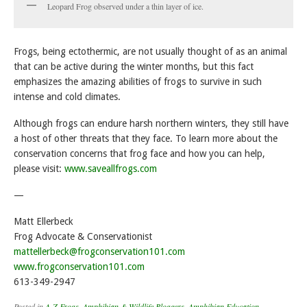
Leopard Frog observed under a thin layer of ice.
Frogs, being ectothermic, are not usually thought of as an animal
that can be active during the winter months, but this fact
emphasizes the amazing abilities of frogs to survive in such
intense and cold climates.
Although frogs can endure harsh northern winters, they still have
a host of other threats that they face. To learn more about the
conservation concerns that frog face and how you can help,
please visit:
www.saveallfrogs.com
—
Matt Ellerbeck
Frog Advocate & Conservationist
mattellerbeck@frogconservation101.com
www.frogconservation101.com
613-349-2947
Posted in
A-Z Frogs
,
Amphibian & Wildlife Bloggers
,
Amphibian Education