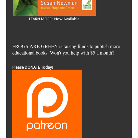
LEARN MORE!! Now Available!
FROGS ARE GREEN is raising funds to publish more
educational books. Won't you help with $5 a month?
Please DONATE Today!