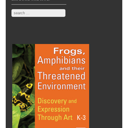
Search