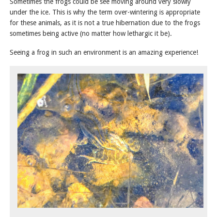
Sometimes the frogs could be see moving around very slowly
under the ice. This is why the term over-wintering is appropriate
for these animals, as it is not a true hibernation due to the frogs
sometimes being active (no matter how lethargic it be).
Seeing a frog in such an environment is an amazing experience!