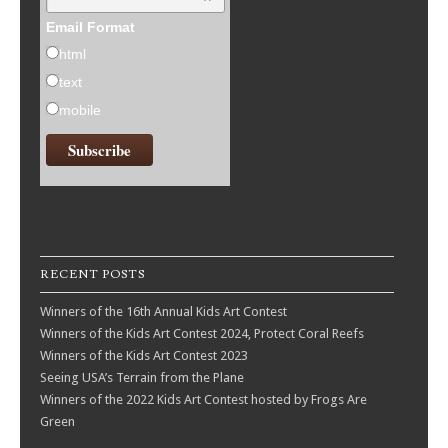
*
Email Format
html
text
mobile
RECENT POSTS
Winners of the 16th Annual Kids Art Contest
Winners of the Kids Art Contest 2024, Protect Coral Reefs
Winners of the Kids Art Contest 2023
Seeing USA’s Terrain from the Plane
Winners of the 2022 Kids Art Contest hosted by Frogs Are
Green