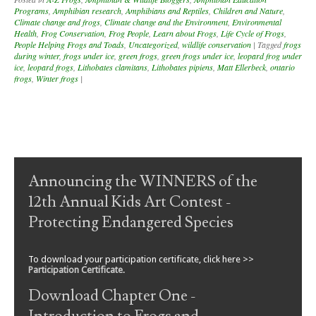
Programs
,
Amphibian research
,
Amphibians and Reptiles
,
Children and Nature
,
Climate change and frogs
,
Climate change and the Environment
,
Environmental
Health
,
Frog Conservation
,
Frog People
,
Learn about Frogs
,
Life Cycle of Frogs
,
People Helping Frogs and Toads
,
Uncategorized
,
wildlife conservation
|
Tagged
frogs
during winter
,
frogs under ice
,
green frogs
,
green frogs under ice
,
leopard frog under
ice
,
leopard frogs
,
Lithobates clamitans
,
Lithobates pipiens
,
Matt Ellerbeck
,
ontario
frogs
,
Winter frogs
|
Post navigation
Announcing the WINNERS of the
12th Annual Kids Art Contest -
Protecting Endangered Species
To download your participation certificate, click here >>
Participation Certificate
.
Download Chapter One -