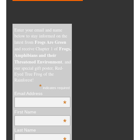
Enter your email and name
below to stay informed on the
Frogs Are Green
latest from
Frogs,
and receive Chapter 1 of
Amphibians and their
Threatened Environment
, and
our special gift poster, Red-
Eyed Tree Frog of the
Rainforest!
*
indicates required
Email Address
*
First Name
*
Last Name