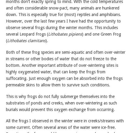
months don’t exactly spring to mind. With the cold temperatures
and often considerable snow-pact, many animals are hunkered
down. This is especially true for (most) reptiles and amphibians.
However, over the last few years I have had the opportunity to
observe several frogs during the winter months. This includes
several Leopard Frogs (
Lithobates pipiens
) and one Green Frog
(
Lithobates clamitans
).
Both of these frog species are semi-aquatic and often over-winter
in streams or other bodies of water that do not freeze to the
bottom. Another important attribute of over-wintering sites is
highly oxygenated water, that can keep the frogs from
suffocating. Just enough oxygen can be absorbed into the frogs
permeable skins to allow them to survive such conditions.
This is why frogs do not fully submerge themselves into the
substrates of ponds and creeks, when over-wintering as such
burials would prevent this oxygen exchange from occurring.
All the frogs I observed in the winter were in creeks/streams with
some current. Often several areas of the water were ice-free.