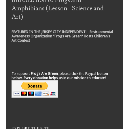
Introduction to Frogs and
Amphibians (Lesson - Science and
Art)
FEATURED IN THE JERSEY CITY INDEPENDENT! - Environmental
Awareness Organization “Frogs Are Green” Hosts Children’s
Art Contest
To support
Frogs Are Green
, please click the Paypal button
below.
Every donation helps us in our mission to educate!
EXPLORE THE SITE: