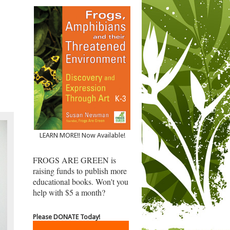
LEARN MORE!! Now Available!
FROGS ARE GREEN is
raising funds to publish more
educational books. Won't you
help with $5 a month?
Please DONATE Today!