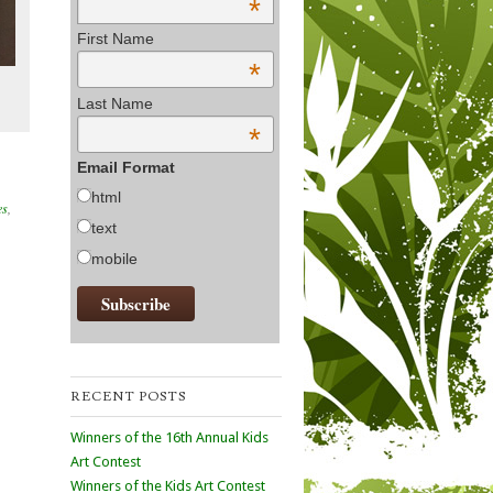
*
First Name
*
Last Name
*
Email Format
html
es
,
text
mobile
RECENT POSTS
Winners of the 16th Annual Kids
Art Contest
Winners of the Kids Art Contest