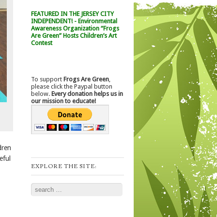
FEATURED IN THE JERSEY CITY
INDEPENDENT! - Environmental
Awareness Organization “Frogs
Are Green” Hosts Children’s Art
Contest
To support
Frogs Are Green
,
please click the Paypal button
below.
Every donation helps us in
our mission to educate!
dren
eful
EXPLORE THE SITE:
Search