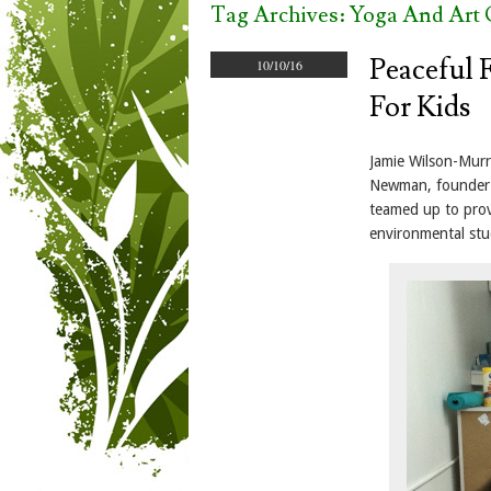
Tag Archives:
Yoga And Art 
Peaceful 
10/10/16
For Kids
Jamie Wilson-Murr
Newman, founder o
teamed up to prov
environmental stu