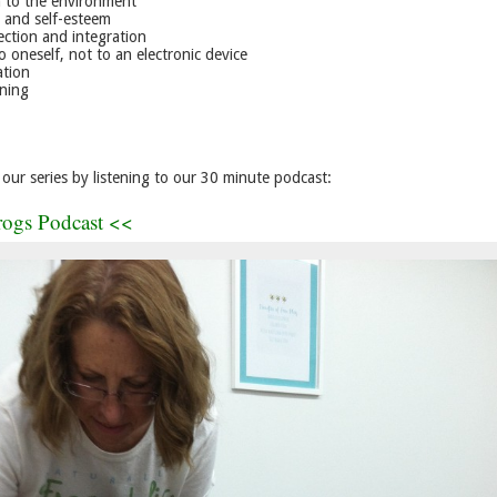
 to the environment
 and self-esteem
ection and integration
o oneself, not to an electronic device
ation
rning
our series by listening to our 30 minute podcast:
rogs Podcast <<