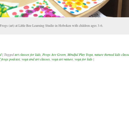
Frogs (art) at Little Bee Learning Studio in Hoboken with children ages 3-6.
d
|
Tagged
art classes for kids
,
Frogs Are Green
,
Mindful Play Yoga
,
nature themed kids class
l frogs podcast
,
yoga and art classes
,
yoga art nature
,
yoga for kids
|