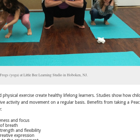
Frogs (yoga) at Little Bee Learning Studio in Hoboken, NJ.
and physical exercise create healthy lifelong learners. Studies show how chil
ive activity and movement on a regular basis. Benefits from taking a Peac
e:
ness and focus
of breath
trength and flexibility
reative expression