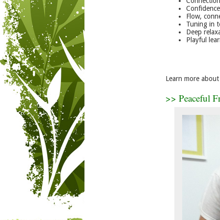
Connection
Confidence
Flow, conn
Tuning in t
Deep relax
Playful lea
Learn more about 
>> Peaceful F