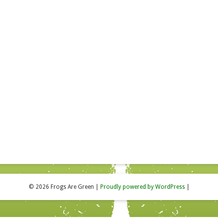
© 2026 Frogs Are Green
|
Proudly powered by WordPress
|