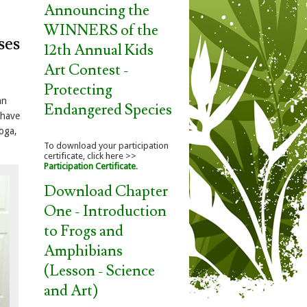
Announcing the
WINNERS of the
ses
12th Annual Kids
Art Contest -
Protecting
an
Endangered Species
 have
yoga,
To download your participation
certificate, click here >>
Participation Certificate
.
Download Chapter
One - Introduction
to Frogs and
Amphibians
(Lesson - Science
and Art)