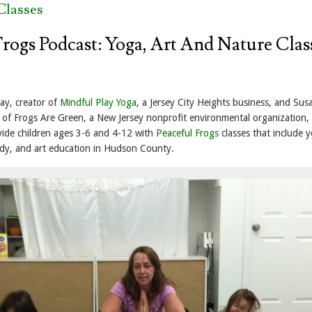
Classes
Frogs Podcast: Yoga, Art And Nature Clas
ay, creator of
Mindful Play Yoga
, a Jersey City Heights business, and Sus
f Frogs Are Green, a New Jersey nonprofit environmental organization,
ide children ages 3-6 and 4-12 with
Peaceful Frogs
classes that include 
dy, and art education in Hudson County.