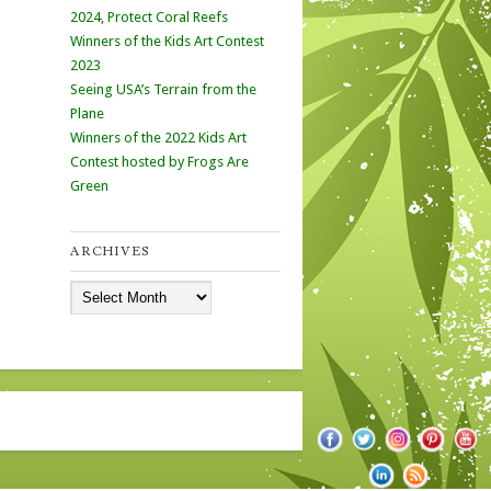
2024, Protect Coral Reefs
Winners of the Kids Art Contest
2023
Seeing USA’s Terrain from the
Plane
Winners of the 2022 Kids Art
Contest hosted by Frogs Are
Green
ARCHIVES
Archives