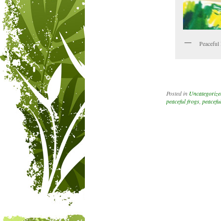
Peaceful 
Posted in
Uncategorize
peaceful frogs
,
peacefu
Post navigation