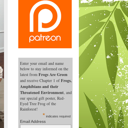
Enter your email and name
below to stay informed on the
Frogs Are Green
latest from
Frogs,
and receive Chapter 1 of
Amphibians and their
Threatened Environment
, and
our special gift poster, Red-
Eyed Tree Frog of the
Rainforest!
*
indicates required
Email Address