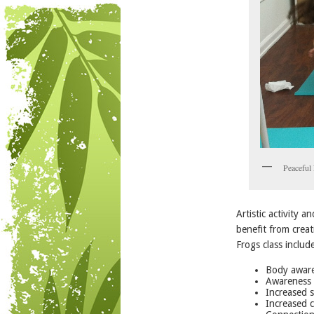
Peaceful 
Artistic activity 
benefit from creat
Frogs class includ
Body aware
Awareness 
Increased s
Increased c