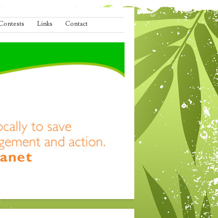
Contests
Links
Contact