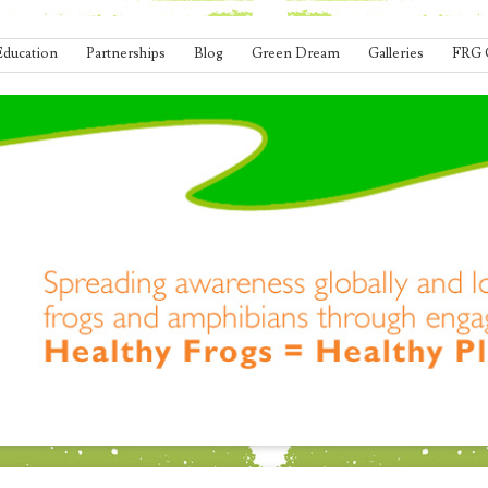
Education
Partnerships
Blog
Green Dream
Galleries
FRG 