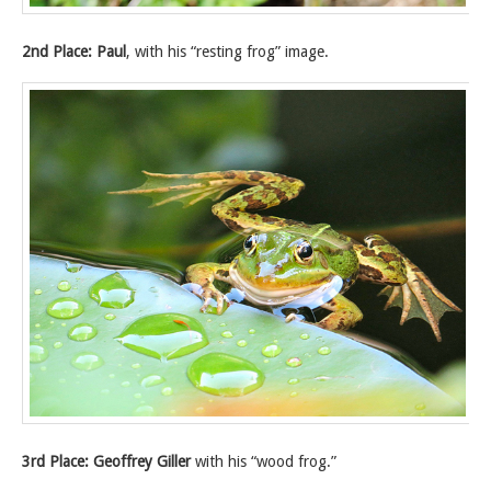
2nd Place: Paul
, with his “resting frog” image.
3rd Place: Geoffrey Giller
with his “wood frog.”