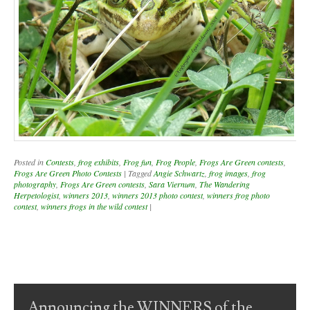
Posted in
Contests
,
frog exhibits
,
Frog fun
,
Frog People
,
Frogs Are Green contests
,
Frogs Are Green Photo Contests
|
Tagged
Angie Schwartz
,
frog images
,
frog
photography
,
Frogs Are Green contests
,
Sara Viernum
,
The Wandering
Herpetologist
,
winners 2013
,
winners 2013 photo contest
,
winners frog photo
contest
,
winners frogs in the wild contest
|
Post navigation
Announcing the WINNERS of the