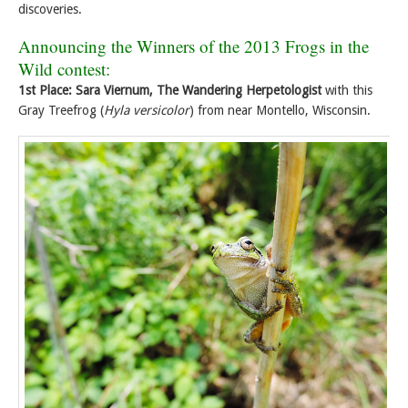
discoveries.
Announcing the Winners of the 2013 Frogs in the
Wild contest:
1st Place: Sara Viernum, The Wandering Herpetologist
with this
Gray Treefrog (
Hyla versicolor
) from near Montello, Wisconsin.