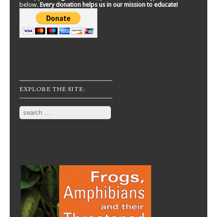
below.
Every donation helps us in our mission to educate!
EXPLORE THE SITE:
Search