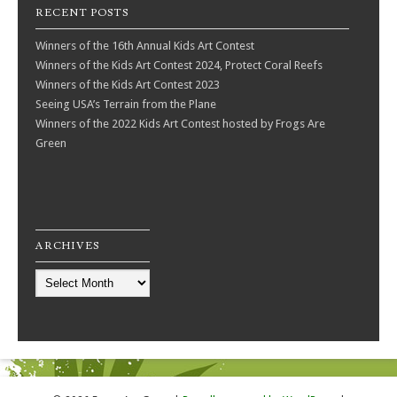
RECENT POSTS
Winners of the 16th Annual Kids Art Contest
Winners of the Kids Art Contest 2024, Protect Coral Reefs
Winners of the Kids Art Contest 2023
Seeing USA’s Terrain from the Plane
Winners of the 2022 Kids Art Contest hosted by Frogs Are
Green
ARCHIVES
Archives