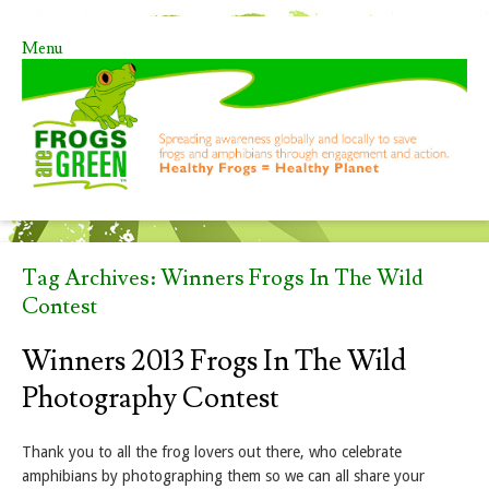
Menu
Skip to content
Tag Archives:
Winners Frogs In The Wild
Contest
Winners 2013 Frogs In The Wild
Photography Contest
Thank you to all the frog lovers out there, who celebrate
amphibians by photographing them so we can all share your