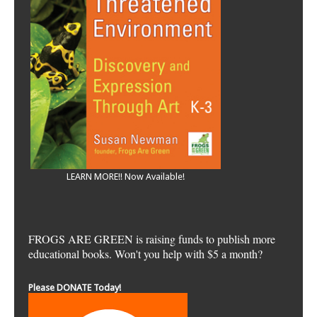
LEARN MORE!! Now Available!
FROGS ARE GREEN is raising funds to publish more
educational books. Won't you help with $5 a month?
Please DONATE Today!