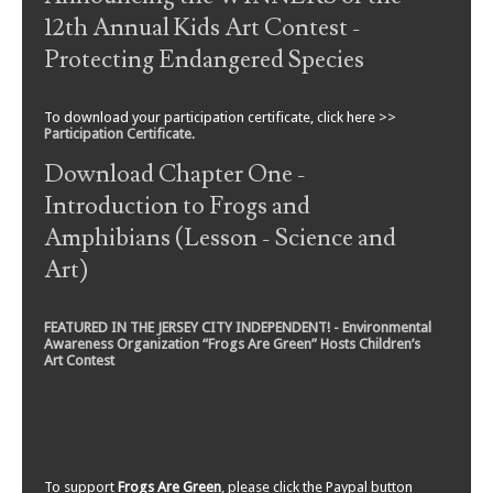
12th Annual Kids Art Contest -
Protecting Endangered Species
To download your participation certificate, click here >>
Participation Certificate
.
Download Chapter One -
Introduction to Frogs and
Amphibians (Lesson - Science and
Art)
FEATURED IN THE JERSEY CITY INDEPENDENT! - Environmental
Awareness Organization “Frogs Are Green” Hosts Children’s
Art Contest
To support
Frogs Are Green
, please click the Paypal button