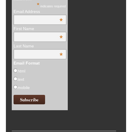
*
indicates required
Email Address
*
First Name
*
Last Name
*
Email Format
html
text
mobile