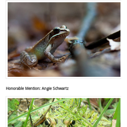
Honorable Mention: Angie Schwartz