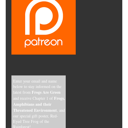
Enter your email and name
below to stay informed on the
Frogs Are Green
latest from
Frogs,
and receive Chapter 1 of
Amphibians and their
Threatened Environment
, and
our special gift poster, Red-
Eyed Tree Frog of the
Rainforest!