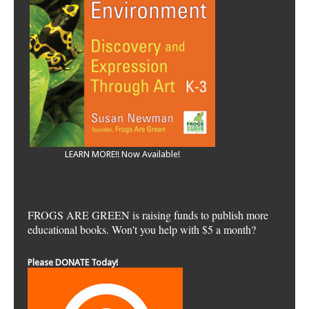
LEARN MORE!! Now Available!
FROGS ARE GREEN is raising funds to publish more
educational books. Won't you help with $5 a month?
Please DONATE Today!