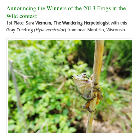
Announcing the Winners of the 2013 Frogs in the
Wild contest:
1st Place: Sara Viernum, The Wandering Herpetologist
with this
Gray Treefrog (
Hyla versicolor
) from near Montello, Wisconsin.