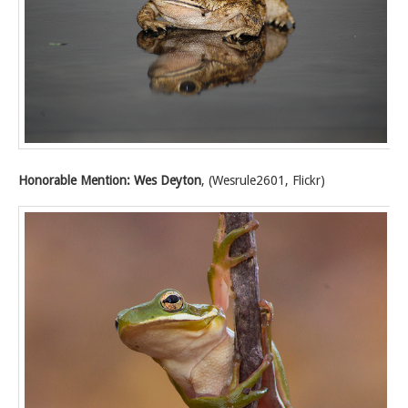
Honorable Mention: Wes Deyton
, (Wesrule2601, Flickr)