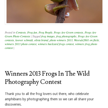
Posted in
Contests
,
Frog fun
,
Frog People
,
Frogs Are Green contests
,
Frogs Are
Green Photo Contests
|
Tagged
frog images
,
frog photography
,
Frogs Are Green
contests
,
koover schmidt
,
olivia brand
,
photo winners 2013
,
Wesrule2601 on flickr
,
winners 2013 photo contest
,
winners backyard frogs contest
,
winners frog photo
contest
|
Winners 2013 Frogs In The Wild
Photography Contest
Thank you to all the frog lovers out there, who celebrate
amphibians by photographing them so we can all share your
discoveries.