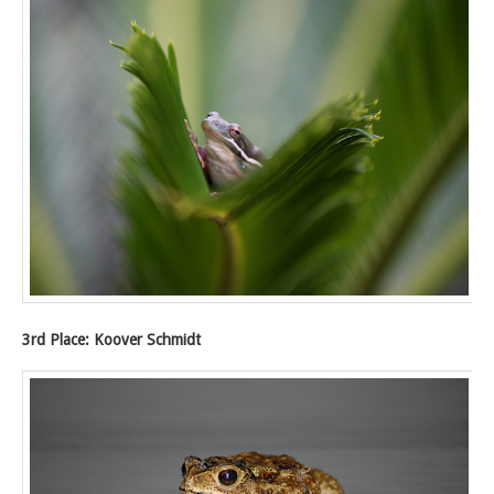
3rd Place: Koover Schmidt