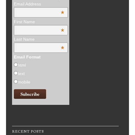
Email Address
*
First Name
*
Last Name
*
Email Format
html
text
mobile
RECENT POSTS