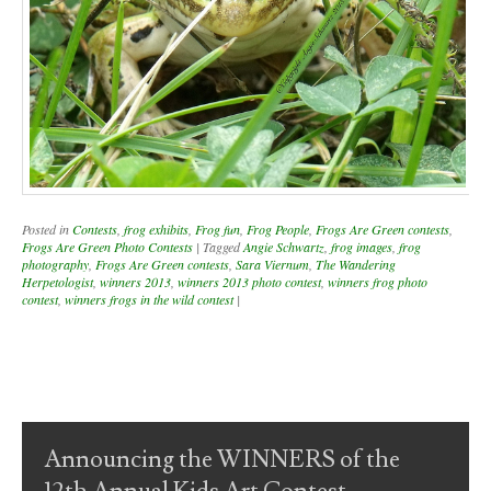
Posted in
Contests
,
frog exhibits
,
Frog fun
,
Frog People
,
Frogs Are Green contests
,
Frogs Are Green Photo Contests
|
Tagged
Angie Schwartz
,
frog images
,
frog
photography
,
Frogs Are Green contests
,
Sara Viernum
,
The Wandering
Herpetologist
,
winners 2013
,
winners 2013 photo contest
,
winners frog photo
contest
,
winners frogs in the wild contest
|
Post navigation
Announcing the WINNERS of the