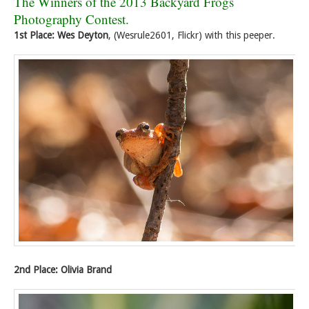
The Winners of the 2013 Backyard Frogs
Photography Contest.
1st Place: Wes Deyton
, (Wesrule2601, Flickr) with this peeper.
2nd Place: Olivia Brand