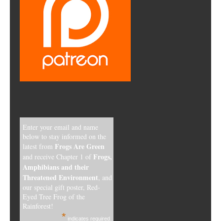
Enter your email and name
below to stay informed on the
Frogs Are Green
latest from
Frogs,
and receive Chapter 1 of
Amphibians and their
Threatened Environment
, and
our special gift poster, Red-
Eyed Tree Frog of the
Rainforest!
*
indicates required