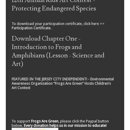
12th Annual Kids Art Contest -
Protecting Endangered Species
To download your participation certificate, click here >>
Participation Certificate
.
Download Chapter One -
Introduction to Frogs and
Amphibians (Lesson - Science and
Art)
FEATURED IN THE JERSEY CITY INDEPENDENT! - Environmental
Awareness Organization “Frogs Are Green” Hosts Children’s
Art Contest
To support
Frogs Are Green
, please click the Paypal button
below.
Every donation helps us in our mission to educate!