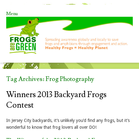
Menu
Skip to content
Tag Archives:
Frog Photography
Winners 2013 Backyard Frogs
Contest
In Jersey City backyards, it’s unlikely you’d find any frogs, but it’s
wonderful to know that frog lovers all over DO!