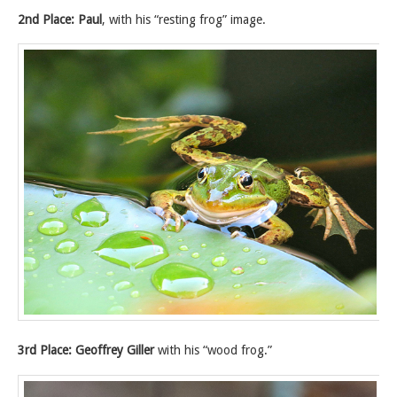
2nd Place: Paul
, with his “resting frog” image.
3rd Place: Geoffrey Giller
with his “wood frog.”