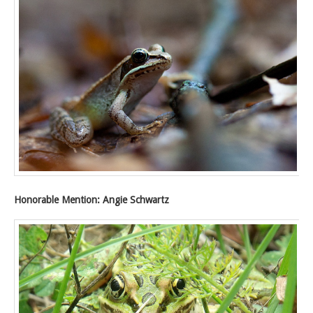
Honorable Mention: Angie Schwartz