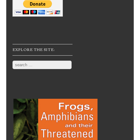
EXPLORE THE SITE:
Search