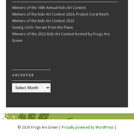
Winners of the 16th Annual Kids Art Contest
Winners of the Kids Art Contest 2024, Protect Coral Reefs
Winners of the Kids Art Contest 2023
Seeing USA’s Terrain from the Plane
Winners of the 2022 Kids Art Contest hosted by Frogs Are
Green
ARCHIVES
Archives
© 2026 Frogs Are Green
|
Proudly powered by WordPress
|