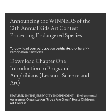
Post navigation
Announcing the WINNERS of the
12th Annual Kids Art Contest -
Protecting Endangered Species
To download your participation certificate, click here >>
Participation Certificate
.
Download Chapter One -
Introduction to Frogs and
Amphibians (Lesson - Science and
Art)
FEATURED IN THE JERSEY CITY INDEPENDENT! - Environmental
Awareness Organization “Frogs Are Green” Hosts Children’s
Art Contest