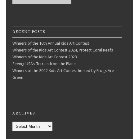
RECENT POSTS
Winners of the 16th Annual Kids Art Contest
Winners of the Kids Art Contest 2024, Protect Coral Reefs
Winners of the Kids Art Contest 2023
Seeing USA’s Terrain from the Plane
Winners of the 2022 Kids Art Contest hosted by Frogs Are
Green
ARCHIVES
Archives