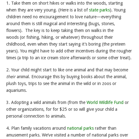
1. Take them on short hikes or walks into the woods, starting
when they are very young. (Here is a list of
state parks
). Young
children need no encouragement to love nature—everything
around them is still magical and interesting (bugs, stones,
flowers). The key is to keep taking them on walks in the
woods (or fishing, hiking, or whatever) throughout their
childhood, even when they start saying it’s boring (the preteen
years). You might have to add other incentives during the rougher
times (a trip to an ice cream store afterwards or some other treat).
2. Your child might start to like one animal and that may become
their
animal. Encourage this by buying books about the animal,
plush toys, trips to see the animal in the wild or in zoos or
aquariums.
3. Adopting a wild animals from (from the
World Wildlife Fund
or
other organizations, for for $25 or so will give your child a
personal connection to animals.
4. Plan family vacations around
national parks
rather than
amusement parks. We’ve visited a number of national parks over