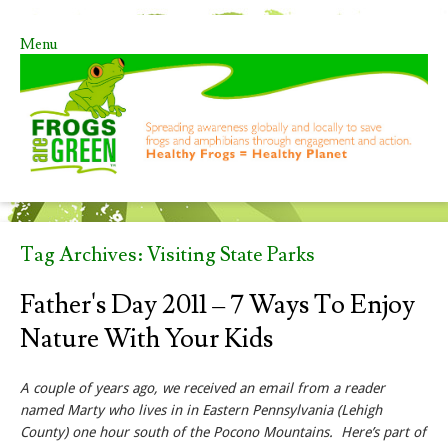
Menu
Skip to content
Tag Archives:
Visiting State Parks
Father's Day 2011 – 7 Ways To Enjoy
Nature With Your Kids
A couple of years ago, we received an email from a reader
named Marty who lives in in Eastern Pennsylvania (Lehigh
County) one hour south of the Pocono Mountains. Here’s part of