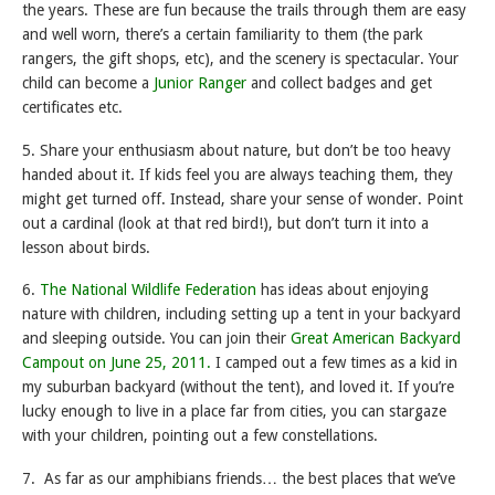
the years. These are fun because the trails through them are easy
and well worn, there’s a certain familiarity to them (the park
rangers, the gift shops, etc), and the scenery is spectacular. Your
child can become a
Junior Ranger
and collect badges and get
certificates etc.
5. Share your enthusiasm about nature, but don’t be too heavy
handed about it. If kids feel you are always teaching them, they
might get turned off. Instead, share your sense of wonder. Point
out a cardinal (look at that red bird!), but don’t turn it into a
lesson about birds.
6.
The National Wildlife Federation
has ideas about enjoying
nature with children, including setting up a tent in your backyard
and sleeping outside. You can join their
Great American Backyard
Campout on June 25, 2011.
I camped out a few times as a kid in
my suburban backyard (without the tent), and loved it. If you’re
lucky enough to live in a place far from cities, you can stargaze
with your children, pointing out a few constellations.
7. As far as our amphibians friends… the best places that we’ve