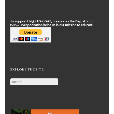
To support
Frogs Are Green
, please click the Paypal button
below.
Every donation helps us in our mission to educate!
EXPLORE THE SITE:
Search