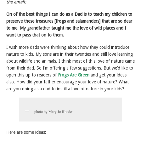
the email:
On of the best things I can do as a Dad is to teach my children to
preserve these treasures [frogs and salamanders] that are so dear
to me.
My grandfather taught me the love of wild places and I
want to pass that on to them.
I wish more dads were thinking about how they could introduce
nature to kids. My sons are in their twenties and still love learning
about wildlife and animals. I think most of this love of nature came
from their dad. So I’m offering a few suggestions. But we’d like to
open this up to readers of
Frogs Are Green
and get your ideas
also. How did your father encourage your love of nature? What
are you doing as a dad to instill a love of nature in your kids?
photo by Mary Jo Rhodes
Here are some ideas: