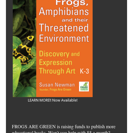
LEARN MORE!! Now Available!
FROGS ARE GREEN is raising funds to publish more
educational books. Won't you help with $5 a month?