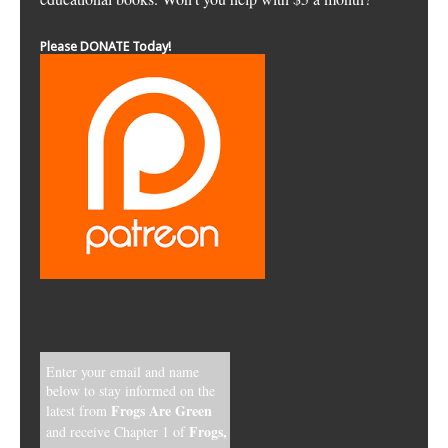
Please DONATE Today!
Enter your email and name
below to stay informed on the
Frogs Are Green
latest from
Frogs,
and receive Chapter 1 of