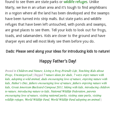
found to see them are state parks or
wildlife refuges
. Unlike
Marty, we live in an urban area and it’s tough to find amphibians
in a region where all the land has been developed and the swamps
have been turned into strip malls. But state parks and wildlife
refuges that have been left untouched, with ponds and swamps,
are great places to see them. Tell your kids to look out for frogs,
toads, and salamanders. Kids are closer to the ground and have
sharper eyes and will most likely see them before you do.
Dads: Please send along your ideas for introducing kids to nature!
Happy Father’s Day!
Posted in
Children and Nature
,
Living a Frog-Friendly Life
,
Teaching Kids about
Frogs
,
Uncategorized
|
Tagged
7 nature ideas for dads
,
7 ways enjoy nature with
kids
,
adopting a wild animal
,
dads encouraging love of nature
,
enjoying nature with
kids
,
Father's Day
,
fathers encouraging love of nature
,
fathers enjoying nature with
kids
,
Great American Backyard Campout 2011
,
hiking with kids
,
introducing children
to nature
,
introducing nature to kids
,
National Wildlife Federation
,
parents
encouraging love of nature
,
visiting national parks
,
visiting state parks
,
visiting
wildlife refuges
,
World Wildlife Fund
,
World Wildlife Fund adopting an animal
|