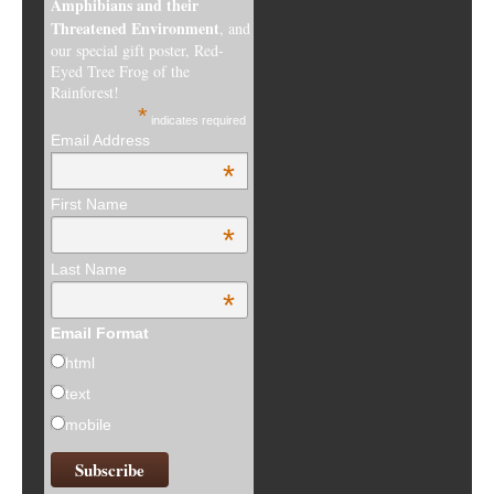
Amphibians and their
Threatened Environment
, and
our special gift poster, Red-
Eyed Tree Frog of the
Rainforest!
*
indicates required
Email Address
*
First Name
*
Last Name
*
Email Format
html
text
mobile