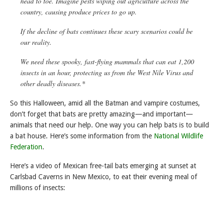
head to toe. Imagine pests wiping out agriculture across the
country, causing produce prices to go up.
If the decline of bats continues these scary scenarios could be
our reality.
We need these spooky, fast-flying mammals that can eat 1,200
insects in an hour, protecting us from the West Nile Virus and
other deadly diseases.*
So this Halloween, amid all the Batman and vampire costumes,
don’t forget that bats are pretty amazing—and important—
animals that need our help. One way you can help bats is to build
a bat house. Here’s some information from the
National Wildlife
Federation
.
Here’s a video of Mexican free-tail bats emerging at sunset at
Carlsbad Caverns in New Mexico, to eat their evening meal of
millions of insects: