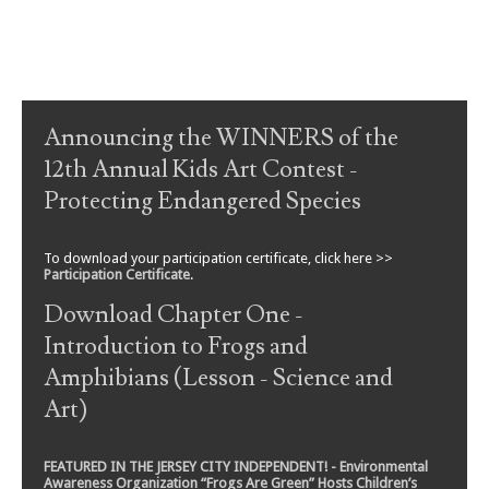
Post navigation
Announcing the WINNERS of the
12th Annual Kids Art Contest -
Protecting Endangered Species
To download your participation certificate, click here >>
Participation Certificate
.
Download Chapter One -
Introduction to Frogs and
Amphibians (Lesson - Science and
Art)
FEATURED IN THE JERSEY CITY INDEPENDENT! - Environmental
Awareness Organization “Frogs Are Green” Hosts Children’s