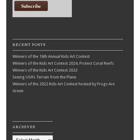
RECENT POSTS
Winners of the 16th Annual Kids Art Contest
Winners of the Kids Art Contest 2024, Protect Coral Reefs
Winners of the Kids Art Contest 2023
Seeing USA’s Terrain from the Plane
Winners of the 2022 Kids Art Contest hosted by Frogs Are
Green
ARCHIVES
Archives