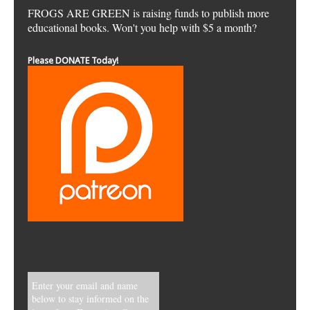
FROGS ARE GREEN is raising funds to publish more
educational books. Won't you help with $5 a month?
Please DONATE Today!
Enter your email and name
below to stay informed on the