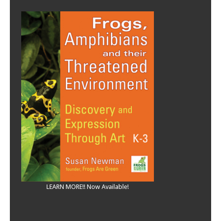
LEARN MORE!! Now Available!