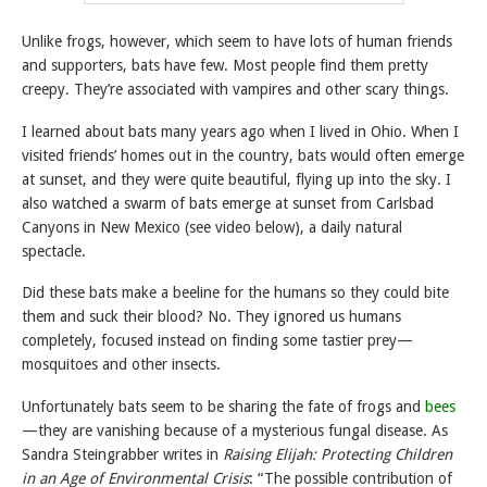
Unlike frogs, however, which seem to have lots of human friends
and supporters, bats have few. Most people find them pretty
creepy. They’re associated with vampires and other scary things.
I learned about bats many years ago when I lived in Ohio. When I
visited friends’ homes out in the country, bats would often emerge
at sunset, and they were quite beautiful, flying up into the sky. I
also watched a swarm of bats emerge at sunset from Carlsbad
Canyons in New Mexico (see video below), a daily natural
spectacle.
Did these bats make a beeline for the humans so they could bite
them and suck their blood? No. They ignored us humans
completely, focused instead on finding some tastier prey—
mosquitoes and other insects.
Unfortunately bats seem to be sharing the fate of frogs and
bees
—they are vanishing because of a mysterious fungal disease. As
Sandra Steingrabber writes in
Raising Elijah: Protecting Children
in an Age of Environmental Crisis
: “The possible contribution of