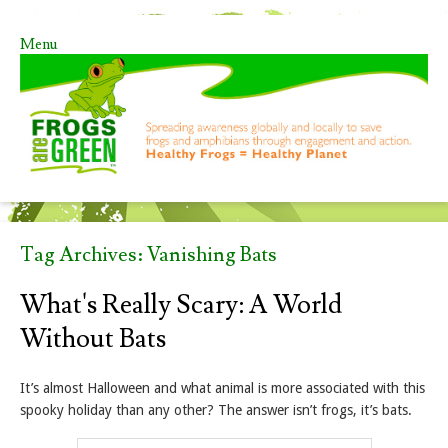
Menu
Skip to content
Tag Archives:
Vanishing Bats
What's Really Scary: A World
Without Bats
It’s almost Halloween and what animal is more associated with this
spooky holiday than any other? The answer isn’t frogs, it’s bats.