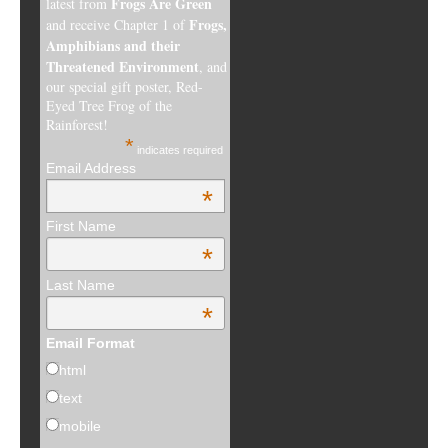
Frogs Are Green
latest from
Frogs,
and receive Chapter 1 of
Amphibians and their
Threatened Environment
, and
our special gift poster, Red-
Eyed Tree Frog of the
Rainforest!
*
indicates required
Email Address
*
First Name
*
Last Name
*
Email Format
html
text
mobile