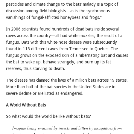
pesticides and climate change to the bats’ malady is a topic of
discussion among field biologists—as is the synchronous
vanishings of fungal-afflicted honeybees and frogs.”
In 2006 scientists found hundreds of dead bats inside several
caves across the country—all had white muzzles, the result of a
fungus. Bats with this white-nose disease were subsequently
found in 115 different caves from Tennessee to Quebec. The
fungus grows on the exposed skin of a hibernating bat and causes
the bat to wake up, behave strangely, and burn up its fat
reserves, thus starving to death.
The disease has claimed the lives of a million bats across 19 states.
More than half of the bat species in the United States are in
severe decline or are listed as endangered.
A World Without Bats
So what would the world be like without bats?
Imagine being swarmed by insects and bitten by mosquitoes from