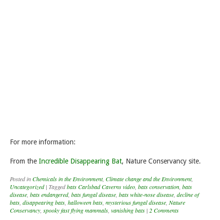
For more information:
From the
Incredible Disappearing Bat
, Nature Conservancy site.
Posted in
Chemicals in the Environment
,
Climate change and the Environment
,
Uncategorized
|
Tagged
bats Carlsbad Caverns video
,
bats conservation
,
bats
disease
,
bats endangered
,
bats fungal disease
,
bats white-nose disease
,
decline of
bats
,
disappearing bats
,
halloween bats
,
mysterious fungal disease
,
Nature
Conservancy
,
spooky fast flying mammals
,
vanishing bats
|
2 Comments