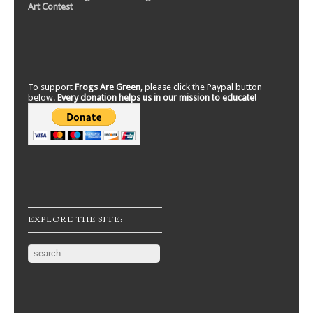
Art Contest
To support
Frogs Are Green
, please click the Paypal button
below.
Every donation helps us in our mission to educate!
EXPLORE THE SITE:
Search