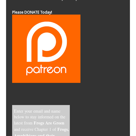
Please DONATE Today!
Enter your email and name
below to stay informed on the
Frogs Are Green
latest from
Frogs,
and receive Chapter 1 of
Amphibians and their