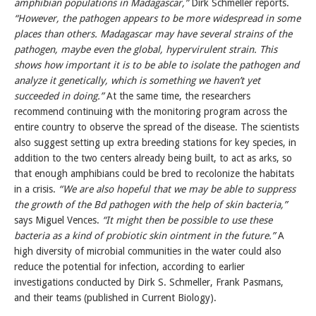
amphibian populations in Madagascar,”
Dirk Schmeller reports.
“However, the pathogen appears to be more widespread in some
places than others. Madagascar may have several strains of the
pathogen, maybe even the global, hypervirulent strain. This
shows how important it is to be able to isolate the pathogen and
analyze it genetically, which is something we haven’t yet
succeeded in doing.”
At the same time, the researchers
recommend continuing with the monitoring program across the
entire country to observe the spread of the disease. The scientists
also suggest setting up extra breeding stations for key species, in
addition to the two centers already being built, to act as arks, so
that enough amphibians could be bred to recolonize the habitats
in a crisis.
“We are also hopeful that we may be able to suppress
the growth of the Bd pathogen with the help of skin bacteria,”
says Miguel Vences.
“It might then be possible to use these
bacteria as a kind of probiotic skin ointment in the future.”
A
high diversity of microbial communities in the water could also
reduce the potential for infection, according to earlier
investigations conducted by Dirk S. Schmeller, Frank Pasmans,
and their teams (published in Current Biology).