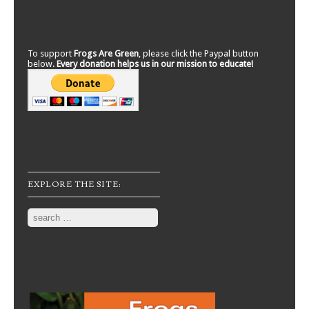
To support
Frogs Are Green
, please click the Paypal button
below.
Every donation helps us in our mission to educate!
EXPLORE THE SITE:
Search