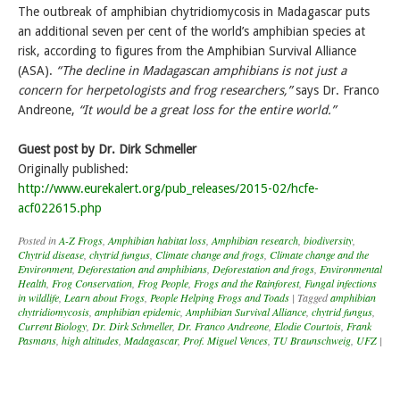
The outbreak of amphibian chytridiomycosis in Madagascar puts
an additional seven per cent of the world’s amphibian species at
risk, according to figures from the Amphibian Survival Alliance
(ASA).
“The decline in Madagascan amphibians is not just a
concern for herpetologists and frog researchers,”
says Dr. Franco
Andreone,
“It would be a great loss for the entire world.”
Guest post by Dr. Dirk Schmeller
Originally published:
http://www.eurekalert.org/pub_releases/2015-02/hcfe-
acf022615.php
Posted in
A-Z Frogs
,
Amphibian habitat loss
,
Amphibian research
,
biodiversity
,
Chytrid disease
,
chytrid fungus
,
Climate change and frogs
,
Climate change and the
Environment
,
Deforestation and amphibians
,
Deforestation and frogs
,
Environmental
Health
,
Frog Conservation
,
Frog People
,
Frogs and the Rainforest
,
Fungal infections
in wildlife
,
Learn about Frogs
,
People Helping Frogs and Toads
|
Tagged
amphibian
chytridiomycosis
,
amphibian epidemic
,
Amphibian Survival Alliance
,
chytrid fungus
,
Current Biology
,
Dr. Dirk Schmeller
,
Dr. Franco Andreone
,
Elodie Courtois
,
Frank
Pasmans
,
high altitudes
,
Madagascar
,
Prof. Miguel Vences
,
TU Braunschweig
,
UFZ
|