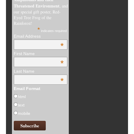
Threatened Environment
, and
our special gift poster, Red-
Eyed Tree Frog of the
Rainforest!
*
indicates required
Email Address
*
First Name
*
Last Name
*
Email Format
html
text
mobile