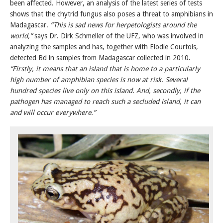
been affected. However, an analysis of the latest series of tests
shows that the chytrid fungus also poses a threat to amphibians in
Madagascar.
“This is sad news for herpetologists around the
world,”
says Dr. Dirk Schmeller of the UFZ, who was involved in
analyzing the samples and has, together with Elodie Courtois,
detected Bd in samples from Madagascar collected in 2010.
“Firstly, it means that an island that is home to a particularly
high number of amphibian species is now at risk. Several
hundred species live only on this island. And, secondly, if the
pathogen has managed to reach such a secluded island, it can
and will occur everywhere.”