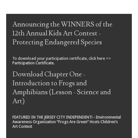
Post navigation
Announcing the WINNERS of the
12th Annual Kids Art Contest -
Protecting Endangered Species
To download your participation certificate, click here >>
Participation Certificate
.
Download Chapter One -
Introduction to Frogs and
Amphibians (Lesson - Science and
Art)
FEATURED IN THE JERSEY CITY INDEPENDENT! - Environmental
Awareness Organization “Frogs Are Green” Hosts Children’s
Art Contest