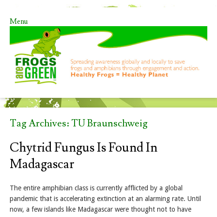
Menu
Skip to content
Tag Archives:
TU Braunschweig
Chytrid Fungus Is Found In
Madagascar
The entire amphibian class is currently afflicted by a global
pandemic that is accelerating extinction at an alarming rate. Until
now, a few islands like Madagascar were thought not to have