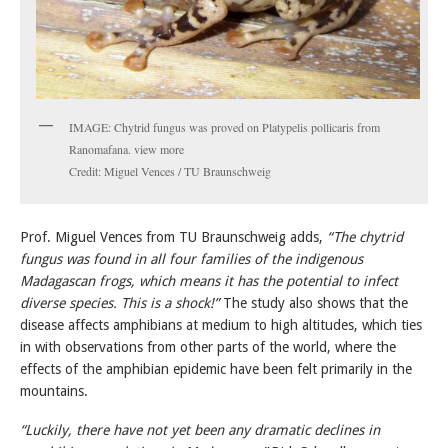
IMAGE: Chytrid fungus was proved on Platypelis pollicaris from
Ranomafana. view more
Credit: Miguel Vences / TU Braunschweig
Prof. Miguel Vences from TU Braunschweig adds,
“The chytrid
fungus was found in all four families of the indigenous
Madagascan frogs, which means it has the potential to infect
diverse species. This is a shock!”
The study also shows that the
disease affects amphibians at medium to high altitudes, which ties
in with observations from other parts of the world, where the
effects of the amphibian epidemic have been felt primarily in the
mountains.
“Luckily, there have not yet been any dramatic declines in