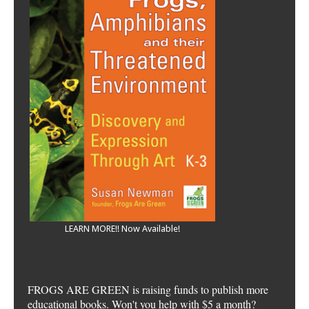
LEARN MORE!! Now Available!
FROGS ARE GREEN is raising funds to publish more
educational books. Won't you help with $5 a month?