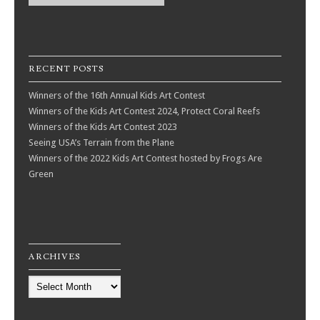
RECENT POSTS
Winners of the 16th Annual Kids Art Contest
Winners of the Kids Art Contest 2024, Protect Coral Reefs
Winners of the Kids Art Contest 2023
Seeing USA’s Terrain from the Plane
Winners of the 2022 Kids Art Contest hosted by Frogs Are
Green
ARCHIVES
Archives