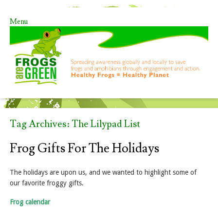
Menu
Skip to content
Tag Archives:
The Lilypad List
Frog Gifts For The Holidays
The holidays are upon us, and we wanted to highlight some of
our favorite froggy gifts.
Frog calendar