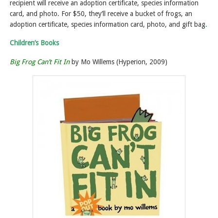
recipient will receive an adoption certificate, species information
card, and photo. For $50, they’ll receive a bucket of frogs, an
adoption certificate, species information card, photo, and gift bag
.
Children’s Books
Big Frog Can’t Fit In
by Mo Willems (Hyperion, 2009)