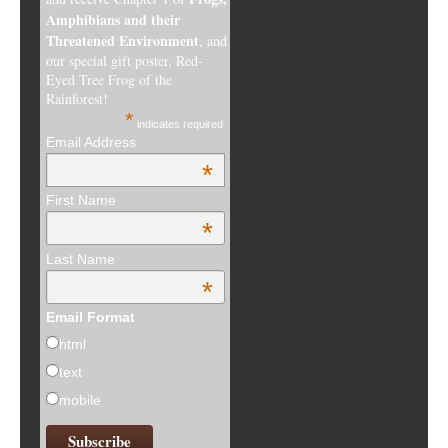
Amphibians and their
Threatened Environment
, and
our special gift poster, Red-
Eyed Tree Frog of the
Rainforest!
*
indicates required
Email Address
*
First Name
*
Last Name
*
Email Format
html
text
mobile