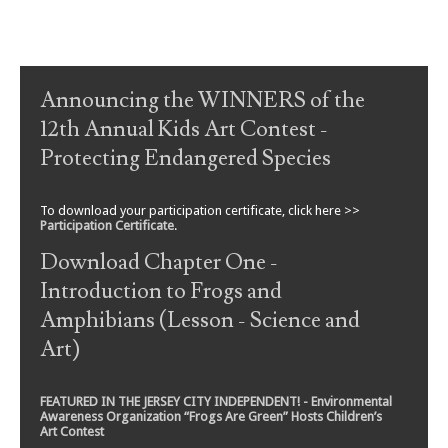
Post navigation
Announcing the WINNERS of the
12th Annual Kids Art Contest -
Protecting Endangered Species
To download your participation certificate, click here >>
Participation Certificate
.
Download Chapter One -
Introduction to Frogs and
Amphibians (Lesson - Science and
Art)
FEATURED IN THE JERSEY CITY INDEPENDENT! - Environmental
Awareness Organization “Frogs Are Green” Hosts Children’s
Art Contest