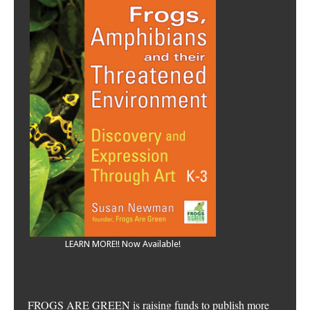
LEARN MORE!! Now Available!
FROGS ARE GREEN is raising funds to publish more