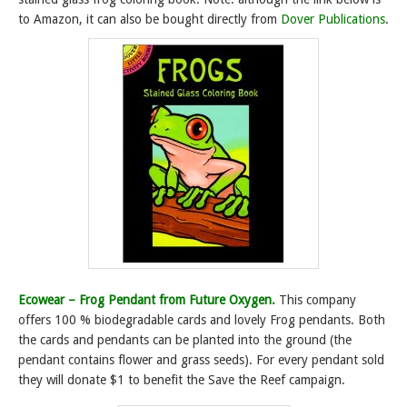
to Amazon, it can also be bought directly from
Dover Publications
.
Ecowear – Frog Pendant from Future Oxygen.
This company
offers 100 % biodegradable cards and lovely Frog pendants. Both
the cards and pendants can be planted into the ground (the
pendant contains flower and grass seeds). For every pendant sold
they will donate $1 to benefit the Save the Reef campaign.