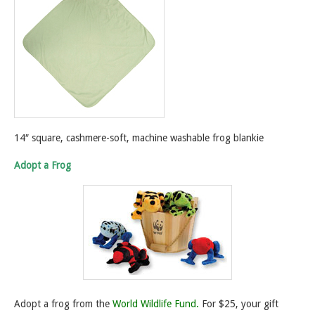
14″ square, cashmere-soft, machine washable frog blankie
Adopt a Frog
Adopt a frog from the
World Wildlife Fund.
For $25, your gift