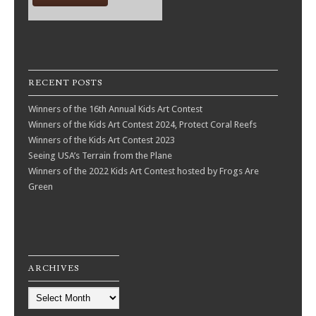
RECENT POSTS
Winners of the 16th Annual Kids Art Contest
Winners of the Kids Art Contest 2024, Protect Coral Reefs
Winners of the Kids Art Contest 2023
Seeing USA’s Terrain from the Plane
Winners of the 2022 Kids Art Contest hosted by Frogs Are
Green
ARCHIVES
Archives