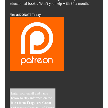
educational books. Won't you help with $5 a month?
Please DONATE Today!
Enter your email and name
below to stay informed on the
Frogs Are Green
latest from
Frogs,
and receive Chapter 1 of