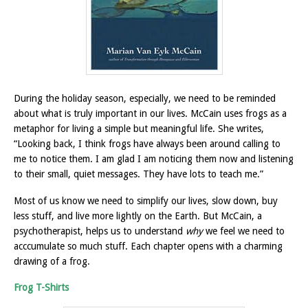
During the holiday season, especially, we need to be reminded
about what is truly important in our lives.
McCain uses frogs as a
metaphor for living a simple but meaningful life. She writes,
“Looking back, I think frogs have always been around calling to
me to notice them. I am glad I am noticing them now and listening
to their small, quiet messages. They have lots to teach me.”
Most of us know we need to simplify our lives, slow down, buy
less stuff, and live more lightly on the Earth. But McCain, a
psychotherapist, helps us to understand
why
we feel we need to
acccumulate so much stuff. Each chapter opens with a charming
drawing of a frog.
Frog T-Shirts