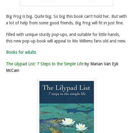
Big Frog is big. Quite big. So big this book can’t hold her. But with
a lot of help from some good friends, Big Frog will fit in just fine.
Filled with unique sturdy pop-ups, and suitable for little hands,
this new pop-up book will appeal to Mo Willems fans old and new.
Books for adults
The Lilypad List: 7 Steps to the Simple Life
by Marian Van Eyk
McCain