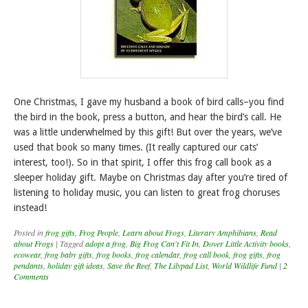
One Christmas, I gave my husband a book of bird calls–you find
the bird in the book, press a button, and hear the bird’s call. He
was a little underwhelmed by this gift! But over the years, we’ve
used that book so many times. (It really captured our cats’
interest, too!). So in that spirit, I offer this frog call book as a
sleeper holiday gift. Maybe on Christmas day after you’re tired of
listening to holiday music, you can listen to great frog choruses
instead!
Posted in
frog gifts
,
Frog People
,
Learn about Frogs
,
Literary Amphibians
,
Read
about Frogs
|
Tagged
adopt a frog
,
Big Frog Can't Fit In
,
Dover Little Activity books
,
ecowear
,
frog baby gifts
,
frog books
,
frog calendar
,
frog call book
,
frog gifts
,
frog
pendants
,
holiday gift ideas
,
Save the Reef
,
The Lilypad List
,
World Wildlife Fund
|
2
Comments