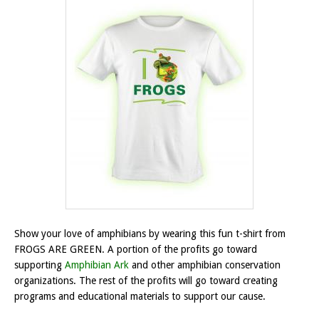
Show your love of amphibians by wearing this fun t-shirt from
FROGS ARE GREEN. A portion of the profits go toward
supporting
Amphibian Ark
and other amphibian conservation
organizations. The rest of the profits will go toward creating
programs and educational materials to support our cause.