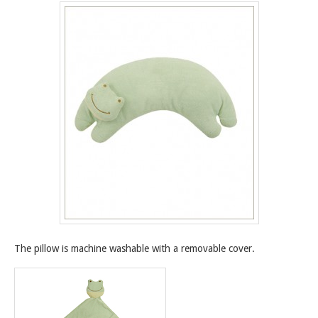
The pillow is machine washable with a removable cover.