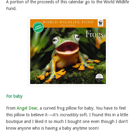
A portion of the proceeds of this calendar go to the World Wildlife
Fund.
For baby
From
Angel Dear
, a curved frog pillow for baby. You have to feel
this pillow to believe it-
—
it’s
incredibly
soft. I found this in a little
boutique and I liked it so much I bought one even though I don’t
know anyone who is having a baby anytime soon!