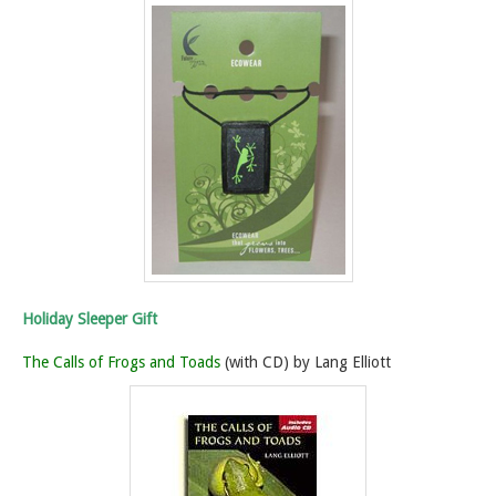
Holiday Sleeper Gift
The Calls of Frogs and Toads
(with CD) by Lang Elliott