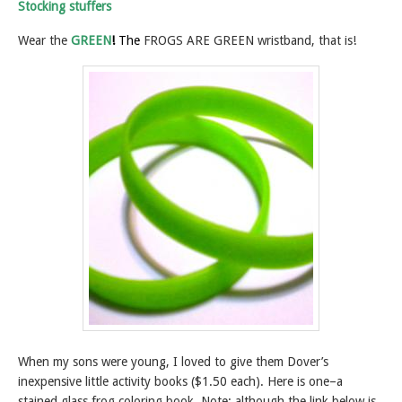
Stocking stuffers
Wear the
GREEN
!
The
FROGS ARE GREEN wristband, that is!
When my sons were young, I loved to give them Dover’s
inexpensive little activity books ($1.50 each). Here is one–a
stained glass frog coloring book. Note: although the link below is