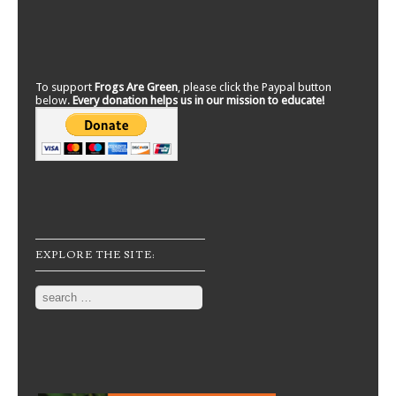
To support
Frogs Are Green
, please click the Paypal button
below.
Every donation helps us in our mission to educate!
EXPLORE THE SITE:
Search