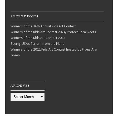
RECENT POSTS
Winners of the 16th Annual Kids Art Contest
Winners of the Kids Art Contest 2024, Protect Coral Reefs
Winners of the Kids Art Contest 2023
Seeing USA’s Terrain from the Plane
Winners of the 2022 Kids Art Contest hosted by Frogs Are
Green
ARCHIVES
Archives