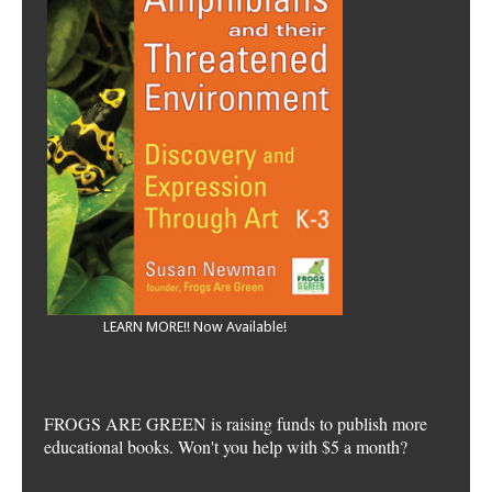
LEARN MORE!! Now Available!
FROGS ARE GREEN is raising funds to publish more
educational books. Won't you help with $5 a month?