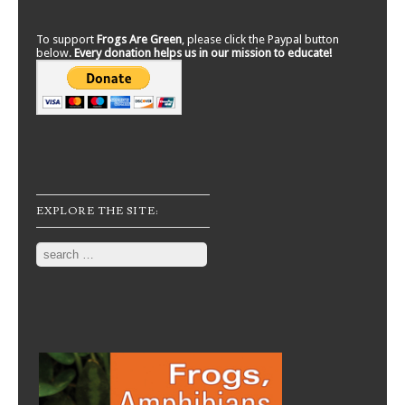
To support
Frogs Are Green
, please click the Paypal button
below.
Every donation helps us in our mission to educate!
EXPLORE THE SITE:
Search