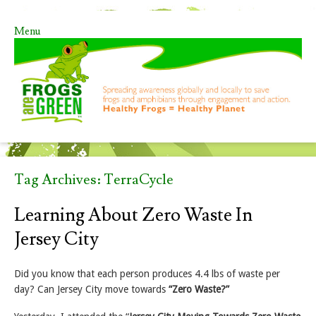
Menu
Skip to content
Tag Archives:
TerraCycle
Learning About Zero Waste In
Jersey City
Did you know that each person produces 4.4 lbs of waste per
day? Can Jersey City move towards
“Zero Waste?”