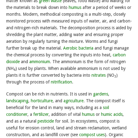
matter known as
green waste
(leaves, food waste) and waiting for
the materials to break down into
humus
after a period of weeks or
months. Modern, methodical composting is a multi-step, closely
monitored process with measured inputs of water, air, and carbon-
and nitrogen-rich materials. The decomposition process is aided by
shredding the plant matter, adding water and ensuring proper
aeration by regularly turning the mixture. Worms and fungi
further break up the material.
Aerobic bacteria
and fungi manage
the chemical process by converting the inputs into heat,
carbon
dioxide
and
ammonium
. The ammonium is the form of nitrogen
(NH
) used by plants. When available ammonium is not used by
4
plants it is further converted by bacteria into
nitrates
(NO
)
3
through the process of
nitrification
.
Compost can be rich in nutrients. It is used in
gardens
,
landscaping
,
horticulture
, and
agriculture
. The compost itself is
beneficial for the land in many ways, including as a
soil
conditioner
, a
fertilizer
, addition of vital
humus
or
humic acids
,
and as a natural
pesticide
for soil. In ecosystems, compost is
useful for erosion control, land and stream reclamation, wetland
construction, and as landfill cover (see
compost uses
). Organic