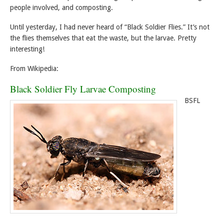
people involved, and composting.
Until yesterday, I had never heard of “Black Soldier Flies.” It’s not
the flies themselves that eat the waste, but the larvae. Pretty
interesting!
From Wikipedia:
Black Soldier Fly Larvae Composting
BSFL