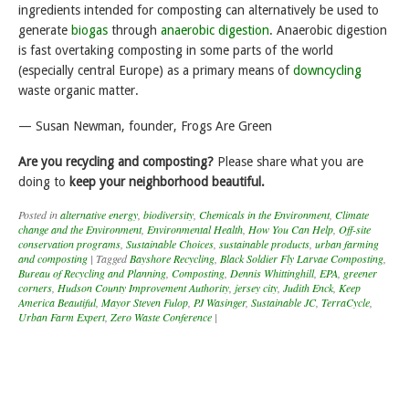
ingredients intended for composting can alternatively be used to
generate
biogas
through
anaerobic digestion
. Anaerobic digestion
is fast overtaking composting in some parts of the world
(especially central Europe) as a primary means of
downcycling
waste organic matter.
— Susan Newman, founder, Frogs Are Green
Are you recycling and composting?
Please share what you are
doing to
keep your neighborhood beautiful.
Posted in
alternative energy
,
biodiversity
,
Chemicals in the Environment
,
Climate
change and the Environment
,
Environmental Health
,
How You Can Help
,
Off-site
conservation programs
,
Sustainable Choices
,
sustainable products
,
urban farming
and composting
|
Tagged
Bayshore Recycling
,
Black Soldier Fly Larvae Composting
,
Bureau of Recycling and Planning
,
Composting
,
Dennis Whittinghill
,
EPA
,
greener
corners
,
Hudson County Improvement Authority
,
jersey city
,
Judith Enck
,
Keep
America Beautiful
,
Mayor Steven Fulop
,
PJ Wasinger
,
Sustainable JC
,
TerraCycle
,
Urban Farm Expert
,
Zero Waste Conference
|