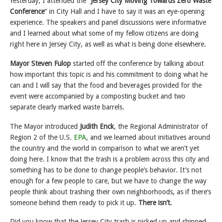
Yesterday, I attended the “
Jersey City Moving Towards Zero Waste
Conference
” in City Hall and I have to say it was an eye-opening
experience. The speakers and panel discussions were informative
and I learned about what some of my fellow citizens are doing
right here in Jersey City, as well as what is being done elsewhere.
Mayor Steven Fulop
started off the conference by talking about
how important this topic is and his commitment to doing what he
can and I will say that the food and beverages provided for the
event were accompanied by a composting bucket and two
separate clearly marked waste barrels.
The Mayor introduced
Judith Enck
, the Regional Administrator of
Region 2 of the U.S.
EPA
, and we learned about initiatives around
the country and the world in comparison to what we aren’t yet
doing here. I know that the trash is a problem across this city and
something has to be done to change people’s behavior. It’s not
enough for a few people to care, but we have to change the way
people think about trashing their own neighborhoods, as if there’s
someone behind them ready to pick it up.
There isn’t.
Did you know that the Jersey City trash is picked up and shipped