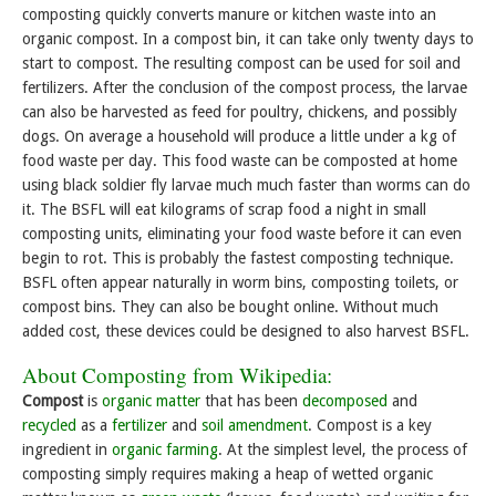
composting quickly converts manure or kitchen waste into an
organic compost. In a compost bin, it can take only twenty days to
start to compost. The resulting compost can be used for soil and
fertilizers. After the conclusion of the compost process, the larvae
can also be harvested as feed for poultry, chickens, and possibly
dogs. On average a household will produce a little under a kg of
food waste per day. This food waste can be composted at home
using black soldier fly larvae much much faster than worms can do
it. The BSFL will eat kilograms of scrap food a night in small
composting units, eliminating your food waste before it can even
begin to rot. This is probably the fastest composting technique.
BSFL often appear naturally in worm bins, composting toilets, or
compost bins. They can also be bought online. Without much
added cost, these devices could be designed to also harvest BSFL.
About Composting from Wikipedia:
Compost
is
organic matter
that has been
decomposed
and
recycled
as a
fertilizer
and
soil amendment
. Compost is a key
ingredient in
organic farming
. At the simplest level, the process of
composting simply requires making a heap of wetted organic