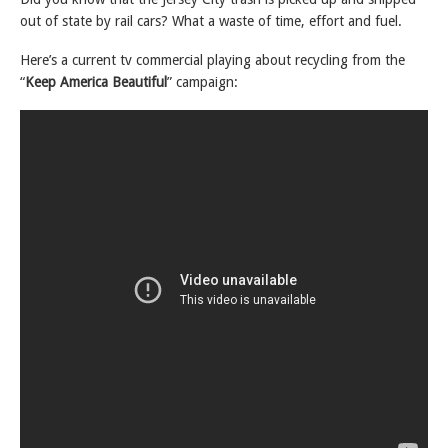
out of state by rail cars? What a waste of time, effort and fuel.
Here’s a current tv commercial playing about recycling from the
“
Keep America Beautiful
” campaign: