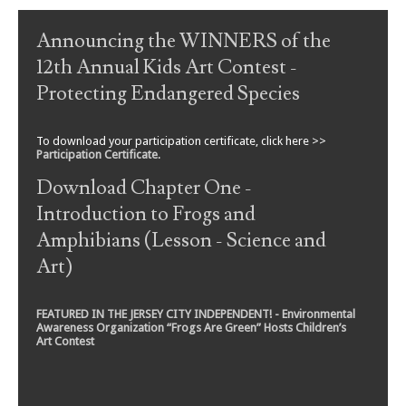
Post navigation
Announcing the WINNERS of the
12th Annual Kids Art Contest -
Protecting Endangered Species
To download your participation certificate, click here >>
Participation Certificate
.
Download Chapter One -
Introduction to Frogs and
Amphibians (Lesson - Science and
Art)
FEATURED IN THE JERSEY CITY INDEPENDENT! - Environmental
Awareness Organization “Frogs Are Green” Hosts Children’s
Art Contest