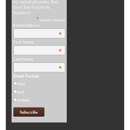
our special gift poster, Red-
Eyed Tree Frog of the
Rainforest!
*
indicates required
Email Address
*
First Name
*
Last Name
*
Email Format
html
text
mobile