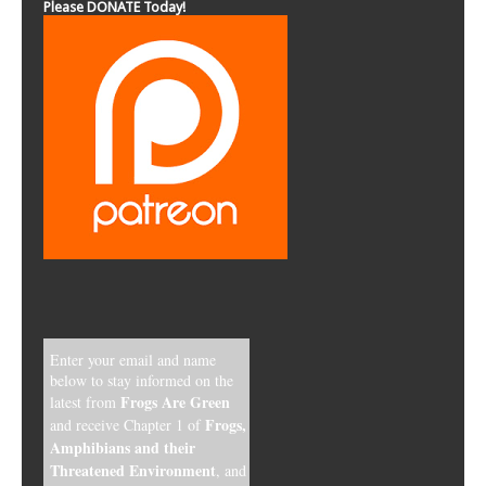
Please DONATE Today!
Enter your email and name
below to stay informed on the
Frogs Are Green
latest from
Frogs,
and receive Chapter 1 of
Amphibians and their
Threatened Environment
, and