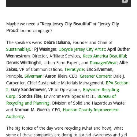
Maybe we need a
“Keep Jersey City Beautiful”
or
“Jersey City
Proud”
brand campaign?
The speakers were:
Debra Italiano
, Founder and Chair of
SustainableJC
;
PJ Wasinger
,
Upcycle Jersey City Artist
;
April Buther
Wennestrom
, Director, Affiliate Services,
Keep America Beautiful
;
Dennis Whittinghill
, Urban Farm Expert, and
DamagedWear
;
Albe
Zakes
, VP of Communications,
TerraCycle
;
Eric Silverman
,
Principle,
Silverman
;
Aaron Klein
, CEO,
Greener Corners
; Dale J.
Carpenter, Chief Sustainable Materials Management,
EPA Section
2
;
Gary Sondermeyer
, VP of Operations,
Bayshore Recycling
Corp
.;
Sondra Flite
, Environmental Specialist III,
Bureau of
Recycling and Planning
, Division of Solid and Hazardous Waste;
and
Norman M. Guerra
, CEO,
Hudson County Improvement
Authority
.
The big topics of the day were recycling (what and how), what
some of these companies are doing to spread awareness and get