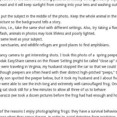
east and it will keep sunlight from coming into your lens and washing ou
y put the subject in the middle of the photo. Keep the whole animal in th
icture so the background tells a story.
tos, i.e., take the same shot with different settings. Also, try taking a fla
lash, animals in photos may look lifeless and poorly lighted.
 same level as your subject.
d sanctuaries, and wildlife refuges are good places to find amphibians.
ancy camera to get interesting shots. I took this photo of a spring peepe
Kodak EasyShare camera on the Flower Setting (might be called “close up” 
were traveling in Virginia, my husband stopped the car so that we could l
though peepers are often heard with their distinct high-pitched “peeps,” 
My son spotted the peeper below, but it took my husband and I about fi
 were able to see the inch-long and extremely well-camouflaged frog. O
g sat stock still for a few minutes to allow all three of us to behave
parazzi (we took a dozen pictures before the frog had had enough and 
e of the reasons I enjoy photographing frogs: they have a survival behavio
eeze when they sense danger, in order to avoid detection from predators 