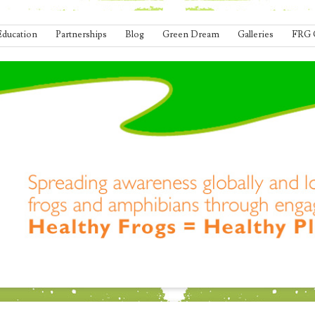
Education
Partnerships
Blog
Green Dream
Galleries
FRG 