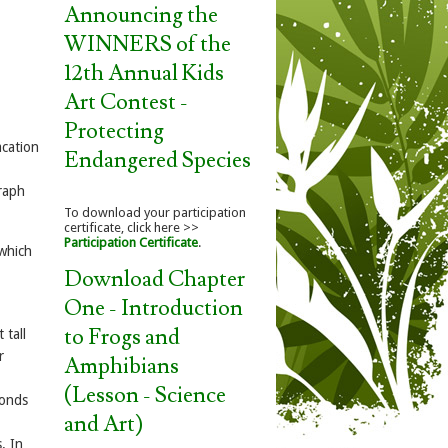
Announcing the
WINNERS of the
12th Annual Kids
Art Contest -
Protecting
acation
Endangered Species
graph
To download your participation
certificate, click here >>
Participation Certificate
.
which
Download Chapter
One - Introduction
to Frogs and
 tall
r
Amphibians
(Lesson - Science
ponds
and Art)
. In