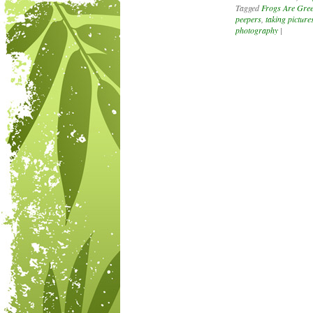
Tagged
Frogs Are Gree
peepers
,
taking pictures
photography
|
Post navigation