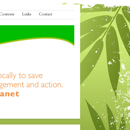
Contests
Links
Contact