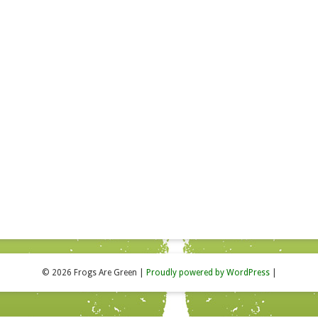
© 2026 Frogs Are Green
|
Proudly powered by WordPress
|