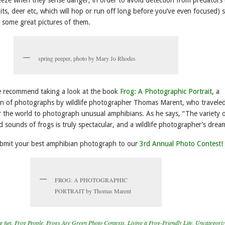
ts, deer etc, which will hop or run off long before you’ve even focused) 
et some great pictures of them.
spring peeper, photo by Mary Jo Rhodes
we recommend taking a look at the book
Frog: A Photographic Portrait
, a
on of photographs by wildlife photographer Thomas Marent, who traveled
er the world to photograph unusual amphibians. As he says, “The variety 
d sounds of frogs is truly spectacular, and a wildlife photographer’s dre
ubmit your best amphibian photograph to our
3rd Annual Photo Contest
!
FROG: A PHOTOGRAPHIC
PORTRAIT by Thomas Marent
g fun
,
Frog People
,
Frogs Are Green Photo Contests
,
Living a Frog-Friendly Life
,
Uncategori