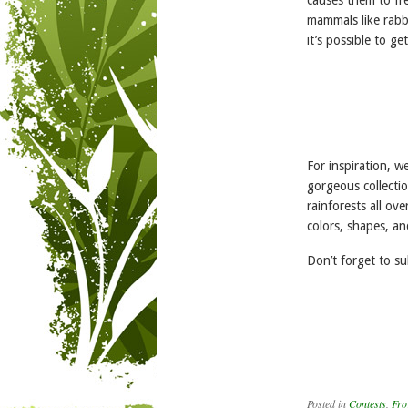
mammals like rabbi
it’s possible to g
For inspiration, 
gorgeous collecti
rainforests all ov
colors, shapes, an
Don’t forget to s
Posted in
Contests
,
Fro