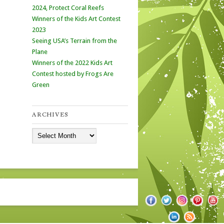
2024, Protect Coral Reefs
Winners of the Kids Art Contest
2023
Seeing USA’s Terrain from the
Plane
Winners of the 2022 Kids Art
Contest hosted by Frogs Are
Green
ARCHIVES
Archives