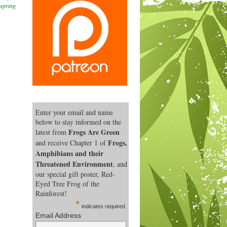
spring
Enter your email and name
below to stay informed on the
Frogs Are Green
latest from
Frogs,
and receive Chapter 1 of
Amphibians and their
Threatened Environment
, and
our special gift poster, Red-
Eyed Tree Frog of the
Rainforest!
*
indicates required
Email Address