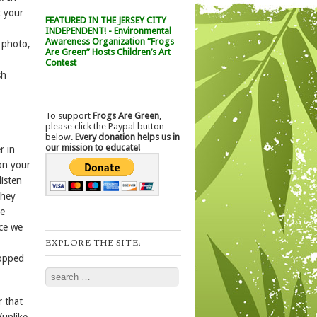
t your
FEATURED IN THE JERSEY CITY
INDEPENDENT! - Environmental
Awareness Organization “Frogs
e photo,
Are Green” Hosts Children’s Art
Contest
sh
To support
Frogs Are Green
,
please click the Paypal button
below.
Every donation helps us in
our mission to educate!
r in
on your
isten
they
ve
nce we
EXPLORE THE SITE:
hopped
Search
r that
(unlike