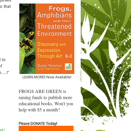
so that
 to
of
am….!”
LEARN MORE!! Now Available!
FROGS ARE GREEN is
raising funds to publish more
educational books. Won't you
help with $5 a month?
Please DONATE Today!
zed
|