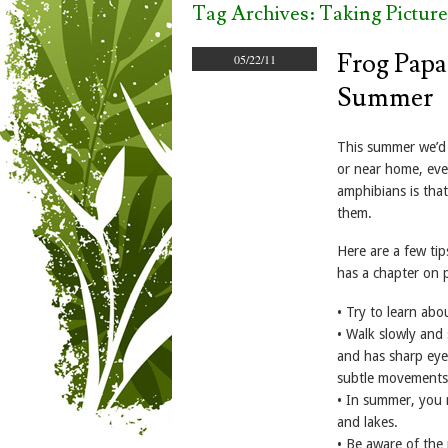
Tag Archives:
Taking Picture
Frog Papa
05/22/11
Summer
This summer we’d 
or near home, eve
amphibians is that
them.
Here are a few ti
has a chapter on 
• Try to learn abo
• Walk slowly and 
and has sharp eyes
subtle movements
• In summer, you 
and lakes.
• Be aware of the 