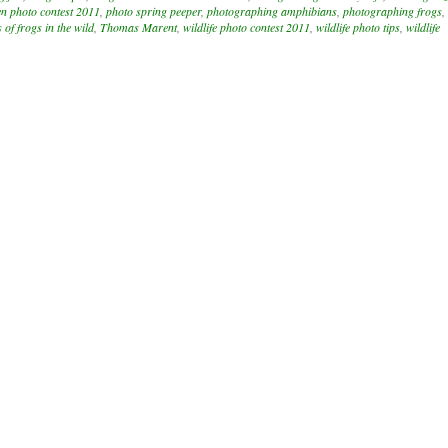
n photo contest 2011
,
photo spring peeper
,
photographing amphibians
,
photographing frogs
,
 of frogs in the wild
,
Thomas Marent
,
wildlife photo contest 2011
,
wildlife photo tips
,
wildlife