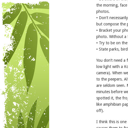
the morning, face 
photos.
• Don’t necessaril
but compose the p
• Bracket your pho
photo. Without a f
• Try to be on the
• State parks, bir
You don’t need a f
low light with a 
camera). When we 
to the peepers. Al
are seldom seen. 
minutes before we
spotted it, the fro
like amphibian pa
off).
I think this is on
causes them to fr