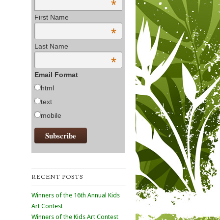
*
First Name
*
Last Name
*
Email Format
html
text
mobile
RECENT POSTS
Winners of the 16th Annual Kids
Art Contest
Winners of the Kids Art Contest