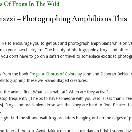
s Of Frogs In The Wild
razzi – Photographing Amphibians This
like to encourage you to get out and photograph amphibians while on v
n in your own backyard! The beauty of photographing frogs and other
 you don’t have to go on a safari or travel to someplace exotic to photo
ps from the book
Frogs: A Chorus of Colors
by John and Deborah Behler, 
photographing these well-camouflaged creatures:
ut the animal first. What is its habitat? When are they active?
stop frequently [it helps to have someone with you who is less than 3 feet
]. Frogs and toads blend in so well that they are hard to find. Be alert fo
.
might find the sit-and-wait frog predators hanging out on the edges of 
position of the sun. Avoid taking pictures at midday on bright sunny days