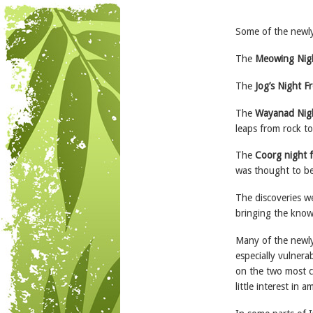
Some of the newly
The
Meowing Nigh
The
Jog’s Night F
The
Wayanad Nig
leaps from rock to
The
Coorg night 
was thought to be
The discoveries we
bringing the know
Many of the newly 
especially vulnera
on the two most ch
little interest in