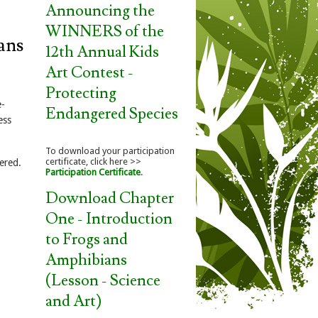
Announcing the
WINNERS of the
ans
12th Annual Kids
Art Contest -
Protecting
e-
Endangered Species
ess
To download your participation
certificate, click here >>
ered.
Participation Certificate
.
Download Chapter
One - Introduction
to Frogs and
Amphibians
(Lesson - Science
and Art)