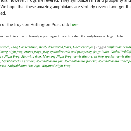
India, however, frogs are revered. They symbolize rain and prosperity and
 We hope that these amazing amphibians are similarly revered and get th
eed.
w of the frogs on Huffington Post, click
here
.
.
en friend Dana Breaux Kennedy for pointing us to the article about the newly discovered frogs in India
search
,
Frog Conservation
,
newly discovered frogs
,
Uncategorized
|
Tagged
amphibian resear
Coorg night frog
,
extinct frogs
,
frog symbolize rain and prosperity
,
frogs India
,
Global Wildlif
g’s Night Frog
,
Meowing frog
,
Meowing Night Frog
,
newly discovered frog species
,
newly dis
,
Nyctibatrachus grandis
,
Nyctibatrachus jog
,
Nyctibatrachus poocha
,
Nyctibatrachus sanctipa
ecies
,
Sathyabhama Das Biju
,
Wayanad Night Frog
|