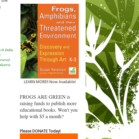
 the
e
ch India
,
e
covered
lustris
,
LEARN MORE!! Now Available!
FROGS ARE GREEN is
raising funds to publish more
educational books. Won't you
help with $5 a month?
Please DONATE Today!