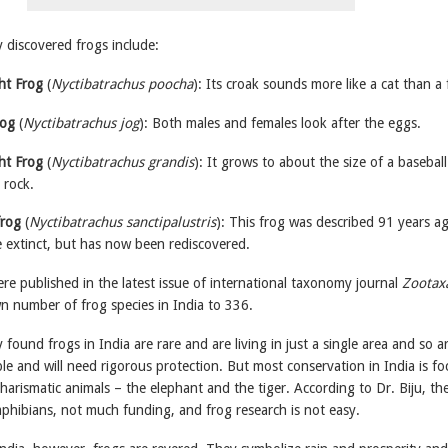
 discovered frogs include:
t Frog
(
Nyctibatrachus poocha
): Its croak sounds more like a cat than a 
rog
(
Nyctibatrachus jog
): Both males and females look after the eggs.
ht Frog
(
Nyctibatrachus grandis
): It grows to about the size of a basebal
 rock.
frog
(
Nyctibatrachus sanctipalustris
): This frog was described 91 years a
 extinct, but has now been rediscovered.
re published in the latest issue of international taxonomy journal
Zootax
n number of frog species in India to 336.
found frogs in India are rare and are living in just a single area and so a
ble and will need rigorous protection. But most conservation in India is f
arismatic animals – the elephant and the tiger. According to Dr. Biju, the
 amphibians, not much funding, and frog research is not easy.