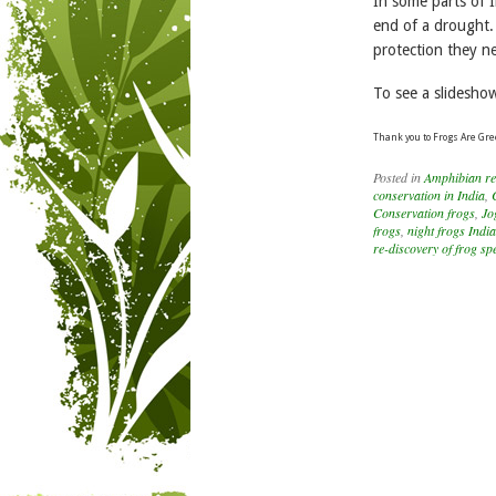
In some parts of 
end of a drought.
protection they n
To see a slidesho
Thank you to Frogs Are Gre
Posted in
Amphibian re
conservation in India
,
Conservation frogs
,
Jo
frogs
,
night frogs India
re-discovery of frog sp
Post navigation