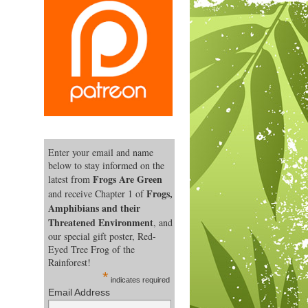
Enter your email and name
below to stay informed on the
Frogs Are Green
latest from
Frogs,
and receive Chapter 1 of
Amphibians and their
Threatened Environment
, and
our special gift poster, Red-
Eyed Tree Frog of the
Rainforest!
*
indicates required
Email Address