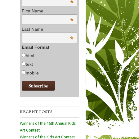
*
First Name
*
Last Name
*
Email Format
html
text
mobile
RECENT POSTS
Winners of the 16th Annual Kids
Art Contest
Winners of the Kids Art Contest