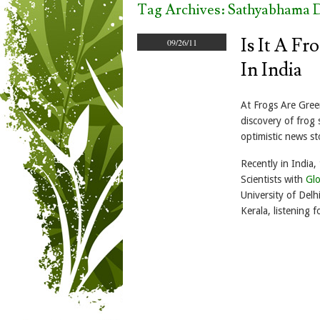
Tag Archives:
Sathyabhama D
Is It A F
09/26/11
In India
At Frogs Are Green
discovery of frog 
optimistic news s
Recently in India,
Scientists with
Glo
University of Delh
Kerala, listening fo