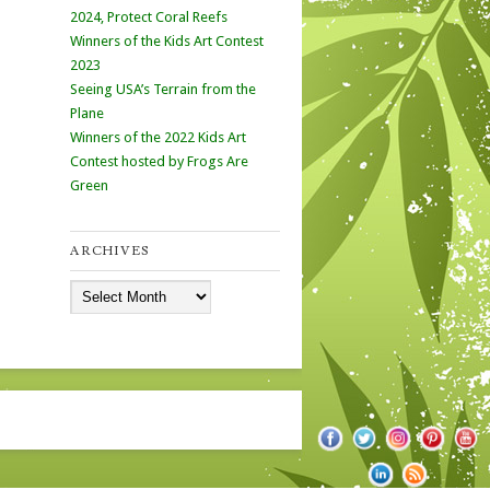
2024, Protect Coral Reefs
Winners of the Kids Art Contest
2023
Seeing USA’s Terrain from the
Plane
Winners of the 2022 Kids Art
Contest hosted by Frogs Are
Green
ARCHIVES
Archives