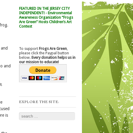
FEATURED IN THE JERSEY CITY
INDEPENDENT! - Environmental
Awareness Organization “Frogs
Are Green” Hosts Children’s Art
frog.
Contest
l and
To support
Frogs Are Green
,
please click the Paypal button
below.
Every donation helps us in
our mission to educate!
go and
a,
EXPLORE THE SITE:
re
ocused
Search
re is