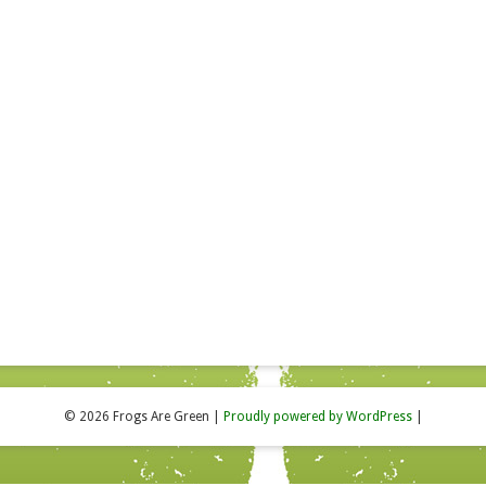
© 2026 Frogs Are Green
|
Proudly powered by WordPress
|