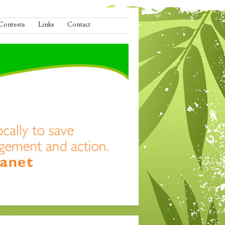
Contests
Links
Contact