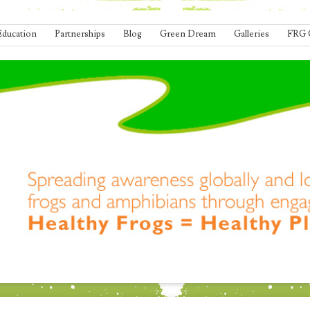
Education
Partnerships
Blog
Green Dream
Galleries
FRG 