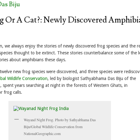
as Biju
rog Or A Cat?: Newly Discovered Amphibi
, we always enjoy the stories of newly discovered frog species and the r
species thought to be extinct. These stories counterbalance some of the l
tories about amphibians these days.
 twelve new frog species were discovered, and three species were rediscov
bal Wildlife Conservation
, led by biologist Sathyabhama Das Biju of the
i, spent years searching at night in the forests of Western Ghats, in
r frog calls.
Wayand Night Frog. Photo by Sathyabhama Das
Biju/Global Wildlife Conservation from
NationalGeographic.com