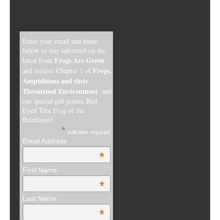
Enter your email and name
below to stay informed on the
Frogs Are Green
latest from
Frogs,
and receive Chapter 1 of
Amphibians and their
Threatened Environment
, and
our special gift poster, Red-
Eyed Tree Frog of the
Rainforest!
*
indicates required
Email Address
*
First Name
*
Last Name
*