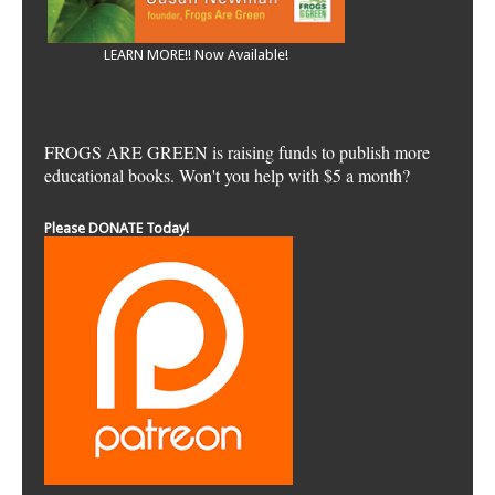
LEARN MORE!! Now Available!
FROGS ARE GREEN is raising funds to publish more
educational books. Won't you help with $5 a month?
Please DONATE Today!