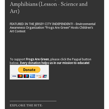
Amphibians (Lesson - Science and
Art)
FEATURED IN THE JERSEY CITY INDEPENDENT! - Environmental
Awareness Organization “Frogs Are Green” Hosts Children’s
Art Contest
To support
Frogs Are Green
, please click the Paypal button
below.
Every donation helps us in our mission to educate!
EXPLORE THE SITE: