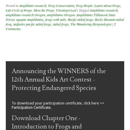
Posted in
Amphbian research
,
Frog Conservation
,
Frog People
,
Learn about Frogs
,
Life Cycle of Frogs
,
Meet the Frogs
,
Uncategorized
|
Tagged
Amphibian research
,
amphibian research Oregon
,
amphibians Oregon
,
amphibians Tillamook State
Forest
,
aquatic amphibians
,
frogs with tails
,
Pacific tailed frogs
,
Rocky Moutain tailed
frog
,
tadpoles pacific tailed frogs
,
tailed frogs
,
The Wandering Herpetologist
|
2
Comments
Post navigation
Announcing the WINNERS of the
12th Annual Kids Art Contest -
Protecting Endangered Species
To download your participation certificate, click here >>
Participation Certificate
.
Download Chapter One -
Introduction to Frogs and