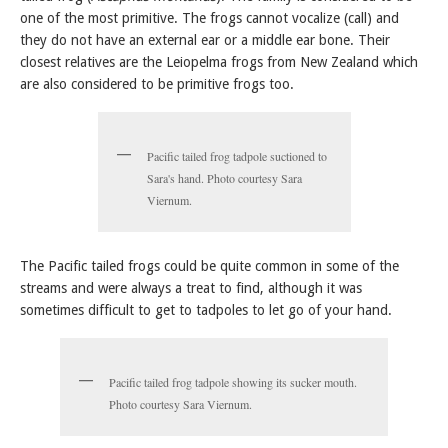
one of the most primitive. The frogs cannot vocalize (call) and
they do not have an external ear or a middle ear bone. Their
closest relatives are the Leiopelma frogs from New Zealand which
are also considered to be primitive frogs too.
Pacific tailed frog tadpole suctioned to
Sara's hand. Photo courtesy Sara
Viernum.
The Pacific tailed frogs could be quite common in some of the
streams and were always a treat to find, although it was
sometimes difficult to get to tadpoles to let go of your hand.
Pacific tailed frog tadpole showing its sucker mouth.
Photo courtesy Sara Viernum.