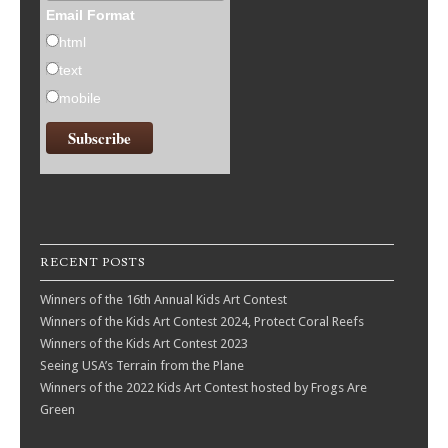
Email Format
html
text
mobile
RECENT POSTS
Winners of the 16th Annual Kids Art Contest
Winners of the Kids Art Contest 2024, Protect Coral Reefs
Winners of the Kids Art Contest 2023
Seeing USA’s Terrain from the Plane
Winners of the 2022 Kids Art Contest hosted by Frogs Are
Green