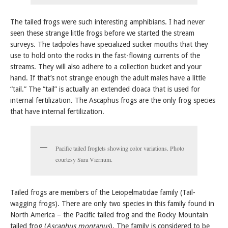
The tailed frogs were such interesting amphibians. I had never
seen these strange little frogs before we started the stream
surveys. The tadpoles have specialized sucker mouths that they
use to hold onto the rocks in the fast-flowing currents of the
streams. They will also adhere to a collection bucket and your
hand. If that’s not strange enough the adult males have a little
“tail.” The “tail” is actually an extended cloaca that is used for
internal fertilization. The Ascaphus frogs are the only frog species
that have internal fertilization.
Pacific tailed froglets showing color variations. Photo
courtesy Sara Viernum.
Tailed frogs are members of the Leiopelmatidae family (Tail-
wagging frogs). There are only two species in this family found in
North America – the Pacific tailed frog and the Rocky Mountain
tailed frog (
Ascaphus montanus
). The family is considered to be