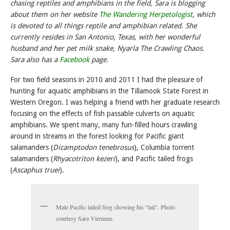
chasing reptiles and amphibians in the field, Sara is blogging
about them on her website
The Wandering Herpetologist
, which
is devoted to all things reptile and amphibian related. She
currently resides in San Antonio, Texas, with her wonderful
husband and her pet milk snake,
Nyarla The
Crawling Chaos.
Sara also has a
Facebook
page.
For two field seasons in 2010 and 2011 I had the pleasure of
hunting for aquatic amphibians in the Tillamook State Forest in
Western Oregon. I was helping a friend with her graduate research
focusing on the effects of fish passable culverts on aquatic
amphibians. We spent many, many fun-filled hours crawling
around in streams in the forest looking for Pacific giant
salamanders (
Dicamptodon tenebrosus
), Columbia torrent
salamanders (
Rhyacotriton kezeri
), and Pacific tailed frogs
(
Ascaphus truei
).
Male Pacific tailed frog showing his "tail". Photo
courtesy Sara Viernum.