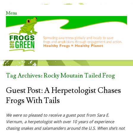
Menu
Skip to content
Tag Archives:
Rocky Moutain Tailed Frog
Guest Post: A Herpetologist Chases
Frogs With Tails
We were so pleased to receive a guest post from Sara E.
Viernum, a herpetologist with over 10 years of experience
chasing snakes and salamanders around the U.S. When she’s not