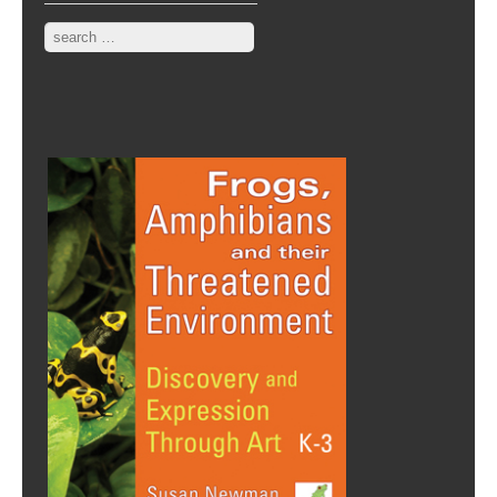
Search