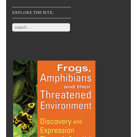
EXPLORE THE SITE:
Search