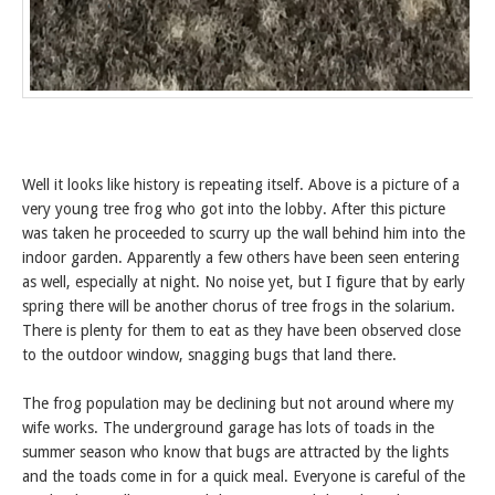
Well it looks like history is repeating itself. Above is a picture of a
very young tree frog who got into the lobby. After this picture
was taken he proceeded to scurry up the wall behind him into the
indoor garden. Apparently a few others have been seen entering
as well, especially at night. No noise yet, but I figure that by early
spring there will be another chorus of tree frogs in the solarium.
There is plenty for them to eat as they have been observed close
to the outdoor window, snagging bugs that land there.
The frog population may be declining but not around where my
wife works. The underground garage has lots of toads in the
summer season who know that bugs are attracted by the lights
and the toads come in for a quick meal. Everyone is careful of the