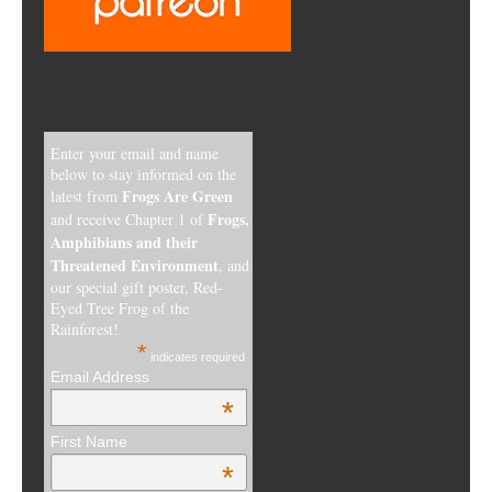
Enter your email and name
below to stay informed on the
Frogs Are Green
latest from
Frogs,
and receive Chapter 1 of
Amphibians and their
Threatened Environment
, and
our special gift poster, Red-
Eyed Tree Frog of the
Rainforest!
*
indicates required
Email Address
*
First Name
*