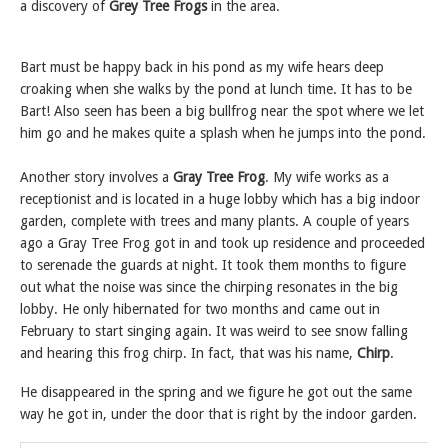
a discovery of
Grey Tree Frogs
in the area.
Bart must be happy back in his pond as my wife hears deep
croaking when she walks by the pond at lunch time. It has to be
Bart! Also seen has been a big bullfrog near the spot where we let
him go and he makes quite a splash when he jumps into the pond.
Another story involves a
Gray Tree Frog
. My wife works as a
receptionist and is located in a huge lobby which has a big indoor
garden, complete with trees and many plants. A couple of years
ago a Gray Tree Frog got in and took up residence and proceeded
to serenade the guards at night. It took them months to figure
out what the noise was since the chirping resonates in the big
lobby. He only hibernated for two months and came out in
February to start singing again. It was weird to see snow falling
and hearing this frog chirp. In fact, that was his name,
Chirp
.
He disappeared in the spring and we figure he got out the same
way he got in, under the door that is right by the indoor garden.