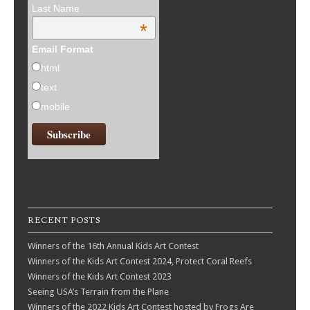
Last Name
*
Email Format
html
text
mobile
RECENT POSTS
Winners of the 16th Annual Kids Art Contest
Winners of the Kids Art Contest 2024, Protect Coral Reefs
Winners of the Kids Art Contest 2023
Seeing USA’s Terrain from the Plane
Winners of the 2022 Kids Art Contest hosted by Frogs Are