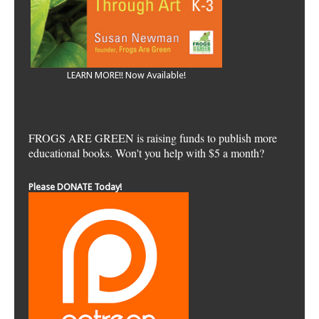
LEARN MORE!! Now Available!
FROGS ARE GREEN is raising funds to publish more
educational books. Won't you help with $5 a month?
Please DONATE Today!