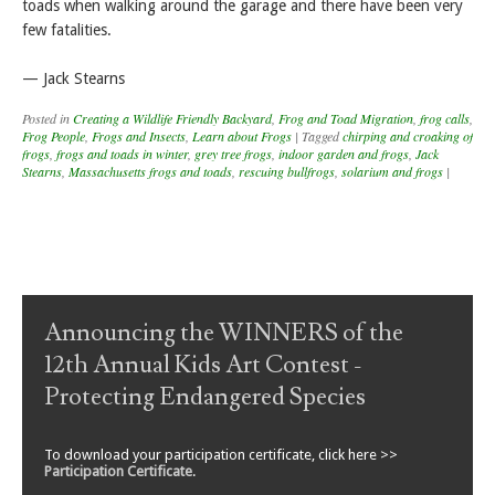
toads when walking around the garage and there have been very
few fatalities.
— Jack Stearns
Posted in
Creating a Wildlife Friendly Backyard
,
Frog and Toad Migration
,
frog calls
,
Frog People
,
Frogs and Insects
,
Learn about Frogs
|
Tagged
chirping and croaking of
frogs
,
frogs and toads in winter
,
grey tree frogs
,
indoor garden and frogs
,
Jack
Stearns
,
Massachusetts frogs and toads
,
rescuing bullfrogs
,
solarium and frogs
|
Post navigation
Announcing the WINNERS of the
12th Annual Kids Art Contest -
Protecting Endangered Species
To download your participation certificate, click here >>
Participation Certificate
.