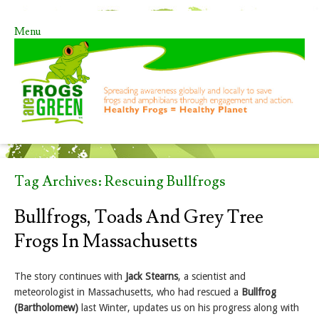
Menu
Skip to content
Tag Archives:
Rescuing Bullfrogs
Bullfrogs, Toads And Grey Tree
Frogs In Massachusetts
The story continues with
Jack Stearns
, a scientist and
meteorologist in Massachusetts, who had rescued a
Bullfrog
(Bartholomew)
last Winter, updates us on his progress along with