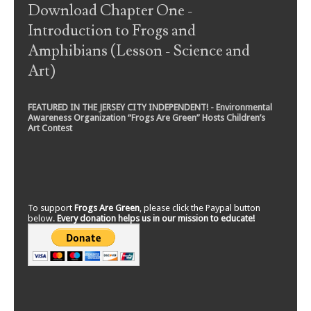
Download Chapter One -
Introduction to Frogs and
Amphibians (Lesson - Science and
Art)
FEATURED IN THE JERSEY CITY INDEPENDENT! - Environmental
Awareness Organization “Frogs Are Green” Hosts Children’s
Art Contest
To support
Frogs Are Green
, please click the Paypal button
below.
Every donation helps us in our mission to educate!