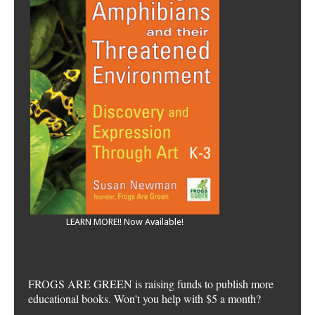
LEARN MORE!! Now Available!
FROGS ARE GREEN is raising funds to publish more
educational books. Won't you help with $5 a month?