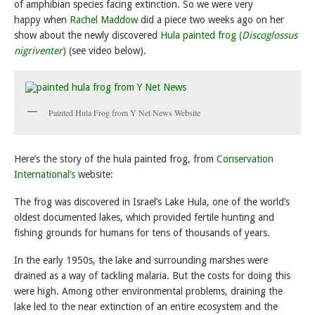
of amphibian species facing extinction. So we were very
happy when
Rachel Maddow
did a piece two weeks ago on her
show about the newly discovered
Hula painted frog (
Discoglossus
nigriventer
)
(see video below).
Painted Hula Frog from Y Net News Website
Here’s the story of the hula painted frog, from
Conservation
International’s
website:
The frog was discovered in
Israel’s Lake Hula, one of the world’s
oldest documented lakes, which provided fertile hunting and
fishing grounds for humans for tens of thousands of years.
In the early 1950s, the lake and surrounding marshes were
drained as a way of tackling malaria. But the costs for doing this
were high. Among other environmental problems, draining the
lake led to the near extinction of an entire ecosystem and the