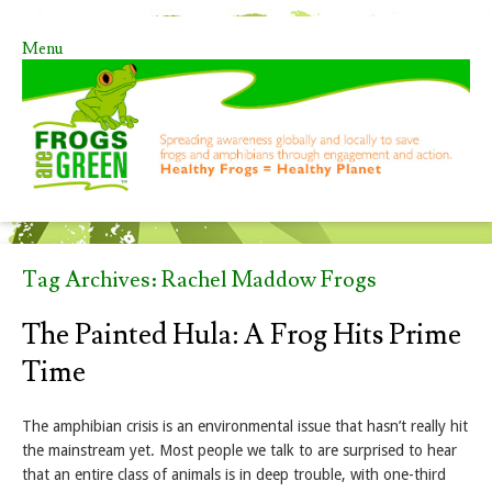
Menu
Skip to content
Tag Archives:
Rachel Maddow Frogs
The Painted Hula: A Frog Hits Prime
Time
The amphibian crisis is an environmental issue that hasn’t really hit
the mainstream yet. Most people we talk to are surprised to hear
that an entire class of animals is in deep trouble, with one-third