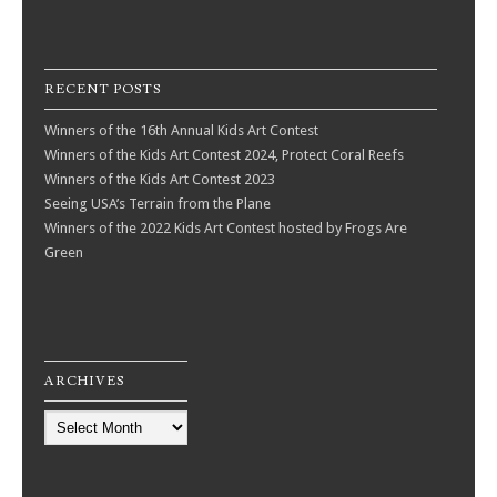
RECENT POSTS
Winners of the 16th Annual Kids Art Contest
Winners of the Kids Art Contest 2024, Protect Coral Reefs
Winners of the Kids Art Contest 2023
Seeing USA’s Terrain from the Plane
Winners of the 2022 Kids Art Contest hosted by Frogs Are
Green
ARCHIVES
Archives