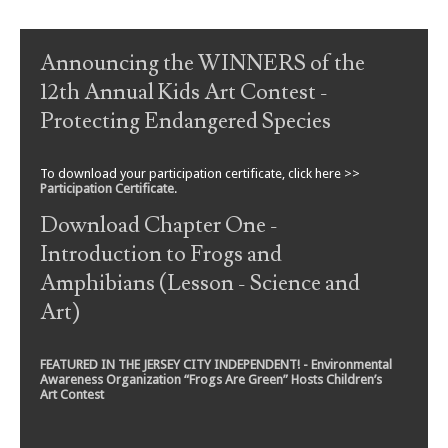
Post navigation
Announcing the WINNERS of the
12th Annual Kids Art Contest -
Protecting Endangered Species
To download your participation certificate, click here >>
Participation Certificate
.
Download Chapter One -
Introduction to Frogs and
Amphibians (Lesson - Science and
Art)
FEATURED IN THE JERSEY CITY INDEPENDENT! - Environmental
Awareness Organization “Frogs Are Green” Hosts Children’s
Art Contest