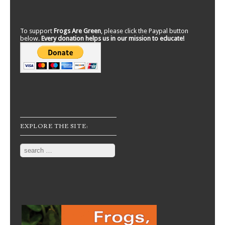
To support
Frogs Are Green
, please click the Paypal button
below.
Every donation helps us in our mission to educate!
EXPLORE THE SITE:
Search