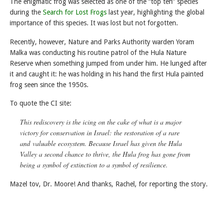
The enigmatic frog was selected as one of the “top ten” species
during the
Search for Lost Frogs
last year, highlighting the global
importance of this species. It was lost but not forgotten.
Recently, however, Nature and Parks Authority warden Yoram
Malka was conducting his routine patrol of the Hula Nature
Reserve when something jumped from under him. He lunged after
it and caught it: he was holding in his hand the first Hula painted
frog seen since the 1950s.
To quote the CI site:
This rediscovery is the icing on the cake of what is a major
victory for conservation in Israel: the restoration of a rare
and valuable ecosystem. Because Israel has given the Hula
Valley a second chance to thrive, the Hula frog has gone from
being a symbol of extinction to a symbol of resilience.
Mazel tov, Dr. Moore! And thanks, Rachel, for reporting the story.