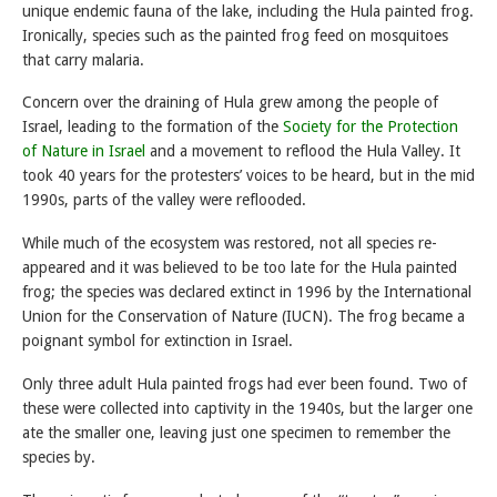
unique endemic fauna of the lake, including the Hula painted frog.
Ironically, species such as the painted frog feed on mosquitoes
that carry malaria.
Concern over the draining of Hula grew among the people of
Israel, leading to the formation of the
Society for the Protection
of Nature in Israel
and a movement to reflood the Hula Valley. It
took 40 years for the protesters’ voices to be heard, but in the mid
1990s, parts of the valley were reflooded.
While much of the ecosystem was restored, not all species re-
appeared and it was believed to be too late for the Hula painted
frog; the species was declared extinct in 1996 by the International
Union for the Conservation of Nature (IUCN). The frog became a
poignant symbol for extinction in Israel.
Only three adult Hula painted frogs had ever been found. Two of
these were collected into captivity in the 1940s, but the larger one
ate the smaller one, leaving just one specimen to remember the
species by.