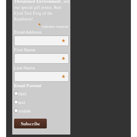
Threatened Environment
, and
our special gift poster, Red-
Eyed Tree Frog of the
Rainforest!
*
indicates required
Email Address
*
First Name
*
Last Name
*
Email Format
html
text
mobile