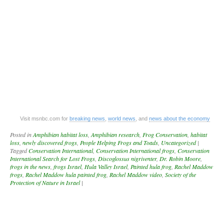
Visit msnbc.com for
breaking news
,
world news
, and
news about the economy
Posted in
Amphibian habitat loss
,
Amphibian research
,
Frog Conservation
,
habitat
loss
,
newly discovered frogs
,
People Helping Frogs and Toads
,
Uncategorized
|
Tagged
Conservation International
,
Conservation International frogs
,
Conservation
International Search for Lost Frogs
,
Discoglossus nigriventer
,
Dr. Robin Moore
,
frogs in the news
,
frogs Israel
,
Hula Valley Israel
,
Painted hula frog
,
Rachel Maddow
frogs
,
Rachel Maddow hula painted frog
,
Rachel Maddow video
,
Society of the
Protection of Nature in Israel
|