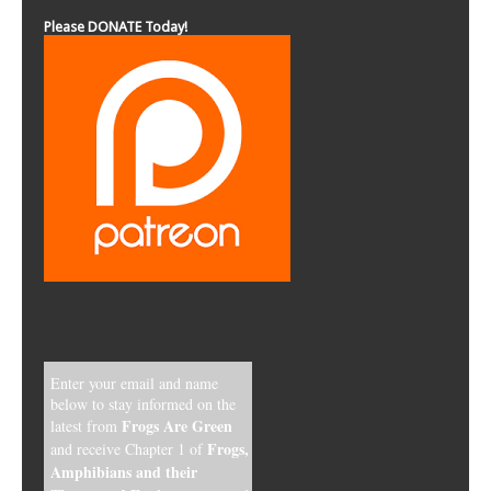
Please DONATE Today!
Enter your email and name
below to stay informed on the
Frogs Are Green
latest from
Frogs,
and receive Chapter 1 of
Amphibians and their