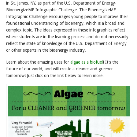
in St. James, NY, as part of the U.S. Department of Energy-
BioenergizeME Infographic Challenge. The BioenergizeME
Infographic Challenge encourages young people to improve their
foundational understanding of bioenergy, which is a broad and
complex topic. The ideas expressed in these infographics reflect
where students are in the learning process and do not necessarily
reflect the state of knowledge of the U.S. Department of Energy
or other experts in the bioenergy industry.
Learn about the amazing uses for
algae as a biofuel
! It’s the
future of our world, and will create a cleaner and greener
tomorrow! Just click on the link below to learn more.