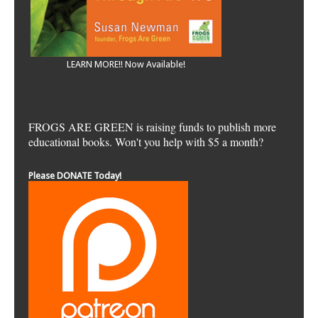
LEARN MORE!! Now Available!
FROGS ARE GREEN is raising funds to publish more
educational books. Won't you help with $5 a month?
Please DONATE Today!