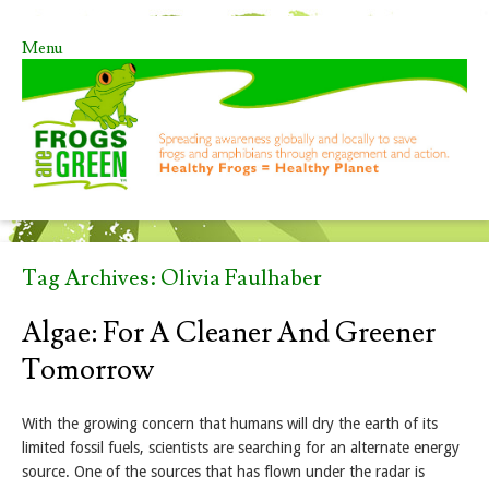
Menu
Skip to content
Tag Archives:
Olivia Faulhaber
Algae: For A Cleaner And Greener
Tomorrow
With the growing concern that humans will dry the earth of its
limited fossil fuels, scientists are searching for an alternate energy
source. One of the sources that has flown under the radar is