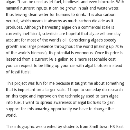
algae. It can be used as jet fuel, biodiesel, and even biocrude. With
minimal nutrient inputs, it can be grown in salt and waste water,
thus leaving clean water for humans to drink. It is also carbon
neutral, which means it absorbs as much carbon dioxide as it
produces. Although harvesting algae on a commercial scale is
currently inefficient, scientists are hopeful that algae will one day
account for most of the world’s oil. Considering algae’s speedy
growth and large presence throughout the world (making up 70%
of the world’s biomass), its potential is enormous. Once its price is
lessened from a current $8 a gallon to a more reasonable cost,
you can expect to be filling up your car with algal biofuels instead
of fossil fuels!
This project was fun for me because it taught me about something
that is important on a larger scale. I hope to someday do research
on this topic and improve on the technology used to turn algae
into fuel. I want to spread awareness of algal biofuels to gain
support for this amazing opportunity we have to change the
world.
This infographic was created by students from Smithtown HS East