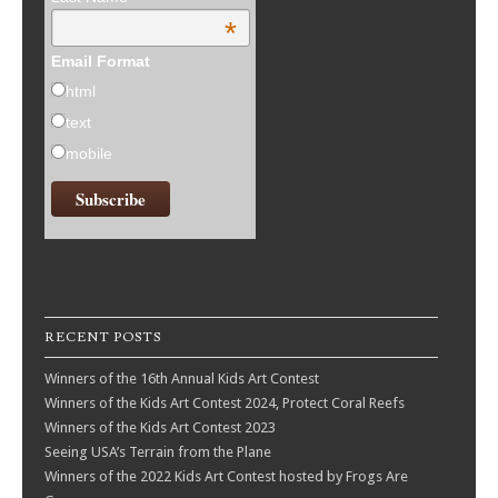
*
Email Format
html
text
mobile
RECENT POSTS
Winners of the 16th Annual Kids Art Contest
Winners of the Kids Art Contest 2024, Protect Coral Reefs
Winners of the Kids Art Contest 2023
Seeing USA’s Terrain from the Plane
Winners of the 2022 Kids Art Contest hosted by Frogs Are