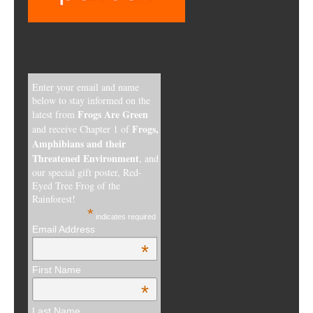
Enter your email and name
below to stay informed on the
Frogs Are Green
latest from
Frogs,
and receive Chapter 1 of
Amphibians and their
Threatened Environment
, and
our special gift poster, Red-
Eyed Tree Frog of the
Rainforest!
*
indicates required
Email Address
*
First Name
*
Last Name