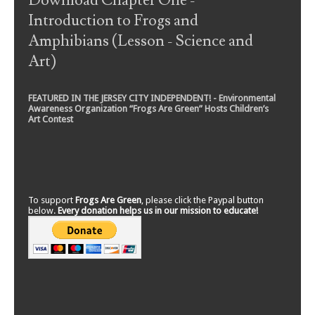
Download Chapter One -
Introduction to Frogs and
Amphibians (Lesson - Science and
Art)
FEATURED IN THE JERSEY CITY INDEPENDENT! - Environmental
Awareness Organization “Frogs Are Green” Hosts Children’s
Art Contest
To support
Frogs Are Green
, please click the Paypal button
below.
Every donation helps us in our mission to educate!