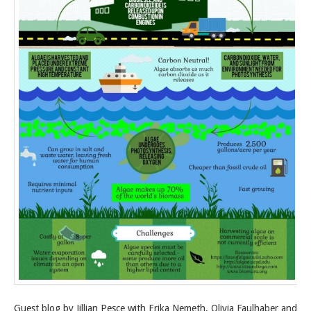
Guest blog by Jillian Pesce with Erika Nemeth, Olivia Faulhaber and