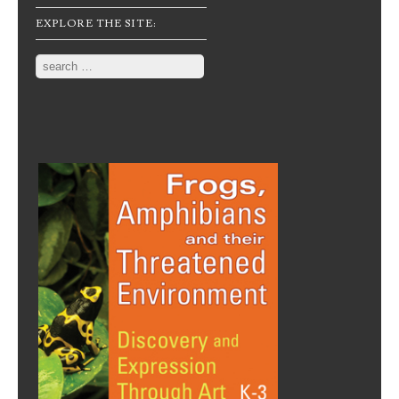
EXPLORE THE SITE:
Search