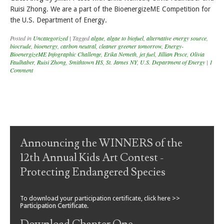
Ruisi Zhong. We are a part of the BioenergizeME Competition for
the U.S. Department of Energy.
Posted in
Uncategorized
|
Tagged
algae
,
algae to biofuel
,
alternative energy source
,
biocrude
,
bioenergy
,
carbon neutral
,
cleaner greener tomorrow
,
Energy-
BioenergizeME Infographic Challenge
,
Erika Nemeth
,
jet fuel
,
Jillian Pesce
,
Olivia
Faulhaber
,
Ruisi Zhong
,
Smithtown HS
,
St. James NY
,
U.S. Department of Energy
|
1
Comment
Post navigation
Announcing the WINNERS of the
12th Annual Kids Art Contest -
Protecting Endangered Species
To download your participation certificate, click here >>
Participation Certificate
.