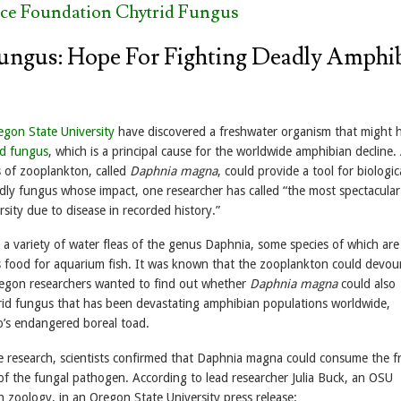
nce Foundation Chytrid Fungus
ungus: Hope For Fighting Deadly Amphi
egon State University
have discovered a freshwater organism that might h
id fungus
, which is a principal cause for the worldwide amphibian decline.
s of zooplankton, called
Daphnia magna
, could provide a tool for biologic
dly fungus whose impact, one researcher has called “the most spectacular 
rsity due to disease in recorded history.”
 a variety of water fleas of the genus Daphnia, some species of which are
food for aquarium fish. It was known that the zooplankton could devou
regon researchers wanted to find out whether
Daphnia magna
could also
id fungus that has been devastating amphibian populations worldwide,
o’s endangered boreal toad.
 research, scientists confirmed that Daphnia magna could consume the f
f the fungal pathogen. According to lead researcher Julia Buck, an OSU
n zoology, in an Oregon State University press release: