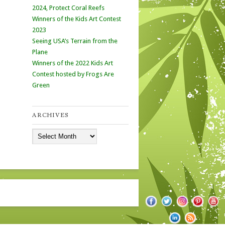
2024, Protect Coral Reefs
Winners of the Kids Art Contest
2023
Seeing USA’s Terrain from the
Plane
Winners of the 2022 Kids Art
Contest hosted by Frogs Are
Green
ARCHIVES
Archives