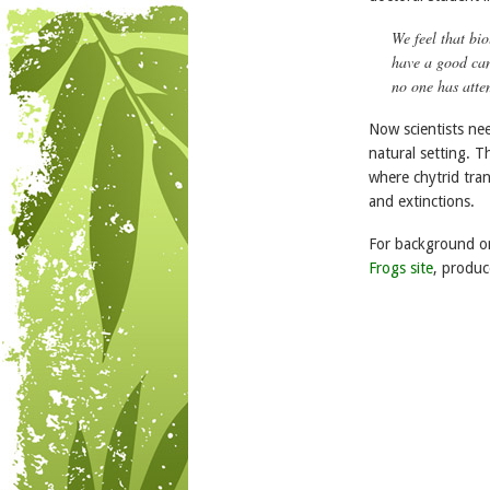
We feel that bio
have a good cand
no one has atte
Now scientists nee
natural setting. 
where chytrid tra
and extinctions.
For background on
Frogs site
, produc