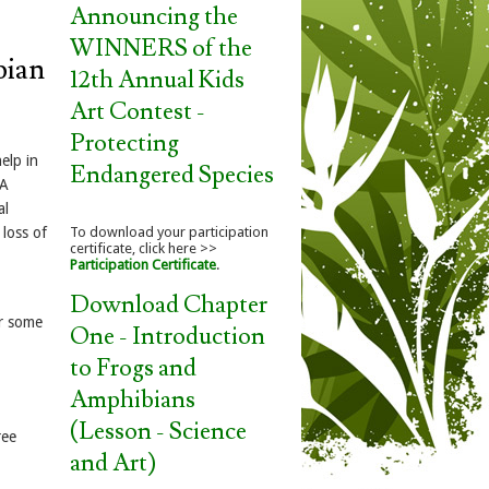
Announcing the
WINNERS of the
bian
12th Annual Kids
Art Contest -
Protecting
elp in
Endangered Species
 A
al
loss of
To download your participation
certificate, click here >>
Participation Certificate
.
Download Chapter
r some
One - Introduction
to Frogs and
Amphibians
(Lesson - Science
ree
and Art)