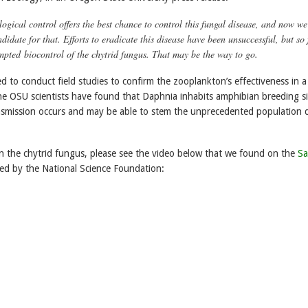
logical control offers the best chance to control this fungal disease, and now we
idate for that. Efforts to eradicate this disease have been unsuccessful, but so 
mpted biocontrol of the chytrid fungus. That may be the way to go.
d to conduct field studies to confirm the zooplankton’s effectiveness in a
The OSU scientists have found that Daphnia inhabits amphibian breeding si
nsmission occurs and may be able to stem the unprecedented population d
 the chytrid fungus, please see the video below that we found on the
Sa
ed by the National Science Foundation: