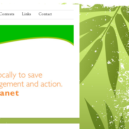
Contests
Links
Contact