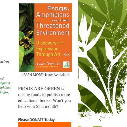
ation,
LEARN MORE!! Now Available!
ged
aphnia
mphibian
FROGS ARE GREEN is
fungus
,
raising funds to publish more
educational books. Won't you
help with $5 a month?
Please DONATE Today!