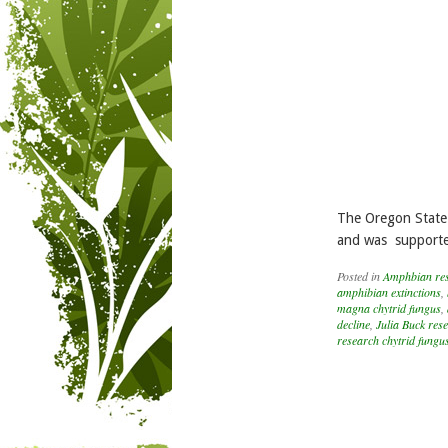
The Oregon State 
and was supported
Posted in
Amphbian re
amphibian extinctions
,
magna chytrid fungus
,
decline
,
Julia Buck res
research chytrid fungu