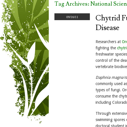
Tag Archives:
National Scie
Chytrid F
09/16/11
Disease
Researchers at
Or
fighting the
chytr
freshwater specie
control of the dea
vertebrate biodive
Daphnia magna
is
commonly used as 
types of fungi. O
consume the chytr
including Colorad
Through extensive
swimming spores o
doctoral student i