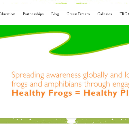
Education
Partnerships
Blog
Green Dream
Galleries
FRG 