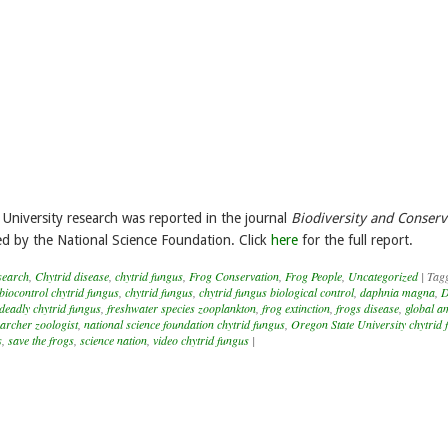
University research was reported in the journal
Biodiversity and Conserv
 by the National Science Foundation. Click
here
for the full report.
search
,
Chytrid disease
,
chytrid fungus
,
Frog Conservation
,
Frog People
,
Uncategorized
|
Tag
biocontrol chytrid fungus
,
chytrid fungus
,
chytrid fungus biological control
,
daphnia magna
,
D
deadly chytrid fungus
,
freshwater species zooplankton
,
frog extinction
,
frogs disease
,
global a
earcher zoologist
,
national science foundation chytrid fungus
,
Oregon State University chytrid 
s
,
save the frogs
,
science nation
,
video chytrid fungus
|