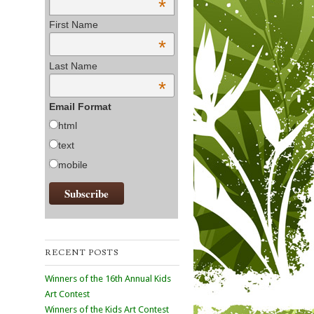
*
First Name
*
Last Name
*
Email Format
html
text
mobile
RECENT POSTS
Winners of the 16th Annual Kids
Art Contest
Winners of the Kids Art Contest