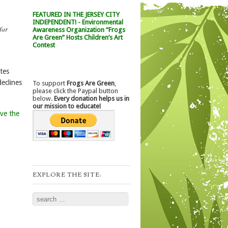
FEATURED IN THE JERSEY CITY
INDEPENDENT! - Environmental
far
Awareness Organization “Frogs
Are Green” Hosts Children’s Art
Contest
tes
eclines
To support
Frogs Are Green
,
please click the Paypal button
below.
Every donation helps us in
our mission to educate!
ve the
EXPLORE THE SITE:
Search