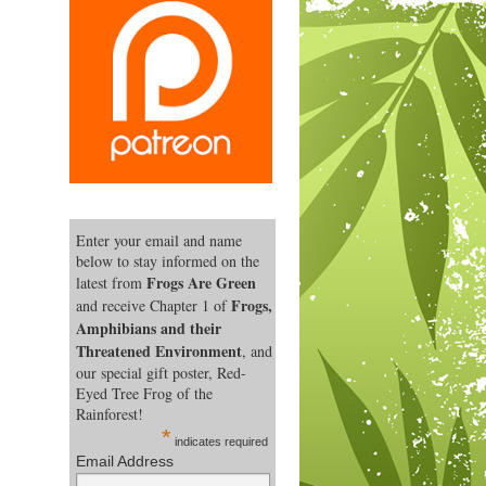
Enter your email and name
below to stay informed on the
Frogs Are Green
latest from
Frogs,
and receive Chapter 1 of
Amphibians and their
Threatened Environment
, and
our special gift poster, Red-
Eyed Tree Frog of the
Rainforest!
*
indicates required
Email Address