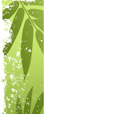
Post navigation