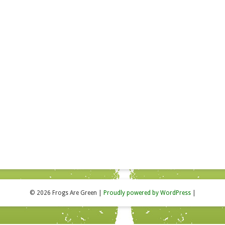
© 2026 Frogs Are Green
|
Proudly powered by WordPress
|