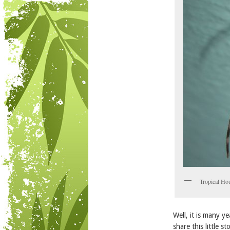
Tropical H
Well, it is many 
share this little