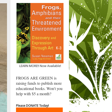
LEARN MORE!! Now Available!
FROGS ARE GREEN is
raising funds to publish more
educational books. Won't you
help with $5 a month?
Please DONATE Today!