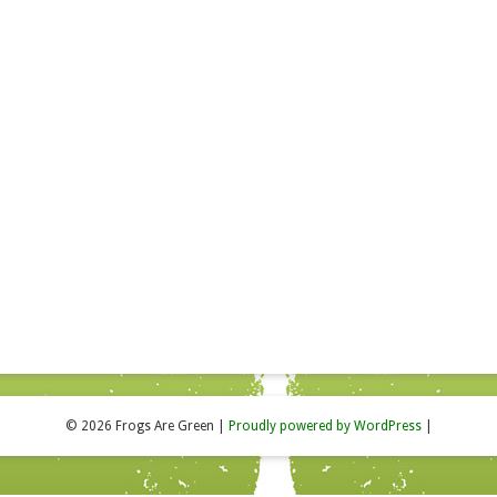
© 2026 Frogs Are Green
|
Proudly powered by WordPress
|