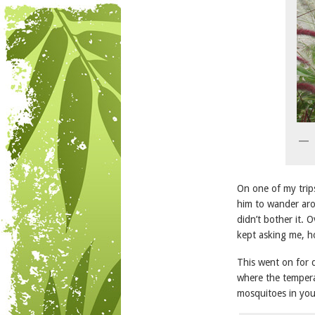
On one of my trips
him to wander aro
didn’t bother it.
kept asking me, ho
This went on for d
where the temperat
mosquitoes in you