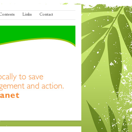
Contests
Links
Contact