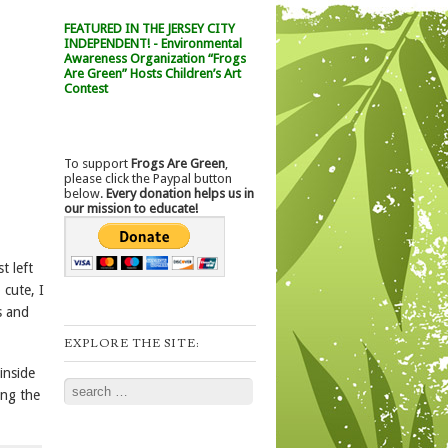
FEATURED IN THE JERSEY CITY
INDEPENDENT! - Environmental
Awareness Organization “Frogs
Are Green” Hosts Children’s Art
Contest
To support
Frogs Are Green
,
please click the Paypal button
below.
Every donation helps us in
our mission to educate!
t left
 cute, I
s and
EXPLORE THE SITE:
inside
Search
ing the