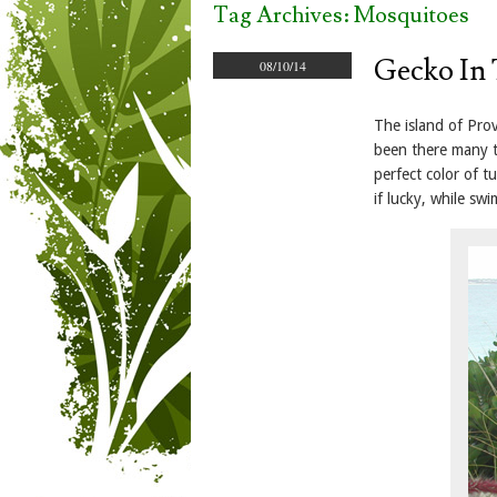
Tag Archives:
Mosquitoes
Gecko In 
08/10/14
The island of Prov
been there many t
perfect color of t
if lucky, while sw