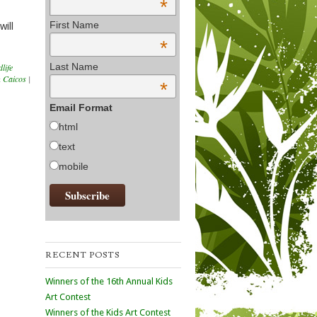
*
First Name
will
*
Last Name
dlife
 Caicos
|
*
Email Format
html
text
mobile
RECENT POSTS
Winners of the 16th Annual Kids
Art Contest
Winners of the Kids Art Contest