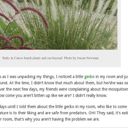
Turks & Caicos beach plants and sea beyond. Photo by Susan Newman
 as I was unpacking my things, I noticed a little
gecko
in my room and jus
und. At the time, I didn’t know that much about them, but he/she was so
 Over the next few days, my friends were complaining about the mosquitoe
w come you aren’t bitten up like we are? I didn’t really know.
ays until I told them about the little gecko in my room, who like to come 
ure is to their liking and are safe from predators. OH! They said, it’s eat
r room, that’s why you aren’t having the problem we are.