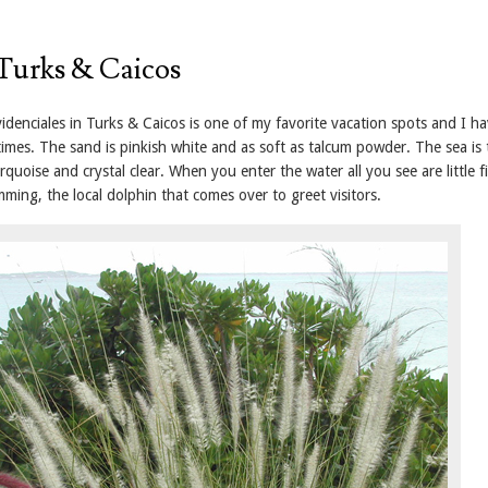
Turks & Caicos
idenciales in Turks & Caicos is one of my favorite vacation spots and I h
imes. The sand is pinkish white and as soft as talcum powder. The sea is 
urquoise and crystal clear. When you enter the water all you see are little f
imming, the local dolphin that comes over to greet visitors.