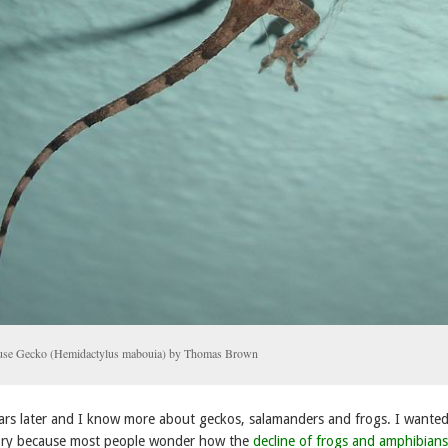
ouse Gecko (Hemidactylus mabouia) by Thomas Brown
years later and I know more about geckos, salamanders and frogs. I wanted
 story because most people wonder how the
decline of frogs and amphibians