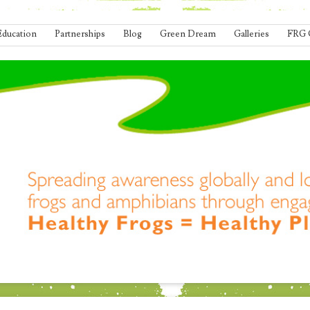
Education
Partnerships
Blog
Green Dream
Galleries
FRG 