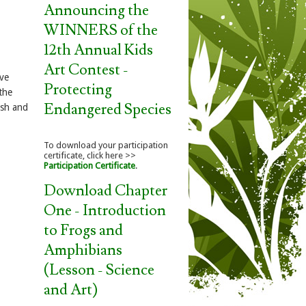
Announcing the
WINNERS of the
12th Annual Kids
Art Contest -
ave
Protecting
the
Endangered Species
ish and
To download your participation
certificate, click here >>
Participation Certificate
.
Download Chapter
One - Introduction
to Frogs and
Amphibians
(Lesson - Science
and Art)