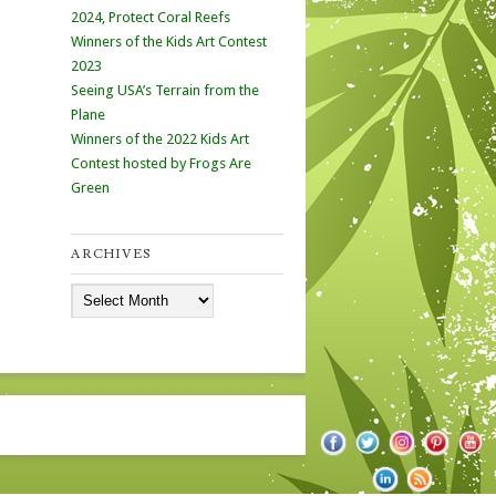
2024, Protect Coral Reefs
Winners of the Kids Art Contest
2023
Seeing USA’s Terrain from the
Plane
Winners of the 2022 Kids Art
Contest hosted by Frogs Are
Green
ARCHIVES
Archives