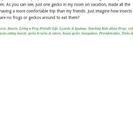
hem. As you can see, just one gecko in my room on vacation, made all the
having a more comfortable trip than my friends. Just imagine how insects 
e are no frogs or geckos around to eat them?
ects
,
Insects
,
Living a Frog-Friendly Life
,
Lizards & Iguanas
,
Teaching Kids about Frogs
,
wil
gecko eating insects
,
gecko in turks & caicos
,
house gecko
,
mosquitoes
,
Providenciales
,
Turks &