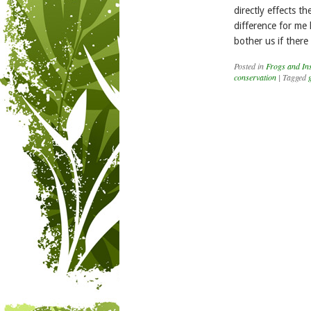
directly effects t
difference for me 
bother us if ther
Posted in
Frogs and Ins
conservation
|
Tagged
Post navigation