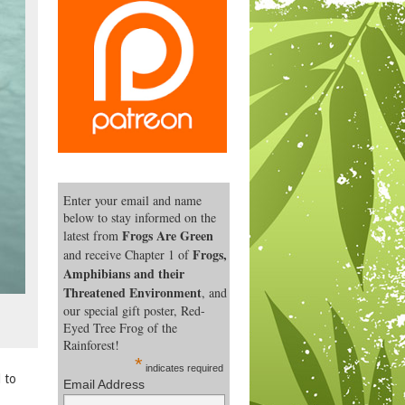
Enter your email and name
below to stay informed on the
Frogs Are Green
latest from
Frogs,
and receive Chapter 1 of
Amphibians and their
Threatened Environment
, and
our special gift poster, Red-
Eyed Tree Frog of the
Rainforest!
*
indicates required
 to
Email Address