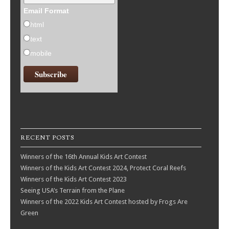
Email Format
html
text
mobile
RECENT POSTS
Winners of the 16th Annual Kids Art Contest
Winners of the Kids Art Contest 2024, Protect Coral Reefs
Winners of the Kids Art Contest 2023
Seeing USA’s Terrain from the Plane
Winners of the 2022 Kids Art Contest hosted by Frogs Are
Green