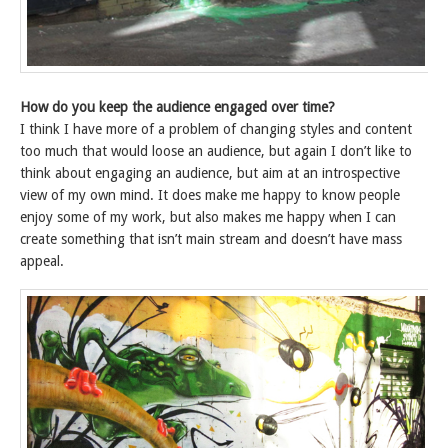
How do you keep the audience engaged over time?
I think I have more of a problem of changing styles and content
too much that would loose an audience, but again I don’t like to
think about engaging an audience, but aim at an introspective
view of my own mind. It does make me happy to know people
enjoy some of my work, but also makes me happy when I can
create something that isn’t main stream and doesn’t have mass
appeal.