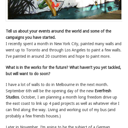
Tell us about your events around the world and some of the
campaigns you have started.
I recently spent a month in New York City, painted many walls and
went up to Toronto and through Los Angeles to paint a few walls.
I’ve painted in around 20 countries and hope to paint more.
What is in the works for the future? What haven’t you yet tackled,
but will want to do soon?
I have a lot of walls to do in Melbourne in the next month.
September 6th will be the opening day of the new
Everfresh
Studios
. October, I am planning a month long freedom drive up
the east coast to link up 4 paid projects as well as whatever else I
can find along the way. Living and working out of my bus (and
probably a few friends houses.)
Later in November, I’m going to be the subject of a German