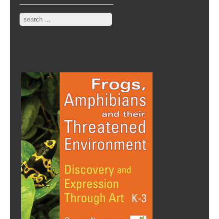
Search