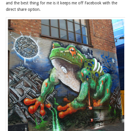
and the best thing for me is it keeps me off Facebook with the
direct share option.