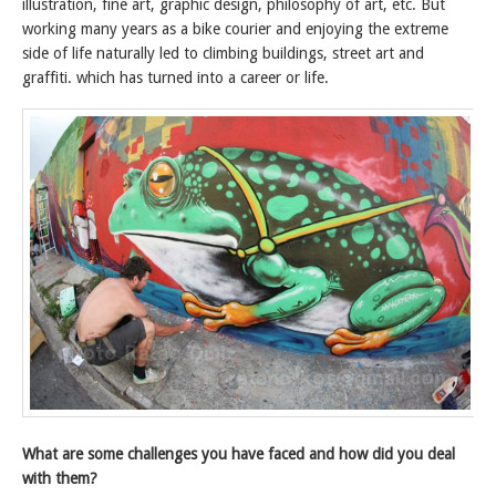
illustration, fine art, graphic design, philosophy of art, etc. But
working many years as a bike courier and enjoying the extreme
side of life naturally led to climbing buildings, street art and
graffiti. which has turned into a career or life.
What are some challenges you have faced and how did you deal
with them?