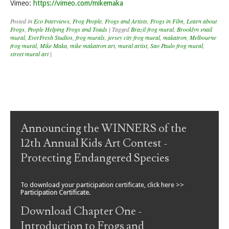
Vimeo:
https://vimeo.com/mikemaka
Posted in
Eco Interviews
,
Frog People
,
Frogs and Artists
,
Frogs in Film
,
Learn about
Frogs
,
People Helping Frogs and Toads
|
Tagged
Brazil frog mural
,
Brooklyn snail
mural
,
EverFresh Studios
,
frog murals
,
jersey city frog mural
,
makatron
,
Melbourne
frog mural
,
Mike Maka
,
mike makatron art
,
mural artist
,
Sao Paulo frog mural
,
street mural art
|
Post navigation
Announcing the WINNERS of the
12th Annual Kids Art Contest -
Protecting Endangered Species
To download your participation certificate, click here >>
Participation Certificate
.
Download Chapter One -
Introduction to Frogs and