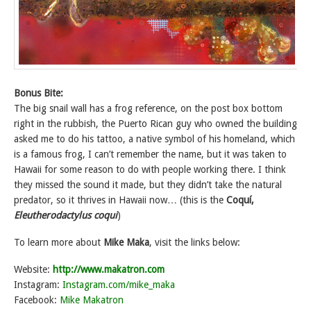
Bonus Bite:
The big snail wall has a frog reference, on the post box bottom
right in the rubbish, the Puerto Rican guy who owned the building
asked me to do his tattoo, a native symbol of his homeland, which
is a famous frog, I can’t remember the name, but it was taken to
Hawaii for some reason to do with people working there. I think
they missed the sound it made, but they didn’t take the natural
predator, so it thrives in Hawaii now… (this is the
Coquí,
Eleutherodactylus coqui
)
To learn more about
Mike Maka
, visit the links below:
Website:
http://www.makatron.com
Instagram:
Instagram.com/mike_maka
Facebook:
Mike Makatron