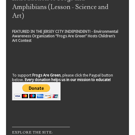
Amphibians (Lesson - Science and
Art)
FEATURED IN THE JERSEY CITY INDEPENDENT! - Environmental
Awareness Organization “Frogs Are Green” Hosts Children’s
Art Contest
To support
Frogs Are Green
, please click the Paypal button
below.
Every donation helps us in our mission to educate!
EXPLORE THE SITE: