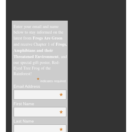
Enter your email and name
below to stay informed on the
Frogs Are Green
latest from
Frogs,
and receive Chapter 1 of
Amphibians and their
Threatened Environment
, and
our special gift poster, Red-
Eyed Tree Frog of the
Rainforest!
*
indicates required
Email Address
*
First Name
*
Last Name
*