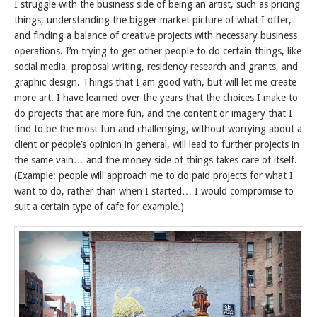
I struggle with the business side of being an artist, such as pricing
things, understanding the bigger market picture of what I offer,
and finding a balance of creative projects with necessary business
operations. I’m trying to get other people to do certain things, like
social media, proposal writing, residency research and grants, and
graphic design. Things that I am good with, but will let me create
more art. I have learned over the years that the choices I make to
do projects that are more fun, and the content or imagery that I
find to be the most fun and challenging, without worrying about a
client or people’s opinion in general, will lead to further projects in
the same vain… and the money side of things takes care of itself.
(Example: people will approach me to do paid projects for what I
want to do, rather than when I started… I would compromise to
suit a certain type of cafe for example.)