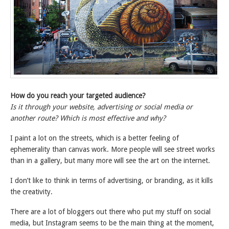
How do you reach your targeted audience?
Is it through your website, advertising or social media or
another route? Which is most effective and why?
I paint a lot on the streets, which is a better feeling of
ephemerality than canvas work. More people will see street works
than in a gallery, but many more will see the art on the internet.
I don’t like to think in terms of advertising, or branding, as it kills
the creativity.
There are a lot of bloggers out there who put my stuff on social
media, but Instagram seems to be the main thing at the moment,