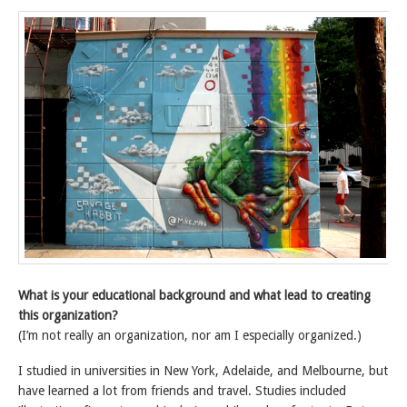
What is your educational background and what lead to creating
this organization?
(I’m not really an organization, nor am I especially organized.)
I studied in universities in New York, Adelaide, and Melbourne, but
have learned a lot from friends and travel. Studies included