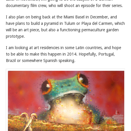
documentary film crew, who will shoot an episode for their series.
I also plan on being back at the Miami Basel in December, and
have plans to build a pyramid in Tulum or Playa del Carmen, which
will be an art piece, but also a functioning permaculture garden
prototype.
I am looking at art residencies in some Latin countries, and hope
to be able to make this happen in 2014. Hopefully, Portugal,
Brazil or somewhere Spanish speaking.