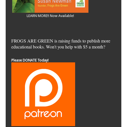
LEARN MORE!! Now Available!
FROGS ARE GREEN is raising funds to publish more
educational books. Won't you help with $5 a month?
Please DONATE Today!