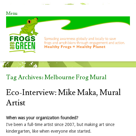
Menu
Skip to content
Tag Archives:
Melbourne Frog Mural
Eco-Interview: Mike Maka, Mural
Artist
When was your organization founded?
I’ve been a full-time artist since 2007, but making art since
kindergarten, like when everyone else started.