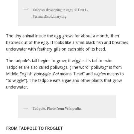
Tadpoles developing in eggs. © Dan L.
Perlman/EcoLibrary.org
The tiny animal inside the egg grows for about a month, then
hatches out of the egg. It looks like a small black fish and breathes
underwater with feathery gills on each side of its head.
The tadpole’s tail begins to grow; it wiggles its tail to swim.
Tadpoles are also called polliwogs. (The word “polliwog” is from
Middle English
polwygle
.
Pol
means “head” and
wiglen
means to
“to wiggle”). The tadpole eats algae and other plants that grow
underwater.
Tadpole. Photo from Wikipedia.
FROM TADPOLE TO FROGLET