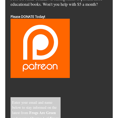
educational books. Won't you help with $5 a month?
Please DONATE Today!
Enter your email and name
below to stay informed on the
Frogs Are Green
latest from