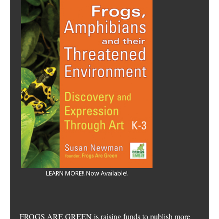
LEARN MORE!! Now Available!
FROGS ARE GREEN is raising funds to publish more