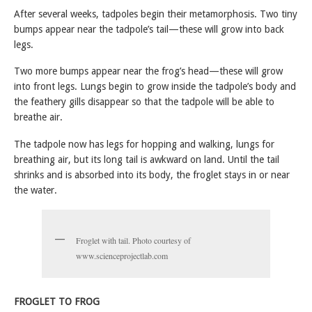
After several weeks, tadpoles begin their metamorphosis. Two tiny
bumps appear near the tadpole’s tail—these will grow into back
legs.
Two more bumps appear near the frog’s head—these will grow
into front legs. Lungs begin to grow inside the tadpole’s body and
the feathery gills disappear so that the tadpole will be able to
breathe air.
The tadpole now has legs for hopping and walking, lungs for
breathing air, but its long tail is awkward on land. Until the tail
shrinks and is absorbed into its body, the froglet stays in or near
the water.
Froglet with tail. Photo courtesy of
www.scienceprojectlab.com
FROGLET TO FROG