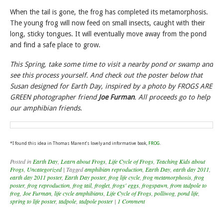
When the tail is gone, the frog has completed its metamorphosis.
The young frog will now feed on small insects, caught with their
long, sticky tongues. It will eventually move away from the pond
and find a safe place to grow.
This Spring, take some time to visit a nearby pond or swamp and
see this process yourself. And check out the poster below that
Susan designed for Earth Day, inspired by a photo by FROGS ARE
GREEN photographer friend
Joe Furman
. All proceeds go to help
our amphibian friends
.
*I found this idea in Thomas Marent’s lovely and informative book,
FROG
.
Posted in
Earth Day
,
Learn about Frogs
,
Life Cycle of Frogs
,
Teaching Kids about
Frogs
,
Uncategorized
|
Tagged
amphibian reproduction
,
Earth Day
,
earth day 2011
,
earth day 2011 poster
,
Earth Day poster
,
frog life cycle
,
frog metamorphosis
,
frog
poster
,
frog reproduction
,
frog tail
,
froglet
,
frogs' eggs
,
frogspawn
,
from tadpole to
frog
,
Joe Furman
,
life cycle amphibians
,
Life Cycle of Frogs
,
polliwog
,
pond life
,
spring to life poster
,
tadpole
,
tadpole poster
|
1 Comment