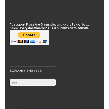
To support
Frogs Are Green
, please click the Paypal button
below.
Every donation helps us in our mission to educate!
EXPLORE THE SITE:
Search