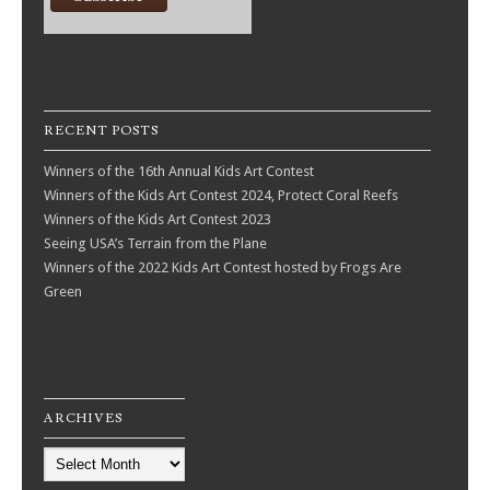
RECENT POSTS
Winners of the 16th Annual Kids Art Contest
Winners of the Kids Art Contest 2024, Protect Coral Reefs
Winners of the Kids Art Contest 2023
Seeing USA’s Terrain from the Plane
Winners of the 2022 Kids Art Contest hosted by Frogs Are
Green
ARCHIVES
Archives