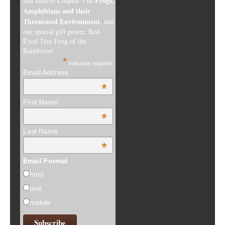
Frogs,
and receive Chapter 1 of
Amphibians and their
Threatened Environment
, and
our special gift poster, Red-
Eyed Tree Frog of the
Rainforest!
*
indicates required
Email Address
*
First Name
*
Last Name
*
Email Format
html
text
mobile