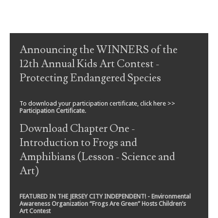
Post navigation
Announcing the WINNERS of the
12th Annual Kids Art Contest -
Protecting Endangered Species
To download your participation certificate, click here >>
Participation Certificate
.
Download Chapter One -
Introduction to Frogs and
Amphibians (Lesson - Science and
Art)
FEATURED IN THE JERSEY CITY INDEPENDENT! - Environmental
Awareness Organization “Frogs Are Green” Hosts Children’s
Art Contest