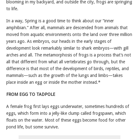
blooming in my backyard, and outside the city, frogs are springing
to life.
In a way, Spring is a good time to think about our “inner
amphibian.” After all, mammals are descended from animals that
moved from aquatic environments onto the land over three million
years ago. As embryos, our heads in the early stages of
development look remarkably similar to shark embryos—with gill
arches and all. The metamorphosis of frogs is a process that’s not
all that different from what all vertebrates go through, but the
difference is that most of the development of birds, reptiles, and
mammals—such as the growth of the lungs and limbs—takes
place inside an egg or inside the mother instead.*
FROM EGG TO TADPOLE
A female frog first lays eggs underwater, sometimes hundreds of
eggs, which form into a jelly-like clump called frogspawn, which
floats on the water. Most of these eggs become food for other
pond life, but some survive.