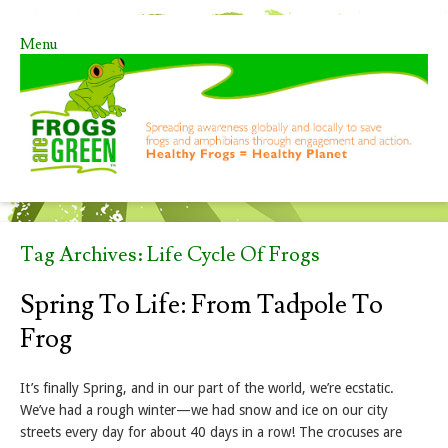
Menu
Skip to content
Tag Archives:
Life Cycle Of Frogs
Spring To Life: From Tadpole To
Frog
It’s finally Spring, and in our part of the world, we’re ecstatic.
We’ve had a rough winter—we had snow and ice on our city
streets every day for about 40 days in a row! The crocuses are