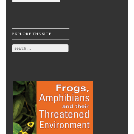
EXPLORE THE SITE:
Search