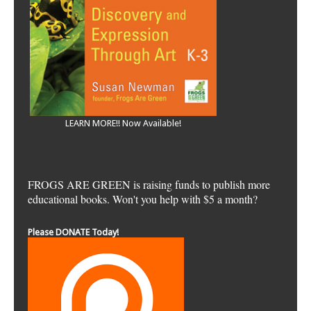
LEARN MORE!! Now Available!
FROGS ARE GREEN is raising funds to publish more
educational books. Won't you help with $5 a month?
Please DONATE Today!