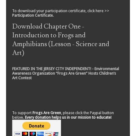
To download your participation certificate, click here >>
Participation Certificate
.
Download Chapter One -
Introduction to Frogs and
Amphibians (Lesson - Science and
Art)
FEATURED IN THE JERSEY CITY INDEPENDENT! - Environmental
Awareness Organization “Frogs Are Green” Hosts Children’s
Art Contest
To support
Frogs Are Green
, please click the Paypal button
below.
Every donation helps us in our mission to educate!