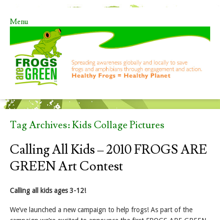
Menu
Skip to content
Tag Archives:
Kids Collage Pictures
Calling All Kids – 2010 FROGS ARE
GREEN Art Contest
Calling all kids ages 3-12!
We’ve launched a new campaign to help frogs! As part of the