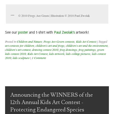
© 2010 Frogs Are Green | Illustration © 2010 Paul Zwolak
See our
poster
and t-shirt with
Paul Zwolak’s
artwork!
Posted in
Children and Nature
,
Frogs Are Green contests
,
Kids Art Contest
|
Tagged
art contests for children
,
children's art and frogs
,
children's art and the environment
,
children's art contest
,
drawing contest 2010
,
frog drawings
,
frog paintings
,
green
kids contest 2010
,
Kids Art Contest
,
kids artwork
,
kids collage pictures
,
kids contest
2010
,
kids sculpture
|
1 Comment
Post navigation
Announcing the WINNERS of the
12th Annual Kids Art Contest -
Protecting Endangered Species