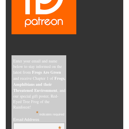
Enter your email and name
below to stay informed on the
Frogs Are Green
latest from
Frogs,
and receive Chapter 1 of
Amphibians and their
Threatened Environment
, and
our special gift poster, Red-
Eyed Tree Frog of the
Rainforest!
*
indicates required
Email Address
*