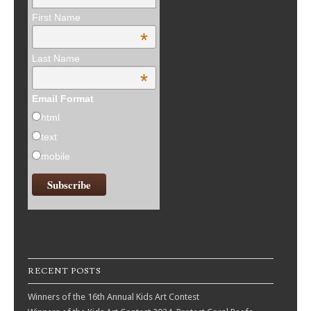
First Name
*
Last Name
*
Email Format
html
text
mobile
RECENT POSTS
Winners of the 16th Annual Kids Art Contest