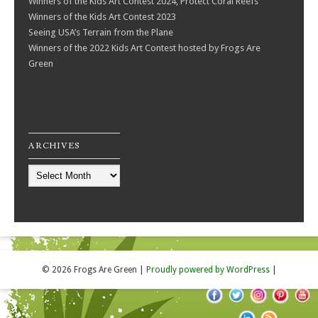
Winners of the Kids Art Contest 2024, Protect Coral Reefs
Winners of the Kids Art Contest 2023
Seeing USA’s Terrain from the Plane
Winners of the 2022 Kids Art Contest hosted by Frogs Are
Green
ARCHIVES
Archives
© 2026 Frogs Are Green
|
Proudly powered by WordPress
|