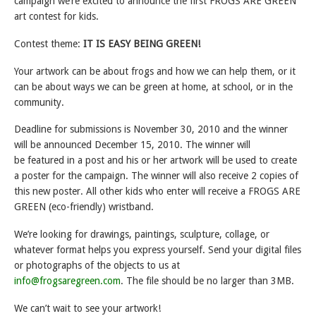
campaign we’re excited to announce the first FROGS ARE GREEN
art contest for kids.
Contest theme:
IT IS EASY BEING GREEN!
Your artwork can be about frogs and how we can help them, or it
can be about ways we can be green at home, at school, or in the
community.
Deadline for submissions is November 30, 2010 and the winner
will be announced December 15, 2010. The winner will
be featured in a post and his or her artwork will be used to create
a poster for the campaign. The winner will also receive 2 copies of
this new poster. All other kids who enter will receive a FROGS ARE
GREEN (eco-friendly) wristband.
We’re looking for drawings, paintings, sculpture, collage, or
whatever format helps you express yourself. Send your digital files
or photographs of the objects to us at
info@frogsaregreen.com
. The file should be no larger than 3MB.
We can’t wait to see your artwork!