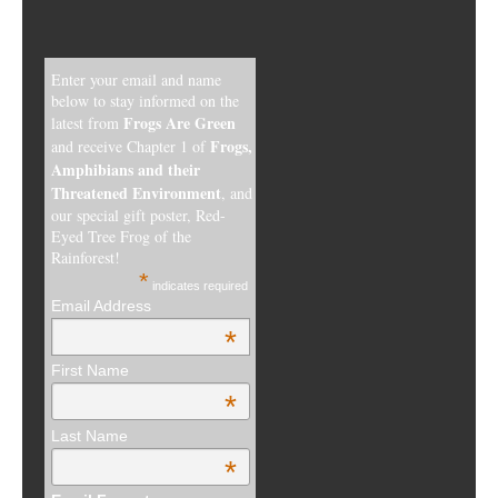
Enter your email and name
below to stay informed on the
Frogs Are Green
latest from
Frogs,
and receive Chapter 1 of
Amphibians and their
Threatened Environment
, and
our special gift poster, Red-
Eyed Tree Frog of the
Rainforest!
*
indicates required
Email Address
*
First Name
*
Last Name
*