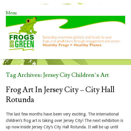
Menu
Skip to content
Tag Archives:
Jersey City Children’s Art
Frog Art In Jersey City – City Hall
Rotunda
The last few months have been very exciting. The international
children’s frog art is taking over Jersey City! The next exhibition is
up now inside Jersey City’s City Hall Rotunda. It will be up until