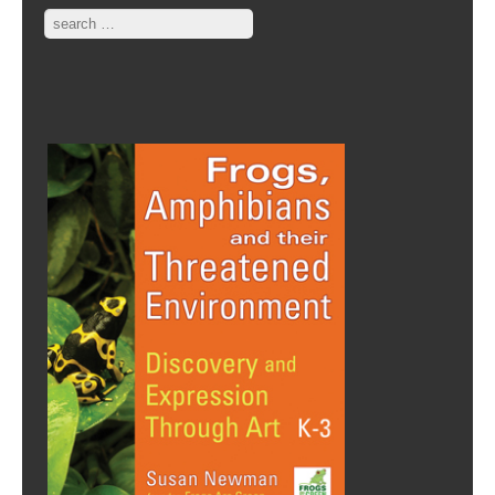
Search