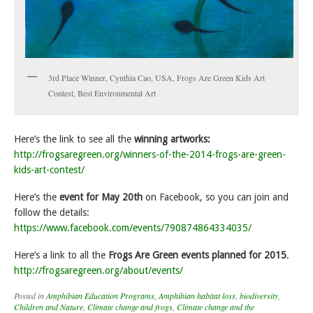
3rd Place Winner, Cynthia Cao, USA, Frogs Are Green Kids Art
Contest, Best Environmental Art
Here’s the link to see all the
winning artworks:
http://frogsaregreen.org/winners-of-the-2014-frogs-are-green-
kids-art-contest/
Here’s the
event for May 20th
on Facebook, so you can join and
follow the details:
https://www.facebook.com/events/790874864334035/
Here’s a link to all the
Frogs Are Green events planned for 2015
.
http://frogsaregreen.org/about/events/
Posted in
Amphibian Education Programs
,
Amphibian habitat loss
,
biodiversity
,
Children and Nature
,
Climate change and frogs
,
Climate change and the