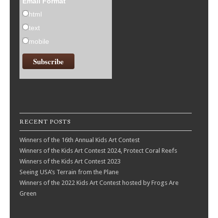
Email Format
html
text
mobile
RECENT POSTS
Winners of the 16th Annual Kids Art Contest
Winners of the Kids Art Contest 2024, Protect Coral Reefs
Winners of the Kids Art Contest 2023
Seeing USA’s Terrain from the Plane
Winners of the 2022 Kids Art Contest hosted by Frogs Are
Green