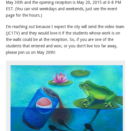
May 30th and the opening reception is May 20, 2015 at 6-8 PM
EST. (You can visit weekdays and weekends, just see the event
page for the hours.)
I’m reaching out because I expect the city will send the video team
(JC1TV) and they would love it if the students whose work is on
the walls could be at the reception. So, if you are one of the
students that entered and won, or you don’t live too far away,
please join us on May 20th!