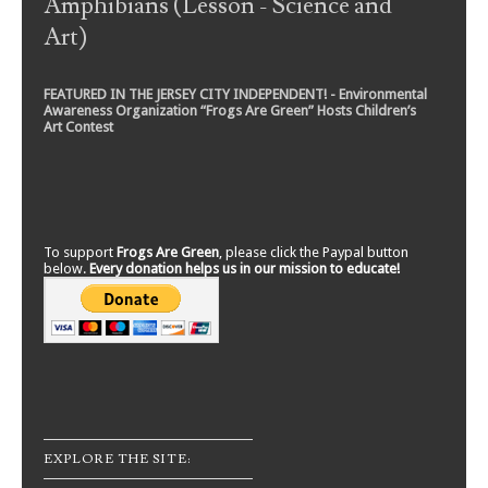
Amphibians (Lesson - Science and
Art)
FEATURED IN THE JERSEY CITY INDEPENDENT! - Environmental
Awareness Organization “Frogs Are Green” Hosts Children’s
Art Contest
To support
Frogs Are Green
, please click the Paypal button
below.
Every donation helps us in our mission to educate!
EXPLORE THE SITE: