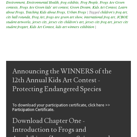
Environment
,
Environmental Health
,
frog exhibits
,
Frog People
,
Frogs Are Green
contests
,
Frogs Are Green kids' art contest
,
Green Dream
,
Kids Art Contest
,
Learn
about Frogs
,
Teaching Kids about Frogs
,
Urban Frogs
|
Tagged
children's frog art
,
city hall rotunda
,
Frog Art
,
frogs are green art show
,
international frog art
,
JCBOE
student artworks
,
jersey city
,
jersey city children's art
,
jersey city frog art
,
jersey city
student frogart
,
Kids Art Contest
,
kids art winners exhibition
|
Post navigation
Announcing the WINNERS of the
12th Annual Kids Art Contest -
Protecting Endangered Species
To download your participation certificate, click here >>
Participation Certificate
.
Download Chapter One -
Introduction to Frogs and