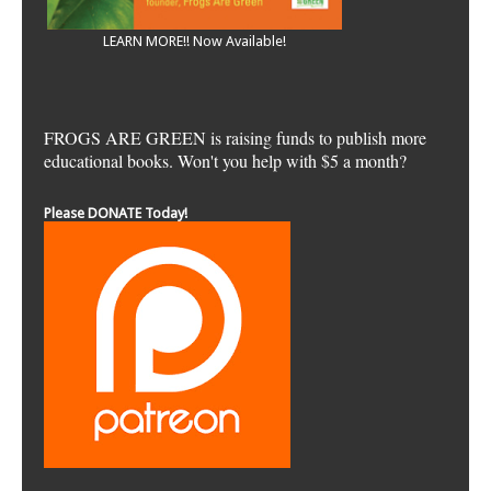
LEARN MORE!! Now Available!
FROGS ARE GREEN is raising funds to publish more
educational books. Won't you help with $5 a month?
Please DONATE Today!