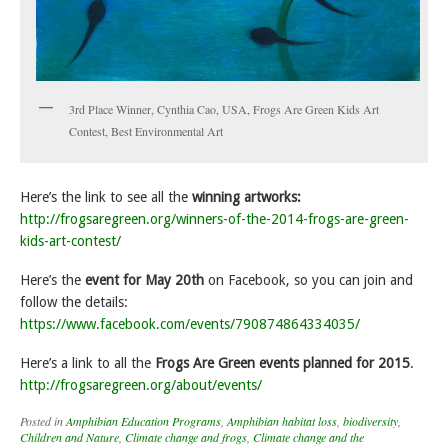
3rd Place Winner, Cynthia Cao, USA, Frogs Are Green Kids Art
Contest, Best Environmental Art
Here’s the link to see all the
winning artworks:
http://frogsaregreen.org/winners-of-the-2014-frogs-are-green-
kids-art-contest/
Here’s the
event for May 20th
on Facebook, so you can join and
follow the details:
https://www.facebook.com/events/790874864334035/
Here’s a link to all the
Frogs Are Green events planned for 2015
.
http://frogsaregreen.org/about/events/
Posted in
Amphibian Education Programs
,
Amphibian habitat loss
,
biodiversity
,
Children and Nature
,
Climate change and frogs
,
Climate change and the