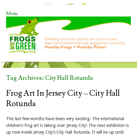
Menu
Skip to content
Tag Archives:
City Hall Rotunda
Frog Art In Jersey City – City Hall
Rotunda
The last few months have been very exciting. The international
children’s frog art is taking over Jersey City! The next exhibition is
up now inside Jersey City’s City Hall Rotunda. It will be up until