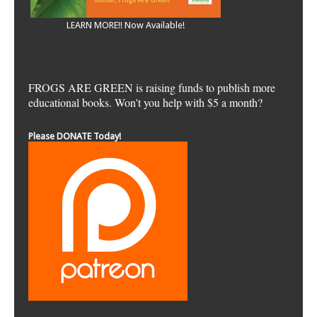
LEARN MORE!! Now Available!
FROGS ARE GREEN is raising funds to publish more
educational books. Won't you help with $5 a month?
Please DONATE Today!