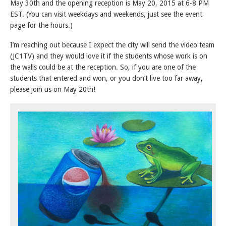
May 30th and the opening reception is May 20, 2015 at 6-8 PM
EST. (You can visit weekdays and weekends, just see the event
page for the hours.)
I’m reaching out because I expect the city will send the video team
(JC1TV) and they would love it if the students whose work is on
the walls could be at the reception. So, if you are one of the
students that entered and won, or you don’t live too far away,
please join us on May 20th!