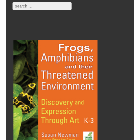
Search