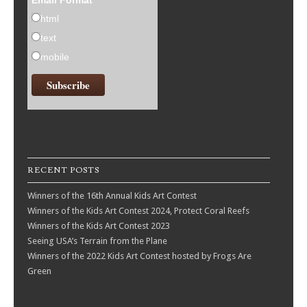
Email Format
html
text
mobile
RECENT POSTS
Winners of the 16th Annual Kids Art Contest
Winners of the Kids Art Contest 2024, Protect Coral Reefs
Winners of the Kids Art Contest 2023
Seeing USA’s Terrain from the Plane
Winners of the 2022 Kids Art Contest hosted by Frogs Are
Green