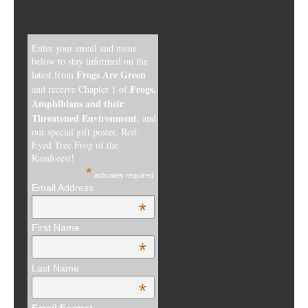
Enter your email and name
below to stay informed on the
Frogs Are Green
latest from
Frogs,
and receive Chapter 1 of
Amphibians and their
Threatened Environment
, and
our special gift poster, Red-
Eyed Tree Frog of the
Rainforest!
*
indicates required
Email Address
*
First Name
*
Last Name
*