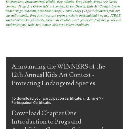
Environment
,
Environmental Health
,
frog exhibits
,
Frog People
,
Frogs Are Green
contests
,
Frogs Are Green kids' art contest
,
Green Dream
,
Kids Art Contest
,
Learn
about Frogs
,
Teaching Kids about Frogs
,
Urban Frogs
|
Tagged
children's frog art
,
city hall rotunda
,
Frog Art
,
frogs are green art show
,
international frog art
,
JCBOE
student artworks
,
jersey city
,
jersey city children's art
,
jersey city frog art
,
jersey city
student frogart
,
Kids Art Contest
,
kids art winners exhibition
|
Post navigation
Announcing the WINNERS of the
12th Annual Kids Art Contest -
Protecting Endangered Species
To download your participation certificate, click here >>
Participation Certificate
.
Download Chapter One -
Introduction to Frogs and