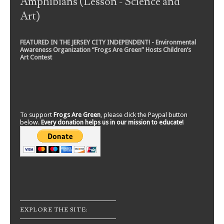
Amphibians (Lesson - Science and
Art)
FEATURED IN THE JERSEY CITY INDEPENDENT! - Environmental
Awareness Organization “Frogs Are Green” Hosts Children’s
Art Contest
To support
Frogs Are Green
, please click the Paypal button
below.
Every donation helps us in our mission to educate!
EXPLORE THE SITE: