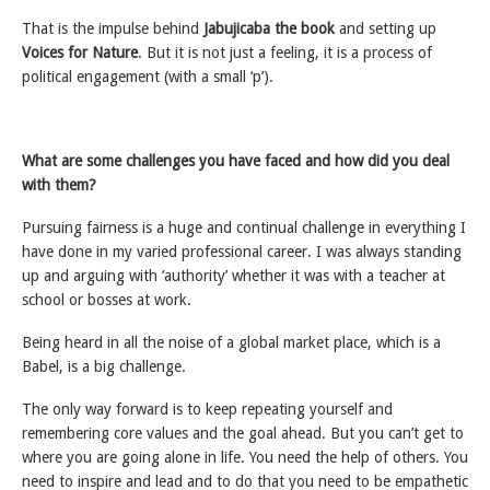
That is the impulse behind
Jabujicaba the book
and setting up
Voices for Nature
. But it is not just a feeling, it is a process of
political engagement (with a small ‘p’).
What are some challenges you have faced and how did you deal
with them?
Pursuing fairness is a huge and continual challenge in everything I
have done in my varied professional career. I was always standing
up and arguing with ‘authority’ whether it was with a teacher at
school or bosses at work.
Being heard in all the noise of a global market place, which is a
Babel, is a big challenge.
The only way forward is to keep repeating yourself and
remembering core values and the goal ahead. But you can’t get to
where you are going alone in life. You need the help of others. You
need to inspire and lead and to do that you need to be empathetic