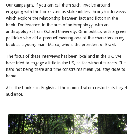
Our campaigns, if you can call them such, involve around
engaging with the books various stakeholders through interviews
which explore the relationship between fact and fiction in the
book. For instance, in the area of anthropology, with an
anthropologist from Oxford University. Or in politics, with a green
politician who did a ‘prequel’ meeting one of the characters in my
book as a young man. Marco, who is the president of Brazil.
The focus of these interviews has been local and in the UK. We
have tried to engage a little in the US, so far without success. It is
hard not being there and time constraints mean you stay close to
home.
Also the book is in English at the moment which restricts its target
audience.