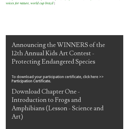
voices for nature
,
world cup brazil
|
Post navigation
Announcing the WINNERS of the
12th Annual Kids Art Contest -
Protecting Endangered Species
To download your participation certificate, click here >>
Participation Certificate
.
Download Chapter One -
Introduction to Frogs and
Amphibians (Lesson - Science and
Art)