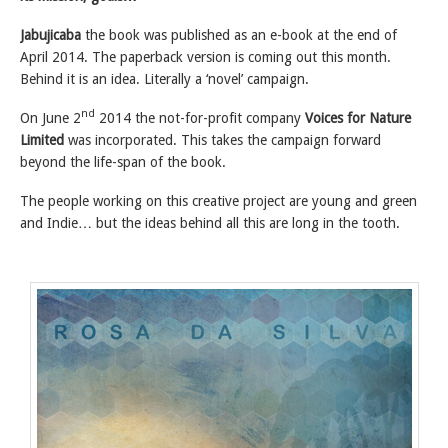
Jabujicaba
the book was published as an e-book at the end of
April 2014. The paperback version is coming out this month.
Behind it is an idea. Literally a ‘novel’ campaign.
nd
On June 2
2014 the not-for-profit company
Voices for Nature
Limited
was incorporated. This takes the campaign forward
beyond the life-span of the book.
The people working on this creative project are young and green
and Indie… but the ideas behind all this are long in the tooth.