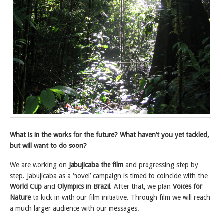
What is in the works for the future? What haven’t you yet tackled,
but will want to do soon?
We are working on
Jabujicaba the film
and progressing step by
step. Jabujicaba as a ‘novel’ campaign is timed to coincide with the
World Cup
and
Olympics in Brazil
. After that, we plan
Voices for
Nature
to kick in with our film initiative. Through film we will reach
a much larger audience with our messages.