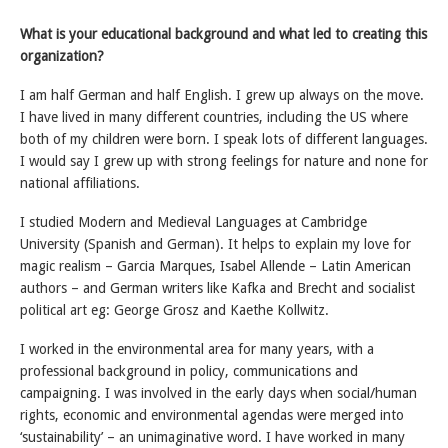
What is your educational background and what led to creating this
organization?
I am half German and half English. I grew up always on the move.
I have lived in many different countries, including the US where
both of my children were born. I speak lots of different languages.
I would say I grew up with strong feelings for nature and none for
national affiliations.
I studied Modern and Medieval Languages at Cambridge
University (Spanish and German). It helps to explain my love for
magic realism – Garcia Marques, Isabel Allende – Latin American
authors – and German writers like Kafka and Brecht and socialist
political art eg: George Grosz and Kaethe Kollwitz.
I worked in the environmental area for many years, with a
professional background in policy, communications and
campaigning. I was involved in the early days when social/human
rights, economic and environmental agendas were merged into
‘sustainability’ – an unimaginative word. I have worked in many