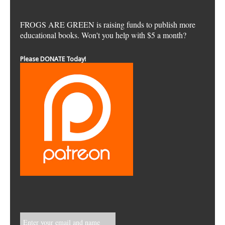
FROGS ARE GREEN is raising funds to publish more
educational books. Won't you help with $5 a month?
Please DONATE Today!
Enter your email and name