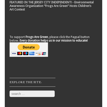
FEATURED IN THE JERSEY CITY INDEPENDENT! - Environmental
Awareness Organization “Frogs Are Green” Hosts Children’s
Art Contest
To support
Frogs Are Green
, please click the Paypal button
below.
Every donation helps us in our mission to educate!
EXPLORE THE SITE:
Search