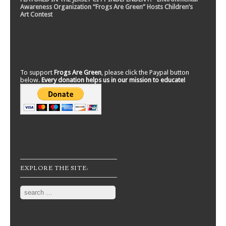
Awareness Organization “Frogs Are Green” Hosts Children’s
Art Contest
To support
Frogs Are Green
, please click the Paypal button
below.
Every donation helps us in our mission to educate!
EXPLORE THE SITE:
Search