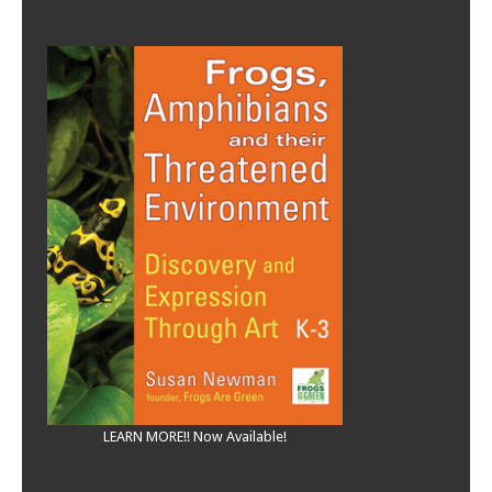
LEARN MORE!! Now Available!