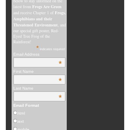
below to stay informed on the
Frogs Are Green
latest from
Frogs,
and receive Chapter 1 of
Amphibians and their
Threatened Environment
, and
our special gift poster, Red-
Eyed Tree Frog of the
Rainforest!
*
indicates required
Email Address
*
First Name
*
Last Name
*
Email Format
html
text
mobile