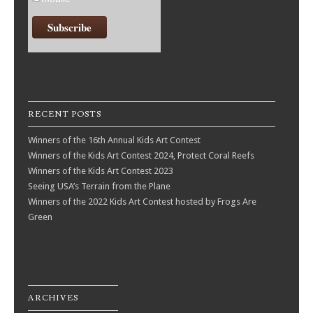
RECENT POSTS
Winners of the 16th Annual Kids Art Contest
Winners of the Kids Art Contest 2024, Protect Coral Reefs
Winners of the Kids Art Contest 2023
Seeing USA’s Terrain from the Plane
Winners of the 2022 Kids Art Contest hosted by Frogs Are
Green
ARCHIVES