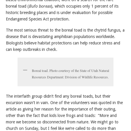
boreal toad (
Bufo boreas
), which occupies only 1 percent of its
historic breeding places and is under evaluation for possible
Endangered Species Act protection.
The most serious threat to the boreal toad is the chytrid fungus, a
disease that is devastating amphibian populations worldwide.
Biologists believe habitat protections can help reduce stress and
can keep outbreaks in check.
Boreal toad. Photo courtesy of the State of Utah Natural
Resources Department: Division of Wildlife Resources.
The interfaith group didn’t find any boreal toads, but their
excursion wasn’t in vain. One of the volunteers was quoted in the
article as giving her reason for the importance of their outing,
other than the fact that kids love frogs and toads: “More and
more we become so disconnected from nature. We might go to
church on Sunday, but I feel like we’re called to do more than