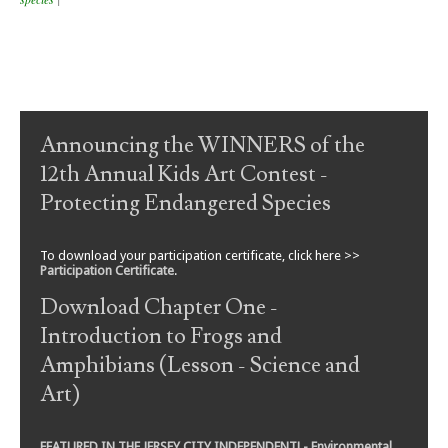
Post navigation
Announcing the WINNERS of the
12th Annual Kids Art Contest -
Protecting Endangered Species
To download your participation certificate, click here >>
Participation Certificate
.
Download Chapter One -
Introduction to Frogs and
Amphibians (Lesson - Science and
Art)
FEATURED IN THE JERSEY CITY INDEPENDENT! - Environmental