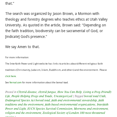
that.”
The search was organized by Jason Brown, a Mormon with
theology and forestry degrees who teaches ethics at Utah Valley
University. As quoted in the article, Brown said: “Depending on
the faith tradition, biodiversity can be sacramental of God, or
[indicate] God’s presence.”
We say Amen to that.
For more information:
The Interfaith Power and Light website has links to articles about different religious faith
traditions (Christianity, Judaism, Islam, Buddhism, and others) and the environment. Please
click here.
See
Vernal.com
for more information about the boreal toad.
Posted in
Chytrid disease
,
chytrid fungus
,
How You Can Help
,
Living a Frog-Friendly
Life
,
People Helping Frogs and Toads
,
Uncategorized
|
Tagged
boreal toad Utah
,
Endangered Species Act boreal toad
,
faith and environmental stewardship
,
faith
traditions and the environment
,
faith-based environmental organizations
,
Interfaith
Power and Light
,
IUCN Species Survival Commission
,
Mormons and environment
,
religion and the environment
,
Zoological Society of London 100 most threatened
species
|