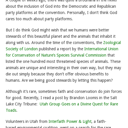
A couple of weeks ago, there was quite a brouhaha in the news
about the inclusion of God into the Democratic and Republican
party platforms at the convention. Personally, I don’t think God
cares too much about party platforms.
But I do think God might wish that we humans were better
stewards of this beautiful planet and the animals that inhabit it
along with us. Around the time of the conventions, the
Zoological
Society of London
published a report by the
International Union
for Conservation of Nature’s Species Survival Commission
that
listed the one hundred most threatened species of animals. These
animals are unique and interesting in their own way, but they may
die out simply because they don’t offer obvious benefits to
humans. Are we being good stewards by letting this happen?
Although it’s rare, sometimes faith and conservation do join forces
for good. Recently, I read a post by Brandon Loomis in the Salt
Lake City Tribune:
Utah Group Goes on a Divine Quest for Rare
Toads
.
Volunteers in Utah from
Interfaith Power & Light
, a faith-
based environmental coalition, went on a search for the rare