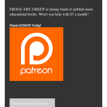
FROGS ARE GREEN is raising funds to publish more
educational books. Won't you help with $5 a month?
Please DONATE Today!
Enter your email and name