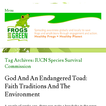
Menu
Skip to content
Tag Archives:
IUCN Species Survival
Commission
God And An Endangered Toad:
Faith Traditions And The
Environment