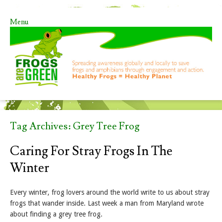
Menu
Skip to content
Tag Archives:
Grey Tree Frog
Caring For Stray Frogs In The
Winter
Every winter, frog lovers around the world write to us about stray
frogs that wander inside. Last week a man from Maryland wrote
about finding a grey tree frog.