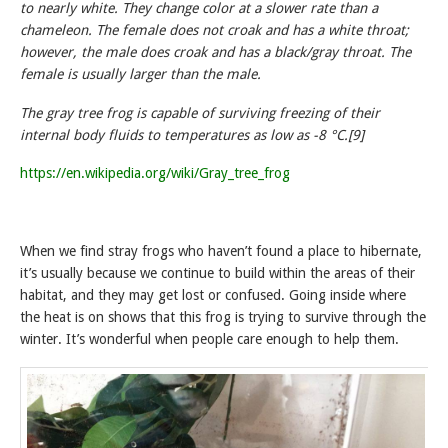
to nearly white. They change color at a slower rate than a
chameleon. The female does not croak and has a white throat;
however, the male does croak and has a black/gray throat. The
female is usually larger than the male.
The gray tree frog is capable of surviving freezing of their
internal body fluids to temperatures as low as -8 °C.[9]
https://en.wikipedia.org/wiki/Gray_tree_frog
When we find stray frogs who haven’t found a place to hibernate,
it’s usually because we continue to build within the areas of their
habitat, and they may get lost or confused. Going inside where
the heat is on shows that this frog is trying to survive through the
winter. It’s wonderful when people care enough to help them.