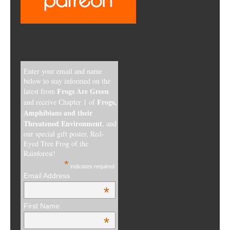
Enter your email and name
below to stay informed on the
Frogs Are Green
latest from
Frogs,
and receive Chapter 1 of
Amphibians and their
Threatened Environment
, and
our special gift poster, Red-
Eyed Tree Frog of the
Rainforest!
*
indicates required
Email Address
*
First Name
*