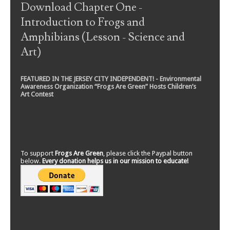
Download Chapter One -
Introduction to Frogs and
Amphibians (Lesson - Science and
Art)
FEATURED IN THE JERSEY CITY INDEPENDENT! - Environmental
Awareness Organization “Frogs Are Green” Hosts Children’s
Art Contest
To support
Frogs Are Green
, please click the Paypal button
below.
Every donation helps us in our mission to educate!