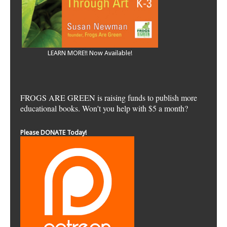
LEARN MORE!! Now Available!
FROGS ARE GREEN is raising funds to publish more
educational books. Won't you help with $5 a month?
Please DONATE Today!