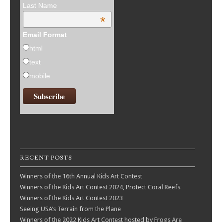
Last Name
*
Email Format
html
text
mobile
RECENT POSTS
Winners of the 16th Annual Kids Art Contest
Winners of the Kids Art Contest 2024, Protect Coral Reefs
Winners of the Kids Art Contest 2023
Seeing USA’s Terrain from the Plane
Winners of the 2022 Kids Art Contest hosted by Frogs Are