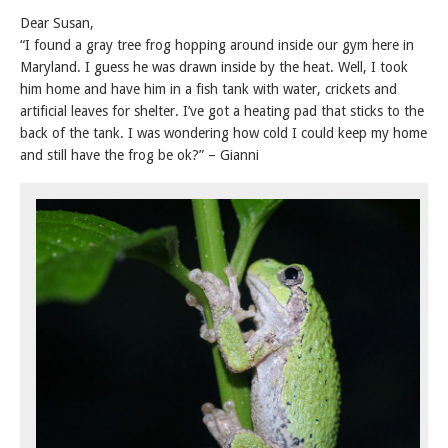
Dear Susan,
“I found a gray tree frog hopping around inside our gym here in
Maryland. I guess he was drawn inside by the heat. Well, I took
him home and have him in a fish tank with water, crickets and
artificial leaves for shelter. I’ve got a heating pad that sticks to the
back of the tank. I was wondering how cold I could keep my home
and still have the frog be ok?” – Gianni