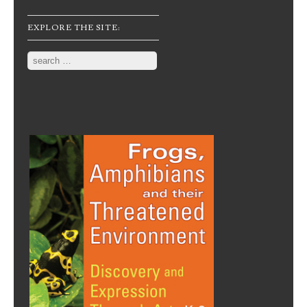
EXPLORE THE SITE:
Search