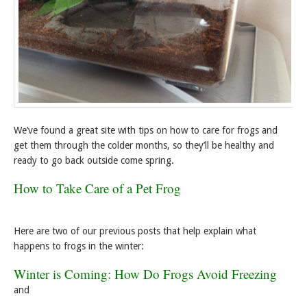
We’ve found a great site with tips on how to care for frogs and
get them through the colder months, so they’ll be healthy and
ready to go back outside come spring.
How to Take Care of a Pet Frog
Here are two of our previous posts that help explain what
happens to frogs in the winter:
Winter is Coming: How Do Frogs Avoid Freezing
and