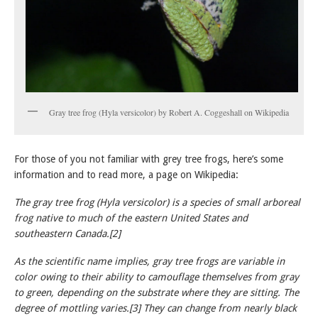
Gray tree frog (Hyla versicolor) by Robert A. Coggeshall on Wikipedia
For those of you not familiar with grey tree frogs, here’s some
information and to read more, a page on Wikipedia:
The gray tree frog (Hyla versicolor) is a species of small arboreal
frog native to much of the eastern United States and
southeastern Canada.[2]
As the scientific name implies, gray tree frogs are variable in
color owing to their ability to camouflage themselves from gray
to green, depending on the substrate where they are sitting. The
degree of mottling varies.[3] They can change from nearly black