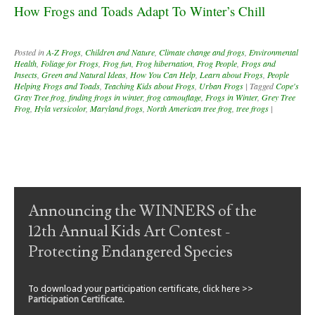
How Frogs and Toads Adapt To Winter’s Chill
Posted in
A-Z Frogs
,
Children and Nature
,
Climate change and frogs
,
Environmental
Health
,
Foliage for Frogs
,
Frog fun
,
Frog hibernation
,
Frog People
,
Frogs and
Insects
,
Green and Natural Ideas
,
How You Can Help
,
Learn about Frogs
,
People
Helping Frogs and Toads
,
Teaching Kids about Frogs
,
Urban Frogs
|
Tagged
Cope's
Gray Tree frog
,
finding frogs in winter
,
frog camouflage
,
Frogs in Winter
,
Grey Tree
Frog
,
Hyla versicolor
,
Maryland frogs
,
North American tree frog
,
tree frogs
|
Post navigation
Announcing the WINNERS of the
12th Annual Kids Art Contest -
Protecting Endangered Species
To download your participation certificate, click here >>
Participation Certificate
.