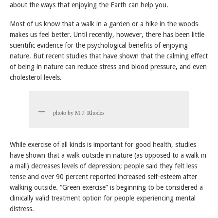
about the ways that enjoying the Earth can help you.
Most of us know that a walk in a garden or a hike in the woods
makes us feel better. Until recently, however, there has been little
scientific evidence for the psychological benefits of enjoying
nature. But recent studies that have shown that the calming effect
of being in nature can reduce stress and blood pressure, and even
cholesterol levels.
photo by M.J. Rhodes
While exercise of all kinds is important for good health, studies
have shown that a walk outside in nature (as opposed to a walk in
a mall) decreases levels of depression; people said they felt less
tense and over 90 percent reported increased self-esteem after
walking outside. “Green exercise” is beginning to be considered a
clinically valid treatment option for people experiencing mental
distress.