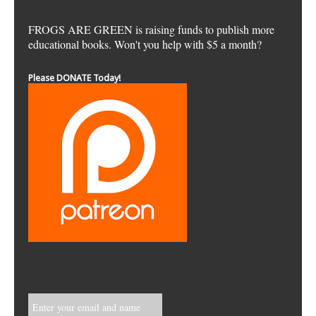
FROGS ARE GREEN is raising funds to publish more
educational books. Won't you help with $5 a month?
Please DONATE Today!
Enter your email and name