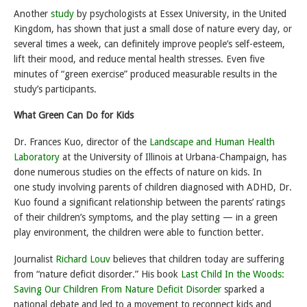
Another
study
by psychologists at Essex University, in the United
Kingdom, has shown that just a small dose of nature every day, or
several times a week, can definitely improve people’s self-esteem,
lift their mood, and reduce mental health stresses. Even five
minutes of “green exercise” produced measurable results in the
study’s participants.
What Green Can Do for Kids
Dr. Frances Kuo, director of the
Landscape and Human Health
Laboratory
at the University of Illinois at Urbana-Champaign, has
done numerous studies on the effects of nature on kids. In
one study involving parents of children diagnosed with ADHD, Dr.
Kuo found a significant relationship between the parents’ ratings
of their children’s symptoms, and the play setting — in a green
play environment, the children were able to function better.
Journalist
Richard Louv
believes that children today are suffering
from “nature deficit disorder.” His book
Last Child In the Woods:
Saving Our Children From Nature Deficit Disorder
sparked a
national debate and led to a movement to reconnect kids and