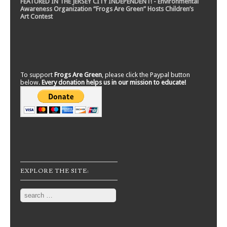
FEATURED IN THE JERSEY CITY INDEPENDENT! - Environmental
Awareness Organization “Frogs Are Green” Hosts Children’s
Art Contest
To support
Frogs Are Green
, please click the Paypal button
below.
Every donation helps us in our mission to educate!
EXPLORE THE SITE:
Search