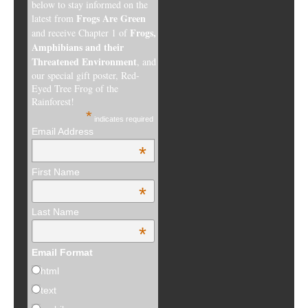
below to stay informed on the
Frogs Are Green
latest from
Frogs,
and receive Chapter 1 of
Amphibians and their
Threatened Environment
, and
our special gift poster, Red-
Eyed Tree Frog of the
Rainforest!
*
indicates required
Email Address
*
First Name
*
Last Name
*
Email Format
html
text