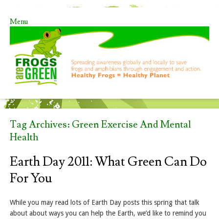
Menu
Skip to content
Tag Archives:
Green Exercise And Mental
Health
Earth Day 2011: What Green Can Do
For You
While you may read lots of Earth Day posts this spring that talk
about about ways you can help the Earth, we’d like to remind you