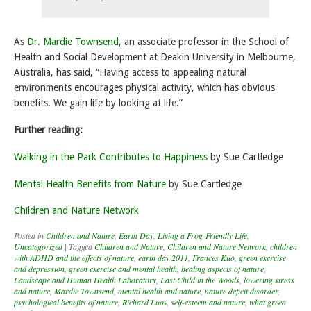
As
Dr. Mardie Townsend
, an associate professor in the School of
Health and Social Development at Deakin University in Melbourne,
Australia, has said, “Having access to appealing natural
environments encourages physical activity, which has obvious
benefits. We gain life by looking at life.”
Further reading:
Walking in the Park Contributes to Happiness
by Sue Cartledge
Mental Health Benefits from Nature
by Sue Cartledge
Children and Nature Network
Posted in
Children and Nature
,
Earth Day
,
Living a Frog-Friendly Life
,
Uncategorized
|
Tagged
Children and Nature
,
Children and Nature Network
,
children
with ADHD and the effects of nature
,
earth day 2011
,
Frances Kuo
,
green exercise
and depression
,
green exercise and mental health
,
healing aspects of nature
,
Landscape and Human Health Laboratory
,
Last Child in the Woods
,
lowering stress
and nature
,
Mardie Townsend
,
mental health and nature
,
nature deficit disorder
,
psychological benefits of nature
,
Richard Luov
,
self-esteem and nature
,
what green