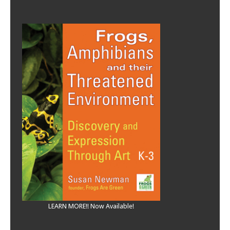
LEARN MORE!! Now Available!