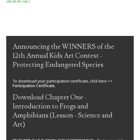
can do for you
|
Post navigation
Announcing the WINNERS of the
12th Annual Kids Art Contest -
Protecting Endangered Species
To download your participation certificate, click here >>
Participation Certificate
.
Download Chapter One -
Introduction to Frogs and
Amphibians (Lesson - Science and
Art)