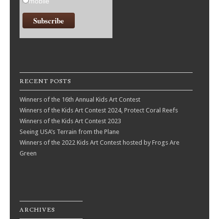
mobile
RECENT POSTS
Winners of the 16th Annual Kids Art Contest
Winners of the Kids Art Contest 2024, Protect Coral Reefs
Winners of the Kids Art Contest 2023
Seeing USA’s Terrain from the Plane
Winners of the 2022 Kids Art Contest hosted by Frogs Are
Green
ARCHIVES