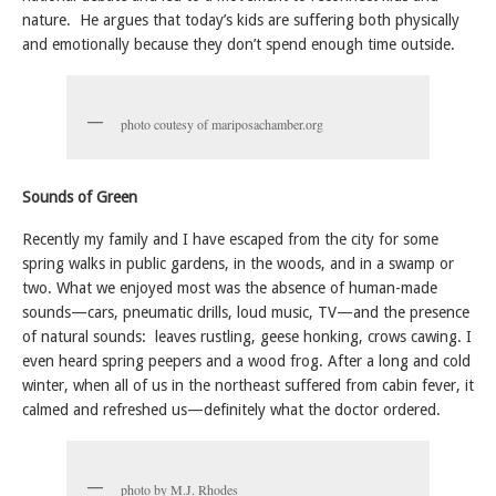
nature. He argues that today’s kids are suffering both physically
and emotionally because they don’t spend enough time outside.
photo coutesy of mariposachamber.org
Sounds of Green
Recently my family and I have escaped from the city for some
spring walks in public gardens, in the woods, and in a swamp or
two. What we enjoyed most was the absence of human-made
sounds—cars, pneumatic drills, loud music, TV—and the presence
of natural sounds: leaves rustling, geese honking, crows cawing. I
even heard spring peepers and a wood frog. After a long and cold
winter, when all of us in the northeast suffered from cabin fever, it
calmed and refreshed us—definitely what the doctor ordered.
photo by M.J. Rhodes