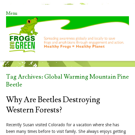
Menu
Skip to content
Tag Archives:
Global Warming Mountain Pine
Beetle
Why Are Beetles Destroying
Western Forests?
Recently Susan visited Colorado for a vacation where she has
been many times before to visit family. She always enjoys getting