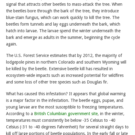
signal that attracts other beetles to mass-attack the tree. When
the beetles bore through the bark of the tree, they introduce
blue-stain fungus, which can work quickly to kill the tree. The
beetles form tunnels and lay eggs underneath the bark, which
hatch into larvae. The larvae spend the winter underneath the
bark and emerge as adults in the summer, beginning the cycle
again.
The U.S. Forest Service estimates that by 2012, the majority of
lodgepole pines in northern Colorado and southern Wyoming will
be killed by the beetle. Extensive beetle kill has resulted in
ecosystem-wide impacts such as increased potential for wildfires
and some loss of other tree species such as Douglas fir.
What has caused this infestation? It appears that global warming
is a major factor in the infestation. The beetle eggs, pupae, and
young larvae are the most susceptible to freezing temperatures.
According to a
British Columbian government site
, in the winter,
temperatures must consistently be below -35 Celsius to -40
Celsius (-31 to -40 degrees Fahrenheit) for several straight days to
kill off large portions of beetle populations. In the early fall or late