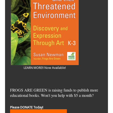
LEARN MORE!! Now Available!
FROGS ARE GREEN is raising funds to publish more
educational books. Won't you help with $5 a month?
Please DONATE Today!