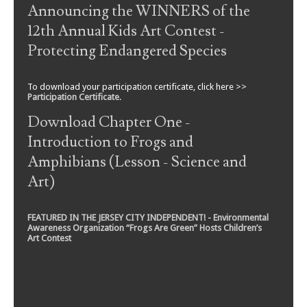
Announcing the WINNERS of the
12th Annual Kids Art Contest -
Protecting Endangered Species
To download your participation certificate, click here >>
Participation Certificate
.
Download Chapter One -
Introduction to Frogs and
Amphibians (Lesson - Science and
Art)
FEATURED IN THE JERSEY CITY INDEPENDENT! - Environmental
Awareness Organization “Frogs Are Green” Hosts Children’s
Art Contest