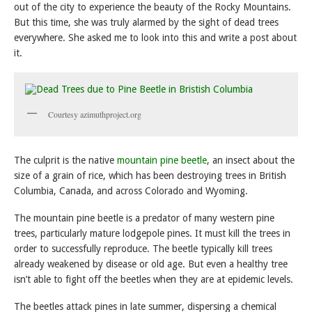
out of the city to experience the beauty of the Rocky Mountains.
But this time, she was truly alarmed by the sight of dead trees
everywhere. She asked me to look into this and write a post about
it.
Courtesy azimuthproject.org
The culprit is the native
mountain pine beetle
, an insect about the
size of a grain of rice, which has been destroying trees in British
Columbia, Canada, and across Colorado and Wyoming.
The mountain pine beetle is a predator of many western pine
trees, particularly mature lodgepole pines. It must kill the trees in
order to successfully reproduce. The beetle typically kill trees
already weakened by disease or old age. But even a healthy tree
isn’t able to fight off the beetles when they are at epidemic levels.
The beetles attack pines in late summer, dispersing a chemical