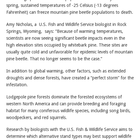
spring, sustained temperatures of -25 Celsius (-13 degrees
Fahrenheit) can freeze mountain pine beetle populations to death.
Amy Nicholas, a U.S. Fish and Wildlife Service biologist in Rock
Springs, Wyoming, says: “Because of warming temperatures,
scientists are now seeing significant beetle impacts even in the
high elevation sites occupied by whitebark pine. These sites are
usually quite cold and unfavorable for epidemic levels of mountain
pine beetle. That no longer seems to be the case.”
In addition to global warming, other factors, such as extended
droughts and dense forests, have created a “perfect storm” for the
infestation.
Lodgepole pine forests dominate the forested ecosystems of
western North America and can provide breeding and foraging
habitat for many coniferous wildlife species, including song birds,
woodpeckers, and red squirrels.
Research by biologists with the U.S. Fish & Wildlife Service aims to
determine which alternative stand types may best support wildlife