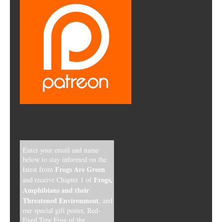
Enter your email and name
below to stay informed on the
Frogs Are Green
latest from
Frogs,
and receive Chapter 1 of
Amphibians and their
Threatened Environment
, and
our special gift poster, Red-
Eyed Tree Frog of the