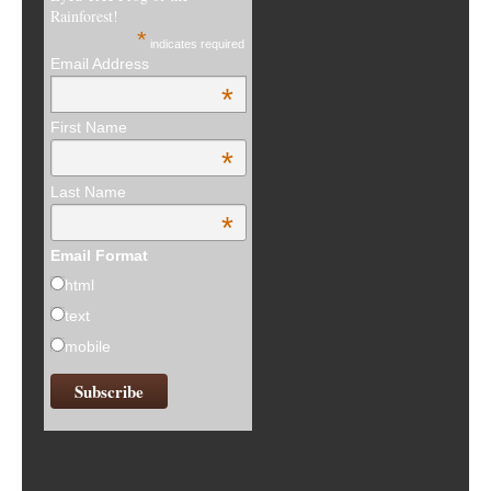
Rainforest!
*
indicates required
Email Address
*
First Name
*
Last Name
*
Email Format
html
text
mobile