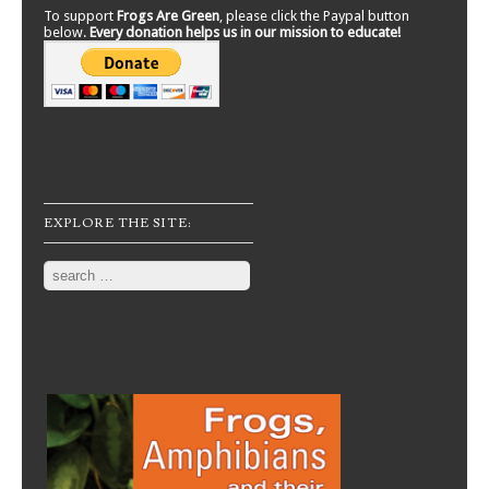
To support
Frogs Are Green
, please click the Paypal button
below.
Every donation helps us in our mission to educate!
EXPLORE THE SITE:
Search