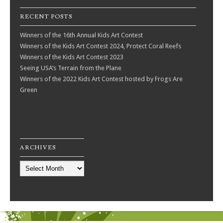
RECENT POSTS
Winners of the 16th Annual Kids Art Contest
Winners of the Kids Art Contest 2024, Protect Coral Reefs
Winners of the Kids Art Contest 2023
Seeing USA’s Terrain from the Plane
Winners of the 2022 Kids Art Contest hosted by Frogs Are
Green
ARCHIVES
Archives