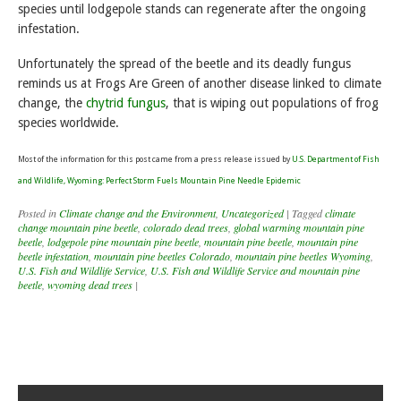
species until lodgepole stands can regenerate after the ongoing
infestation.
Unfortunately the spread of the beetle and its deadly fungus
reminds us at Frogs Are Green of another disease linked to climate
change, the
chytrid fungus
, that is wiping out populations of frog
species worldwide.
Most of the information for this post came from a press release issued by
U.S. Department of Fish
and Wildlife, Wyoming: Perfect Storm Fuels Mountain Pine Needle Epidemic
Posted in
Climate change and the Environment
,
Uncategorized
|
Tagged
climate
change mountain pine beetle
,
colorado dead trees
,
global warming mountain pine
beetle
,
lodgepole pine mountain pine beetle
,
mountain pine beetle
,
mountain pine
beetle infestation
,
mountain pine beetles Colorado
,
mountain pine beetles Wyoming
,
U.S. Fish and Wildlife Service
,
U.S. Fish and Wildlife Service and mountain pine
beetle
,
wyoming dead trees
|
Post navigation