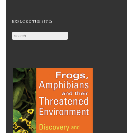
EXPLORE THE SITE:
Search