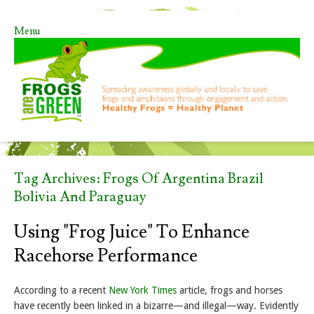
Menu
Skip to content
Tag Archives:
Frogs Of Argentina Brazil
Bolivia And Paraguay
Using "Frog Juice" To Enhance
Racehorse Performance
According to a recent
New York Times
article, frogs and horses
have recently been linked in a bizarre—and illegal—way. Evidently