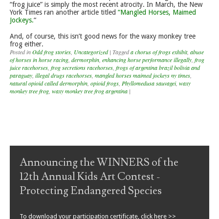
“frog juice” is simply the most recent atrocity. In March, the New
York Times ran another article titled
“Mangled Horses, Maimed
Jockeys.
“
And, of course, this isn’t good news for the waxy monkey tree
frog either.
Posted in
Odd frog stories
,
Uncategorized
|
Tagged
a chorus of frogs exhibit
,
abuse
of horses in horse racing
,
dermorphin
,
enhancing horse performance illegally
,
frog
juice racehorses
,
frog secretions racehorses
,
frogs of argentina brazil bolivia and
paraguay
,
illegal drugs racehorses
,
mangled horses maimed jockeys ny times
,
natural opioid called dermorphin
,
opioid frogs
,
Phyllomedusa sauvagei
,
waxy
monkey tree frog
,
waxy monkey tree frog argentina
|
Post navigation
Announcing the WINNERS of the
12th Annual Kids Art Contest -
Protecting Endangered Species
To download your participation certificate, click here >>