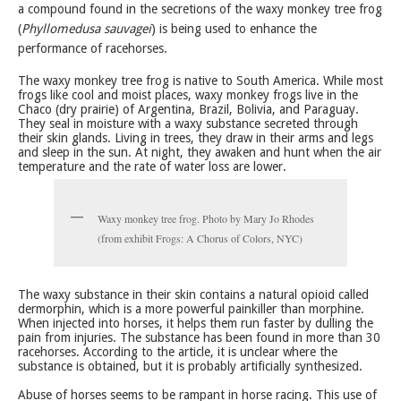
a compound found in the secretions of the waxy monkey tree frog
(
Phyllomedusa sauvagei
) is being used to enhance the
performance of racehorses.
The waxy monkey tree frog is native to South America. While most
frogs like cool and moist places, waxy monkey frogs live in the
Chaco (dry prairie) of Argentina, Brazil, Bolivia, and Paraguay.
They seal in moisture with a waxy substance secreted through
their skin glands. Living in trees, they draw in their arms and legs
and sleep in the sun. At night, they awaken and hunt when the air
temperature and the rate of water loss are lower.
Waxy monkey tree frog. Photo by Mary Jo Rhodes
(from exhibit Frogs: A Chorus of Colors, NYC)
The waxy substance in their skin contains a natural opioid called
dermorphin, which is a more powerful painkiller than morphine.
When injected into horses, it helps them run faster by dulling the
pain from injuries. The substance has been found in more than 30
racehorses. According to the article, it is unclear where the
substance is obtained, but it is probably artificially synthesized.
Abuse of horses seems to be rampant in horse racing. This use of