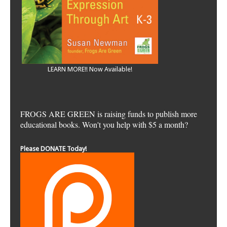
LEARN MORE!! Now Available!
FROGS ARE GREEN is raising funds to publish more
educational books. Won't you help with $5 a month?
Please DONATE Today!