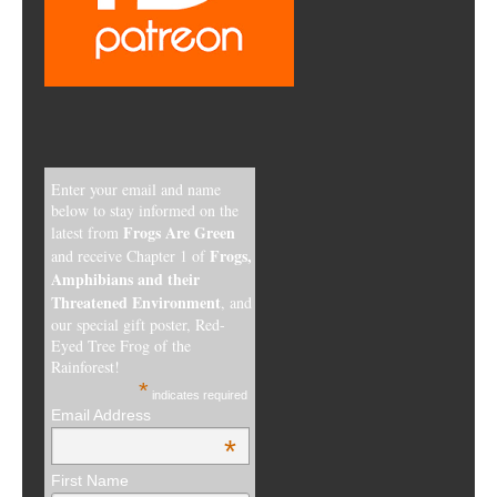
Enter your email and name
below to stay informed on the
Frogs Are Green
latest from
Frogs,
and receive Chapter 1 of
Amphibians and their
Threatened Environment
, and
our special gift poster, Red-
Eyed Tree Frog of the
Rainforest!
*
indicates required
Email Address
*
First Name