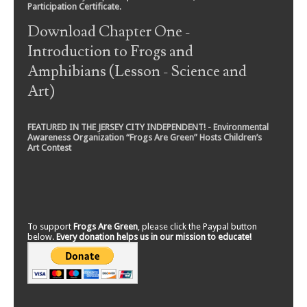
Participation Certificate
.
Download Chapter One -
Introduction to Frogs and
Amphibians (Lesson - Science and
Art)
FEATURED IN THE JERSEY CITY INDEPENDENT! - Environmental
Awareness Organization “Frogs Are Green” Hosts Children’s
Art Contest
To support
Frogs Are Green
, please click the Paypal button
below.
Every donation helps us in our mission to educate!