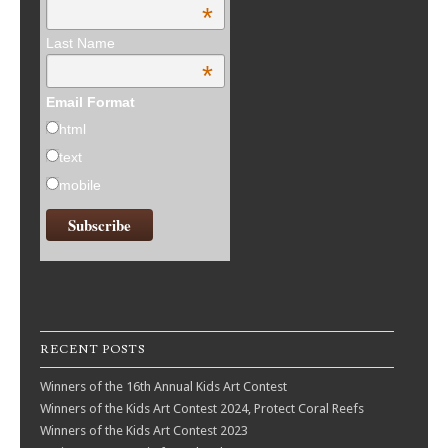
*
Last Name
*
Email Format
html
text
mobile
RECENT POSTS
Winners of the 16th Annual Kids Art Contest
Winners of the Kids Art Contest 2024, Protect Coral Reefs
Winners of the Kids Art Contest 2023