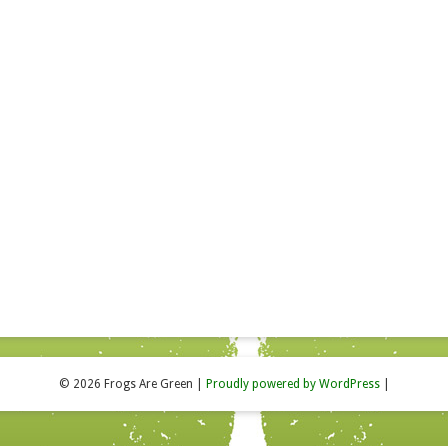
© 2026 Frogs Are Green
|
Proudly powered by WordPress
|