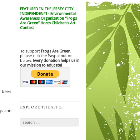
FEATURED IN THE JERSEY CITY
INDEPENDENT! - Environmental
Awareness Organization “Frogs
Are Green” Hosts Children’s Art
Contest
To support
Frogs Are Green
,
please click the Paypal button
below.
Every donation helps us in
our mission to educate!
t been
EXPLORE THE SITE:
gs and
Search