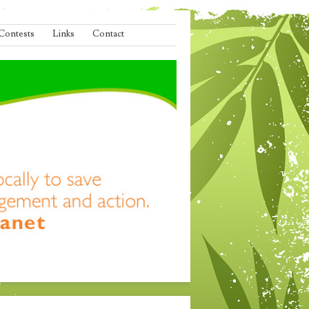
Contests
Links
Contact