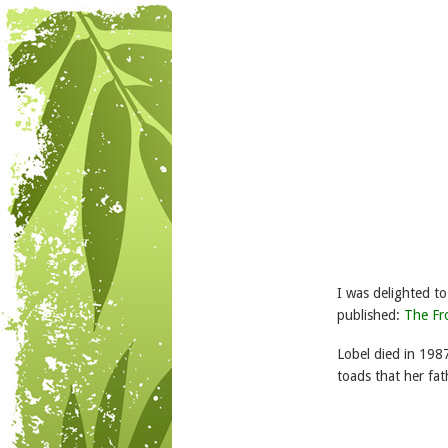
I was delighted t
published:
The Fr
Lobel died in 198
toads that her fath