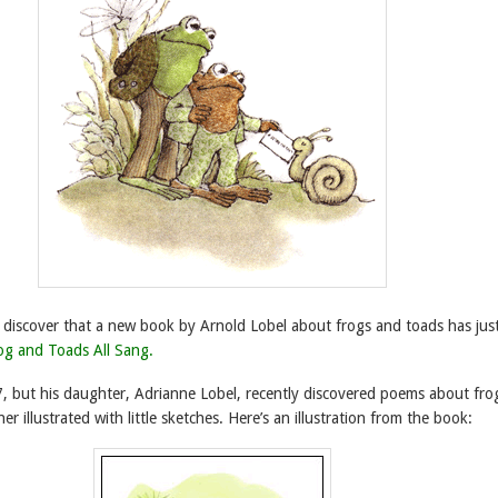
o discover that a new book by Arnold Lobel about frogs and toads has jus
og and Toads All Sang.
7, but his daughter, Adrianne Lobel, recently discovered poems about fro
er illustrated with little sketches. Here’s an illustration from the book: