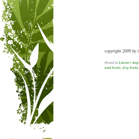
copyright 2009 by t
Posted in
Literary Amp
toad books
,
frog books
Post navigation