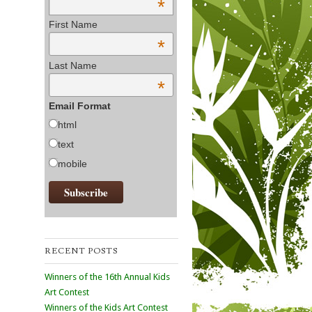
*
First Name
*
Last Name
*
Email Format
html
text
mobile
RECENT POSTS
Winners of the 16th Annual Kids
Art Contest
Winners of the Kids Art Contest