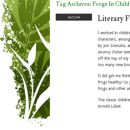
Tag Archives:
Frogs In Child
Literary 
06/21/09
I worked in child
characters, amon
by Jon Scieszka, 
Jeremy Fisher
(we 
off the top of my 
too many new books
It did get me thi
frogs healthy! So
frogs and other a
The classic childr
Arnold Lobel.