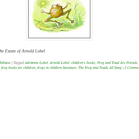
he Estate of Arnold Lobel
hibians
|
Tagged
Adrianne Lobel
,
Arnold Lobel
,
children's books
,
Frog and Toad Are Friends
,
frog books for children
,
frogs in children literature
,
The Frog and Toads All Sang
|
2 Comme