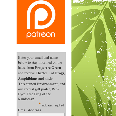
Enter your email and name
below to stay informed on the
Frogs Are Green
latest from
Frogs,
and receive Chapter 1 of
Amphibians and their
Threatened Environment
, and
our special gift poster, Red-
Eyed Tree Frog of the
Rainforest!
*
indicates required
Email Address