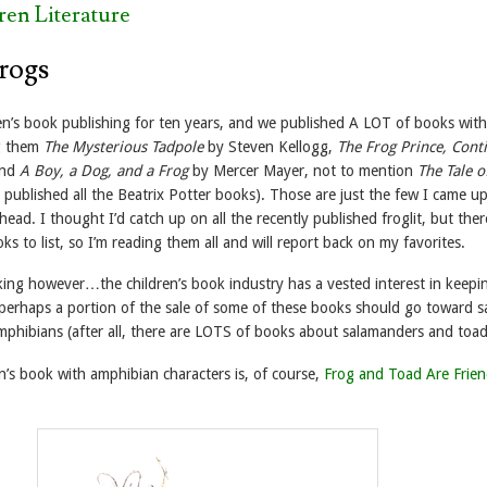
ren Literature
Frogs
ren’s book publishing for ten years, and we published A LOT of books with
g them
The Mysterious Tadpole
by Steven Kellogg,
The Frog Prince, Cont
and
A Boy, a Dog, and a Frog
by Mercer Mayer, not to mention
The Tale o
published all the Beatrix Potter books). Those are just the few I came u
head. I thought I’d catch up on all the recently published froglit, but ther
 to list, so I’m reading them all and will report back on my favorites.
nking however…the children’s book industry has a vested interest in keepi
 perhaps a portion of the sale of some of these books should go toward s
mphibians (after all, there are LOTS of books about salamanders and toad
en’s book with amphibian characters is, of course,
Frog and Toad Are Frie