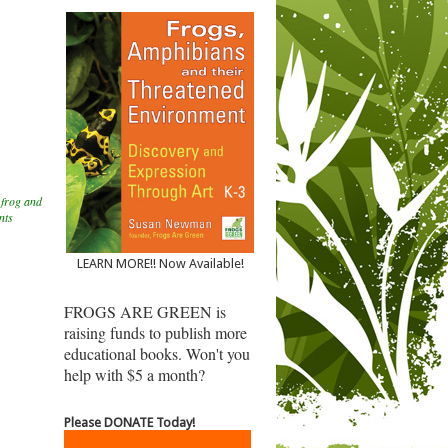
,
frog and
nts
LEARN MORE!! Now Available!
FROGS ARE GREEN is
raising funds to publish more
educational books. Won't you
help with $5 a month?
Please DONATE Today!