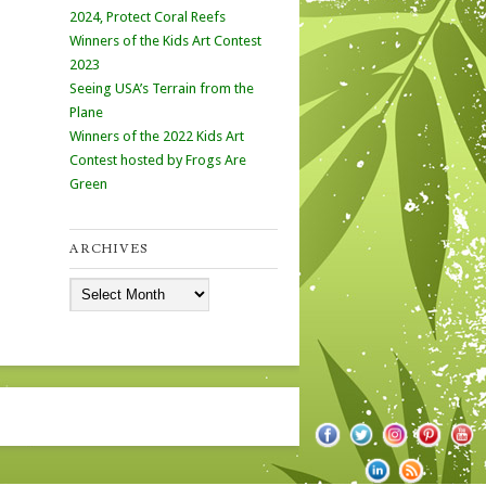
2024, Protect Coral Reefs
Winners of the Kids Art Contest
2023
Seeing USA’s Terrain from the
Plane
Winners of the 2022 Kids Art
Contest hosted by Frogs Are
Green
ARCHIVES
Archives