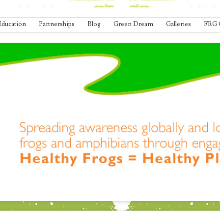
Education
Partnerships
Blog
Green Dream
Galleries
FRG 