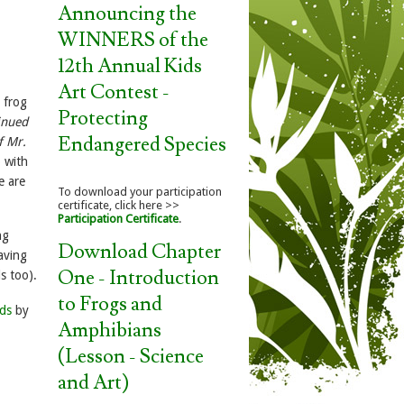
Announcing the
WINNERS of the
12th Annual Kids
Art Contest -
 frog
Protecting
inued
Endangered Species
f Mr.
p with
e are
To download your participation
certificate, click here >>
Participation Certificate
.
ng
Download Chapter
aving
One - Introduction
s too).
to Frogs and
nds
by
Amphibians
(Lesson - Science
and Art)