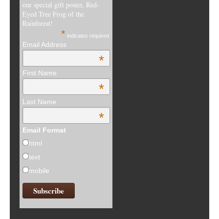
our special gift poster, Red-
Eyed Tree Frog of the
Rainforest!
*
indicates required
Email Address
*
First Name
*
Last Name
*
Email Format
html
text
mobile