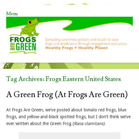
Menu
Skip to content
Tag Archives:
Frogs Eastern United States
A Green Frog (at Frogs Are Green)
At Frogs Are Green, we’ve posted about tomato red frogs, blue
frogs, and yellow-and-black spotted frogs, but I don’t think we’ve
ever written about the Green Frog (
Rana clamitans).