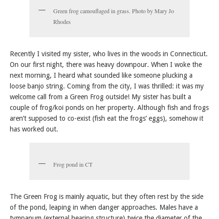
Green frog camouflaged in grass. Photo by Mary Jo
Rhodes
Recently I visited my sister, who lives in the woods in Connecticut.
On our first night, there was heavy downpour. When I woke the
next morning, I heard what sounded like someone plucking a
loose banjo string. Coming from the city, I was thrilled: it was my
welcome call from a Green Frog outside! My sister has built a
couple of frog/koi ponds on her property. Although fish and frogs
aren’t supposed to co-exist (fish eat the frogs’ eggs), somehow it
has worked out.
Frog pond in CT
The Green Frog is mainly aquatic, but they often rest by the side
of the pond, leaping in when danger approaches. Males have a
tympanum (external hearing structure) twice the diameter of the