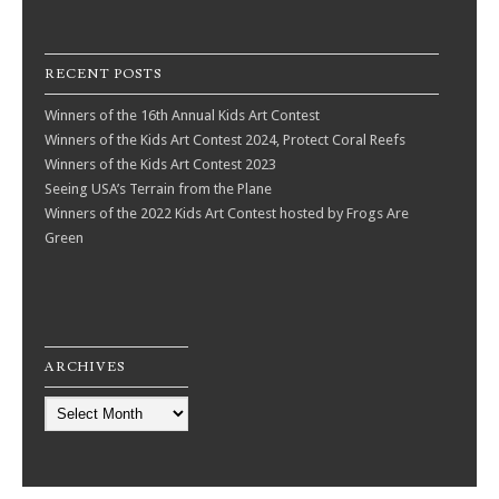
RECENT POSTS
Winners of the 16th Annual Kids Art Contest
Winners of the Kids Art Contest 2024, Protect Coral Reefs
Winners of the Kids Art Contest 2023
Seeing USA’s Terrain from the Plane
Winners of the 2022 Kids Art Contest hosted by Frogs Are
Green
ARCHIVES
Archives