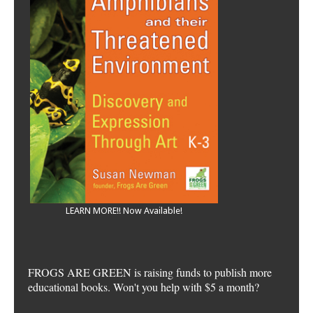
LEARN MORE!! Now Available!
FROGS ARE GREEN is raising funds to publish more
educational books. Won't you help with $5 a month?