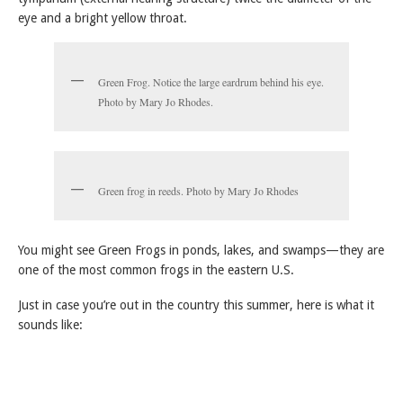
eye and a bright yellow throat.
Green Frog. Notice the large eardrum behind his eye.
Photo by Mary Jo Rhodes.
Green frog in reeds. Photo by Mary Jo Rhodes
You might see Green Frogs in ponds, lakes, and swamps—they are
one of the most common frogs in the eastern U.S.
Just in case you’re out in the country this summer, here is what it
sounds like: