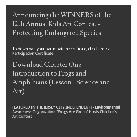
Post navigation
Announcing the WINNERS of the
12th Annual Kids Art Contest -
Protecting Endangered Species
To download your participation certificate, click here >>
Participation Certificate
.
Download Chapter One -
Introduction to Frogs and
Amphibians (Lesson - Science and
Art)
FEATURED IN THE JERSEY CITY INDEPENDENT! - Environmental
Awareness Organization “Frogs Are Green” Hosts Children’s
Art Contest