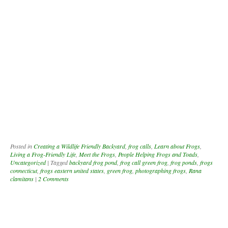
Posted in
Creating a Wildlife Friendly Backyard
,
frog calls
,
Learn about Frogs
,
Living a Frog-Friendly Life
,
Meet the Frogs
,
People Helping Frogs and Toads
,
Uncategorized
|
Tagged
backyard frog pond
,
frog call green frog
,
frog ponds
,
frogs
connecticut
,
frogs eastern united states
,
green frog
,
photographing frogs
,
Rana
clamitans
|
2 Comments