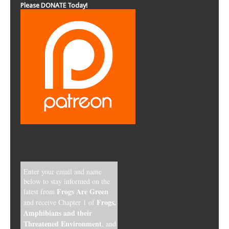
Please DONATE Today!
Enter your email and name
below to stay informed on the
Frogs Are Green
latest from
Frogs,
and receive Chapter 1 of
Amphibians and their
Threatened Environment
, and