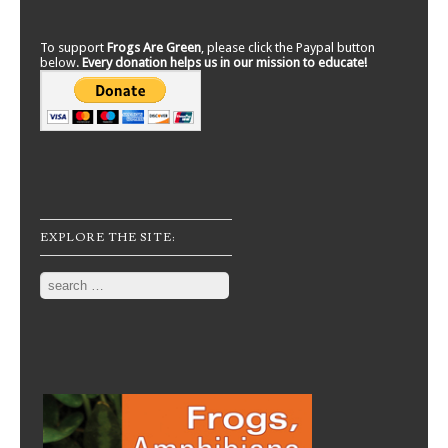
To support
Frogs Are Green
, please click the Paypal button
below.
Every donation helps us in our mission to educate!
EXPLORE THE SITE:
Search