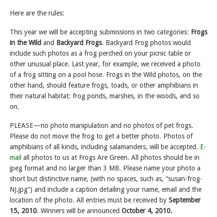
Here are the rules:
This year we will be accepting submissions in two categories:
Frogs
in the Wild
and
Backyard Frogs
. Backyard Frog photos would
include such photos as a frog perched on your picnic table or
other unusual place. Last year, for example, we received a photo
of a frog sitting on a pool hose. Frogs in the Wild photos, on the
other hand, should feature frogs, toads, or other amphibians in
their natural habitat: frog ponds, marshes, in the woods, and so
on.
PLEASE—no photo manipulation and no photos of pet frogs.
Please do not move the frog to get a better photo. Photos of
amphibians of all kinds, including salamanders, will be accepted.
E-
mail
all photos to us at Frogs Are Green. All photos should be in
jpeg format and no larger than 3 MB. Please name your photo a
short but distinctive name, (with no spaces, such as, “susan-frog-
NJ.jpg”) and include a caption detailing your name, email and the
location of the photo. All entries must be received by
September
15, 2010
. Winners will be announced
October 4, 2010.