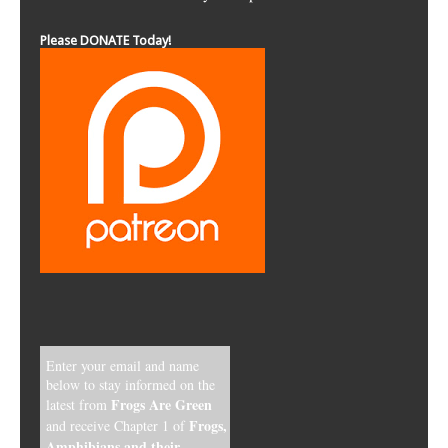
Please DONATE Today!
Enter your email and name
below to stay informed on the
Frogs Are Green
latest from
Frogs,
and receive Chapter 1 of
Amphibians and their