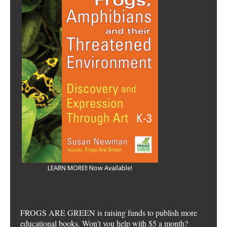
LEARN MORE!! Now Available!
FROGS ARE GREEN is raising funds to publish more
educational books. Won't you help with $5 a month?