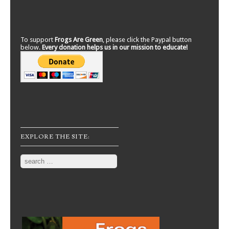
To support
Frogs Are Green
, please click the Paypal button
below.
Every donation helps us in our mission to educate!
EXPLORE THE SITE:
Search