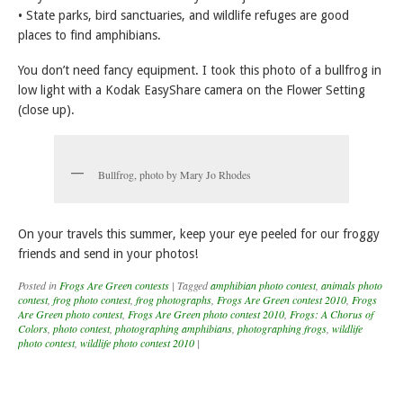
• State parks, bird sanctuaries, and wildlife refuges are good
places to find amphibians.
You don’t need fancy equipment. I took this photo of a bullfrog in
low light with a Kodak EasyShare camera on the Flower Setting
(close up).
Bullfrog, photo by Mary Jo Rhodes
On your travels this summer, keep your eye peeled for our froggy
friends and send in your photos!
Posted in
Frogs Are Green contests
|
Tagged
amphibian photo contest
,
animals photo
contest
,
frog photo contest
,
frog photographs
,
Frogs Are Green contest 2010
,
Frogs
Are Green photo contest
,
Frogs Are Green photo contest 2010
,
Frogs: A Chorus of
Colors
,
photo contest
,
photographing amphibians
,
photographing frogs
,
wildlife
photo contest
,
wildlife photo contest 2010
|