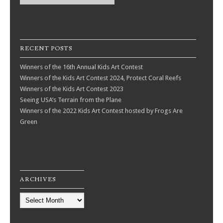
RECENT POSTS
Winners of the 16th Annual Kids Art Contest
Winners of the Kids Art Contest 2024, Protect Coral Reefs
Winners of the Kids Art Contest 2023
Seeing USA’s Terrain from the Plane
Winners of the 2022 Kids Art Contest hosted by Frogs Are
Green
ARCHIVES
Archives