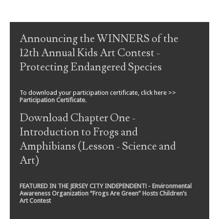
Post navigation
Announcing the WINNERS of the
12th Annual Kids Art Contest -
Protecting Endangered Species
To download your participation certificate, click here >>
Participation Certificate
.
Download Chapter One -
Introduction to Frogs and
Amphibians (Lesson - Science and
Art)
FEATURED IN THE JERSEY CITY INDEPENDENT! - Environmental
Awareness Organization “Frogs Are Green” Hosts Children’s
Art Contest