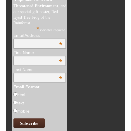
Threatened Environment
, and
our special gift poster, Red-
Eyed Tree Frog of the
Rainforest!
*
indicates required
Email Address
*
First Name
*
Last Name
*
Email Format
html
text
mobile