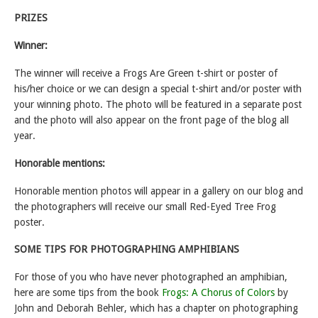
PRIZES
Winner:
The winner will receive a Frogs Are Green t-shirt or poster of
his/her choice or we can design a special t-shirt and/or poster with
your winning photo. The photo will be featured in a separate post
and the photo will also appear on the front page of the blog all
year.
Honorable mentions:
Honorable mention photos will appear in a gallery on our blog and
the photographers will receive our small Red-Eyed Tree Frog
poster.
SOME TIPS FOR PHOTOGRAPHING AMPHIBIANS
For those of you who have never photographed an amphibian,
here are some tips from the book
Frogs: A Chorus of Colors
by
John and Deborah Behler, which has a chapter on photographing