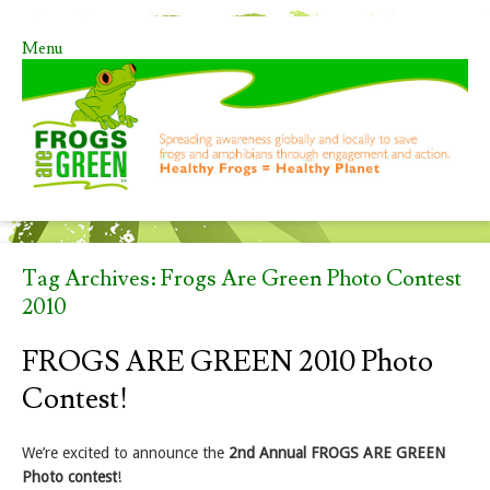
Menu
Skip to content
Tag Archives:
Frogs Are Green Photo Contest
2010
FROGS ARE GREEN 2010 Photo
Contest!
We’re excited to announce the
2nd Annual FROGS ARE GREEN
Photo contest
!