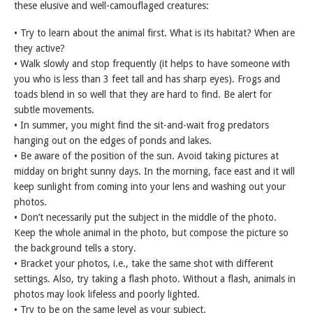
these elusive and well-camouflaged creatures:
• Try to learn about the animal first. What is its habitat? When are
they active?
• Walk slowly and stop frequently (it helps to have someone with
you who is less than 3 feet tall and has sharp eyes). Frogs and
toads blend in so well that they are hard to find. Be alert for
subtle movements.
• In summer, you might find the sit-and-wait frog predators
hanging out on the edges of ponds and lakes.
• Be aware of the position of the sun. Avoid taking pictures at
midday on bright sunny days. In the morning, face east and it will
keep sunlight from coming into your lens and washing out your
photos.
• Don’t necessarily put the subject in the middle of the photo.
Keep the whole animal in the photo, but compose the picture so
the background tells a story.
• Bracket your photos, i.e., take the same shot with different
settings. Also, try taking a flash photo. Without a flash, animals in
photos may look lifeless and poorly lighted.
• Try to be on the same level as your subject.