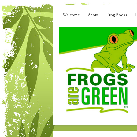
Menu
Skip to content
Welcome
About
Frog Books