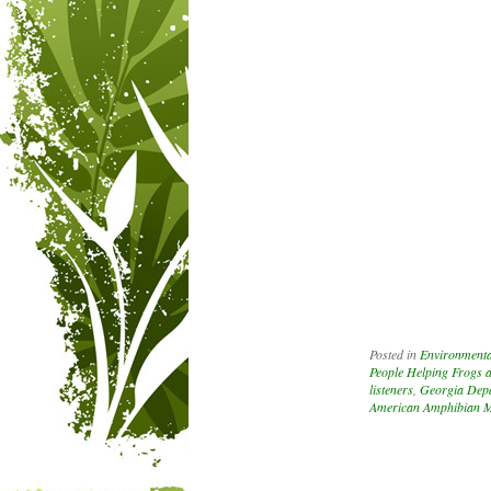
Posted in
Environmenta
People Helping Frogs 
listeners
,
Georgia Depa
American Amphibian M