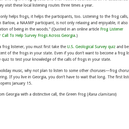
y visit these local listening routes three times a year.
only helps frogs, it helps the participants, too. Listening to the frog calls,
 Barlow, a NAAMP participant, is not only relaxing and enjoyable, it also 
ation of being in the woods.” (Quoted in an online article
Frog Listener
 Call To Help Survey Frogs Across Georgia
.)
frog listener, you must first take the
U.S. Geological Survey quiz
and be
cent of the frogs in your state. Even if you don’t want to become a frog li
he quiz to test your knowledge of the calls of frogs in your state.
 holiday music, why not plan to listen to some other choruses—frog chor
ring. If you live in Georgia, you don’t have to wait that long. The first lis
 opens January 15.
om Georgia with a distinctive call, the Green Frog (
Rana clamitans
)