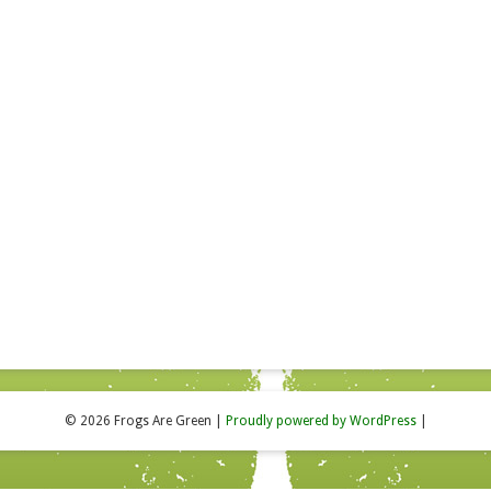
© 2026 Frogs Are Green
|
Proudly powered by WordPress
|