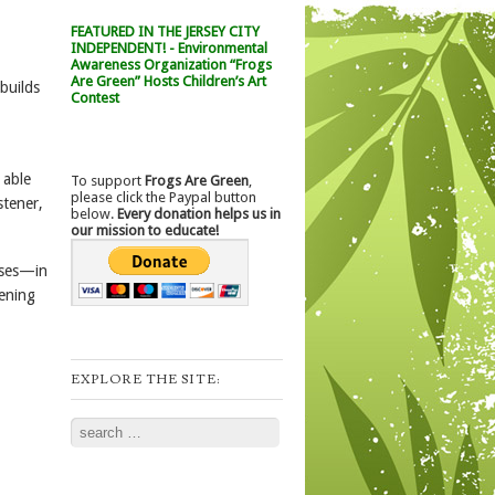
FEATURED IN THE JERSEY CITY
INDEPENDENT! - Environmental
Awareness Organization “Frogs
Are Green” Hosts Children’s Art
builds
Contest
 able
To support
Frogs Are Green
,
please click the Paypal button
stener,
below.
Every donation helps us in
our mission to educate!
uses—in
tening
EXPLORE THE SITE:
Search