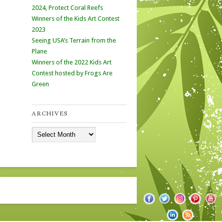
2024, Protect Coral Reefs
Winners of the Kids Art Contest
2023
Seeing USA’s Terrain from the
Plane
Winners of the 2022 Kids Art
Contest hosted by Frogs Are
Green
ARCHIVES
Archives