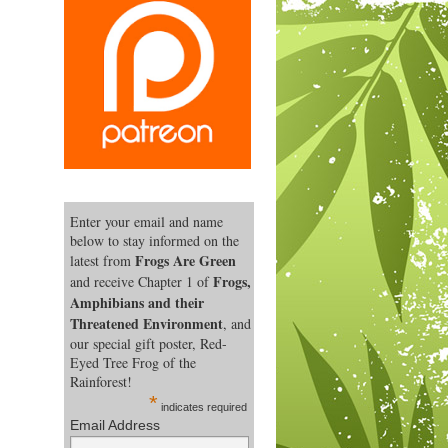
Enter your email and name
below to stay informed on the
Frogs Are Green
latest from
Frogs,
and receive Chapter 1 of
Amphibians and their
Threatened Environment
, and
our special gift poster, Red-
Eyed Tree Frog of the
Rainforest!
*
indicates required
Email Address