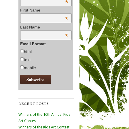
*
First Name
*
Last Name
*
Email Format
html
text
mobile
RECENT POSTS
Winners of the 16th Annual Kids
Art Contest
Winners of the Kids Art Contest