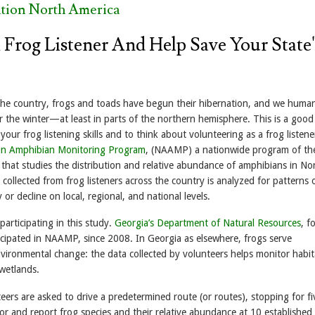
tion North America
Frog Listener And Help Save Your State'
the country, frogs and toads have begun their hibernation, and we human
r the winter—at least in parts of the northern hemisphere. This is a good
our frog listening skills and to think about volunteering as a frog listene
an Amphibian Monitoring Program
, (NAAMP) a nationwide program of th
 that studies the distribution and relative abundance of amphibians in No
collected from frog listeners across the country is analyzed for patterns 
 or decline on local, regional, and national levels.
participating in this study.
Georgia’s Department of Natural Resources
, f
icipated in NAAMP, since 2008. In Georgia as elsewhere, frogs serve
nvironmental change: the data collected by volunteers helps monitor habit
 wetlands.
eers are asked to drive a predetermined route (or routes), stopping for fi
for and report frog species and their relative abundance at 10 established