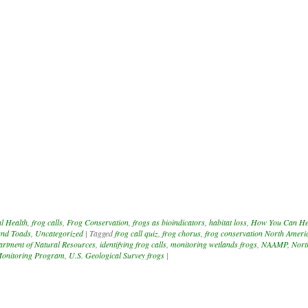
l Health
,
frog calls
,
Frog Conservation
,
frogs as bioindicators
,
habitat loss
,
How You Can He
and Toads
,
Uncategorized
|
Tagged
frog call quiz
,
frog chorus
,
frog conservation North Ameri
rtment of Natural Resources
,
identifying frog calls
,
monitoring wetlands frogs
,
NAAMP
,
Nort
onitoring Program
,
U.S. Geological Survey frogs
|