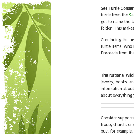
Sea Turtle Conse
turtle from the
Se
get to name the tur
folder. This makes
Continuing the he
turtle items. Who 
Proceeds from the 
The National Wild
jewelry, books, an
information about 
about everything 
Consider support
troup, church, or
buy, for example, 