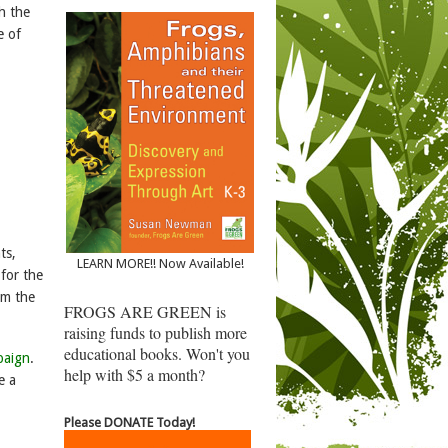
th the
e of
ts,
LEARN MORE!! Now Available!
 for the
m the
FROGS ARE GREEN is
raising funds to publish more
educational books. Won't you
paign
.
help with $5 a month?
e a
Please DONATE Today!