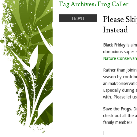
Tag Archives:
Frog Caller
Please Sk
11/19/11
Instead
Black Friday
is alm
obnoxious super-s
Nature Conservan
Rather than joinin
season by contrib
animal/conservati
Especially during 
with. Please let 
Save the Frogs.
D
check out all the 
family member?