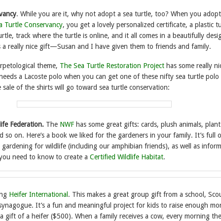
rvancy
. While you are it, why not adopt a sea turtle, too? When you adopt
a Turtle Conservancy
, you get a lovely personalized certificate, a plastic tu
tle, track where the turtle is online, and it all comes in a beautifully des
 a really nice gift—Susan and I have given them to friends and family.
rpetological theme,
The Sea Turtle Restoration Project
has some really ni
needs a Lacoste polo when you can get one of these nifty sea turtle polo 
sale of the shirts will go toward sea turtle conservation:
life Federation.
The
NWF
has some great gifts: cards, plush animals, plant
d so on. Here’s a book we liked for the gardeners in your family. It’s full 
gardening for wildlife (including our amphibian friends), as well as infor
you need to know to create a
Certified Wildlife Habitat
.
ing
Heifer International
. This makes a great group gift from a school, Sco
 synagogue. It’s a fun and meaningful project for kids to raise enough mo
a gift of a heifer ($500). When a family receives a cow, every morning the