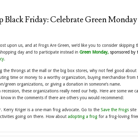
ip Black Friday: Celebrate Green Monday
ost upon us, and at Frogs Are Green, we’d like you to consider skipping t
hopping day and to participate instead in
Green Monday,
sponsored by 
cy
.
g the throngs at the mall or the big box stores, why not feel good about
uting time or money to a worthy organization, buying merchandise from 
on/green organizations, or giving a donation in someone’s name.
a recession, these organizations really need our help. Here are some we 
us know in the comments if there are others you would recommend:
r. Kerry Kriger is a one-man frog advocate. Go to the
Save the Frogs
site 
activities going on there. How about
adopting a frog
for a frog-loving frie