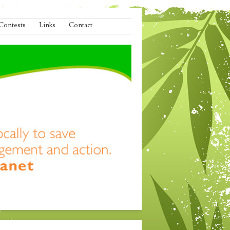
Contests
Links
Contact