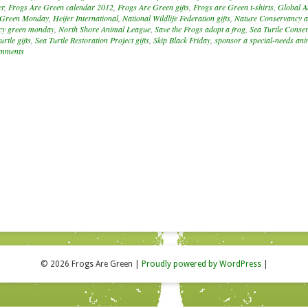
er
,
Frogs Are Green calendar 2012
,
Frogs Are Green gifts
,
Frogs are Green t-shirts
,
Global A
Green Monday
,
Heifer International
,
National Wildlife Federation gifts
,
Nature Conservancy a
cy green monday
,
North Shore Animal League
,
Save the Frogs adopt a frog
,
Sea Turtle Conse
urtle gifts
,
Sea Turtle Restoration Project gifts
,
Skip Black Friday
,
sponsor a special-needs ani
mments
© 2026 Frogs Are Green
|
Proudly powered by WordPress
|