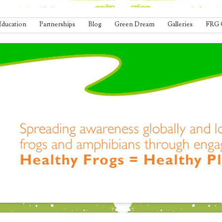
Education
Partnerships
Blog
Green Dream
Galleries
FRG 