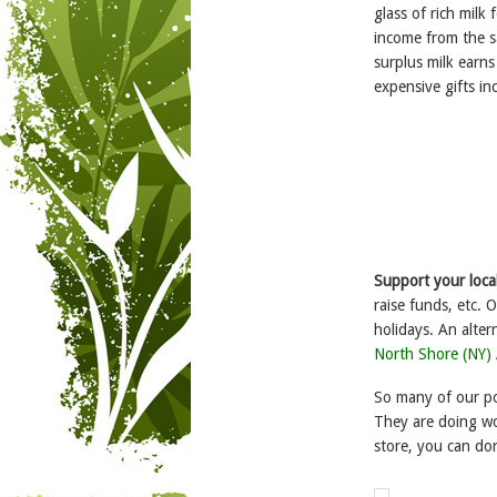
glass of rich milk
income from the s
surplus milk earn
expensive gifts in
Support your local
raise funds, etc. 
holidays. An alter
North Shore (NY)
So many of our po
They are doing wo
store, you can do