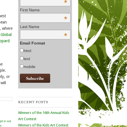
*
First Name
uest
*
pean
Last Name
, where
*
:
Global
opard
Email Format
html
text
he
mobile
ple.
ly, or
will
RECENT POSTS
Winners of the 16th Annual Kids
Art Contest
pt a sea
n
Winners of the Kids Art Contest