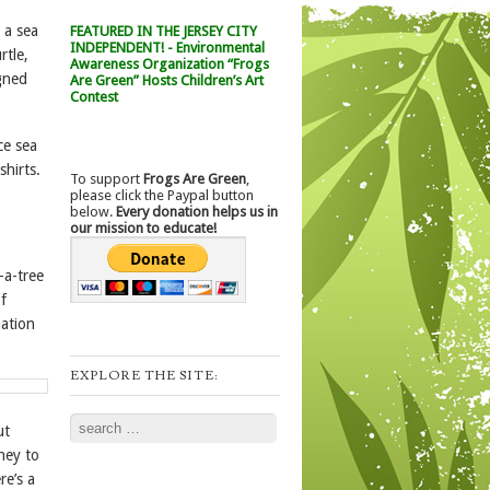
 a sea
FEATURED IN THE JERSEY CITY
INDEPENDENT! - Environmental
rtle,
Awareness Organization “Frogs
igned
Are Green” Hosts Children’s Art
Contest
ce sea
shirts.
To support
Frogs Are Green
,
please click the Paypal button
below.
Every donation helps us in
our mission to educate!
-a-tree
of
mation
EXPLORE THE SITE:
Search
ut
ney to
re’s a