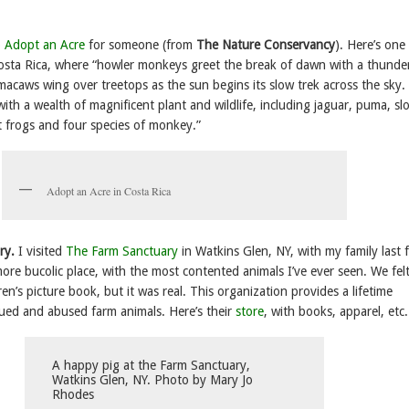
o
Adopt an Acre
for someone (from
The Nature Conservancy
). Here’s one
 Costa Rica, where “howler monkeys greet the break of dawn with a thunde
 macaws wing over treetops as the sun begins its slow trek across the sky.
 with a wealth of magnificent plant and wildlife, including jaguar, puma, sl
t frogs and four species of monkey.”
Adopt an Acre in Costa Rica
ry.
I visited
The Farm Sanctuary
in Watkins Glen, NY, with my family last f
more bucolic place, with the most contented animals I’ve ever seen. We felt
ren’s picture book, but it was real. This organization provides a lifetime
cued and abused farm animals. Here’s their
store
, with books, apparel, etc.
A happy pig at the Farm Sanctuary,
Watkins Glen, NY. Photo by Mary Jo
Rhodes