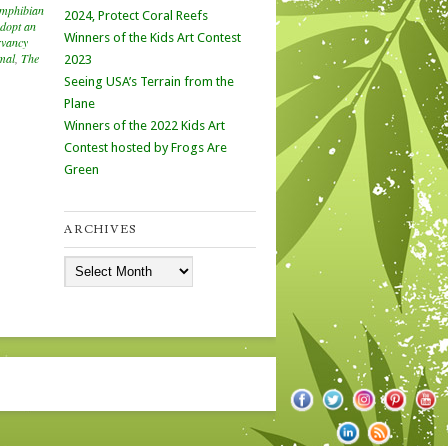
mphibian
2024, Protect Coral Reefs
dopt an
Winners of the Kids Art Contest
rvancy
mal
,
The
2023
Seeing USA’s Terrain from the
Plane
Winners of the 2022 Kids Art
Contest hosted by Frogs Are
Green
ARCHIVES
Archives