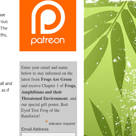
 we
rous
 The
oths,
Enter your email and name
below to stay informed on the
Frogs Are Green
latest from
all and
Frogs,
and receive Chapter 1 of
 as if
Amphibians and their
Threatened Environment
, and
our special gift poster, Red-
Eyed Tree Frog of the
Rainforest!
*
indicates required
Email Address