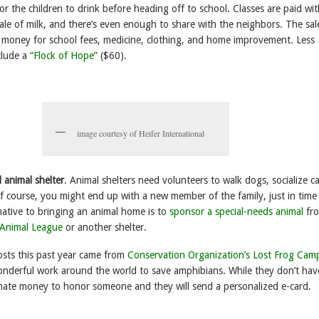
 for the children to drink before heading off to school. Classes are paid wi
ale of milk, and there’s even enough to share with the neighbors. The sal
s money for school fees, medicine, clothing, and home improvement. Less
clude a
“Flock of Hope”
($60).
image courtesy of Heifer International
 animal shelter
. Animal shelters need volunteers to walk dogs, socialize ca
Of course, you might end up with a new member of the family, just in time
native to bringing an animal home is to
sponsor a special-needs animal
fro
 Animal League
or another shelter.
sts this past year came from
Conservation Organization’s Lost Frog Cam
nderful work around the world to save amphibians. While they don’t hav
nate money to honor someone and they will send a personalized e-card.