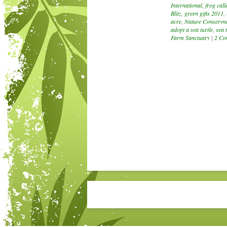
International
,
frog call
Blitz
,
green gifts 2011
,
acre
,
Nature Conservn
adopt a sea turtle
,
sea t
Farm Sanctuary
|
2 Co
Post navigation