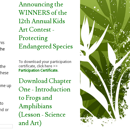
Announcing the
WINNERS of the
12th Annual Kids
Art Contest -
Protecting
his
Endangered Species
the
To download your participation
certificate, click here >>
 the
Participation Certificate
.
these
Download Chapter
came up
One - Introduction
to Frogs and
to
Amphibians
nd or
(Lesson - Science
and Art)