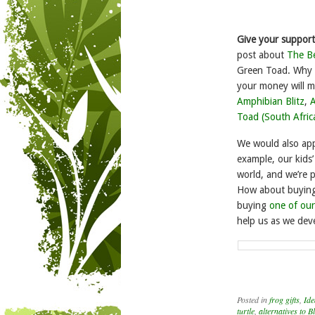
Give your support
post about
The Be
Green Toad. Why n
your money will m
Amphibian Blitz
,
A
Toad (South Afric
We would also app
example, our kids’
world, and we’re 
How about buying a
buying
one of our
help us as we dev
Posted in
frog gifts
,
Ide
turtle
,
alternatives to B