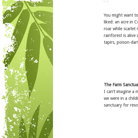
You might want t
liked: an acre in
roar while scarlet
rainforest is alive
tapirs, poison-dar
The
Farm Sanctua
I can’t imagine a 
we were in a child
sanctuary for res