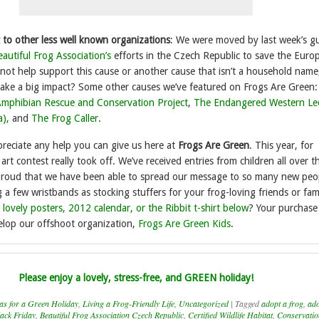
 to other less well known organizations
: We were moved by last week’s g
autiful Frog Association’s
efforts in the Czech Republic to save the Euro
ot help support this cause or another cause that isn’t a household name
ake a big impact? Some other causes we’ve featured on Frogs Are Green
mphibian Rescue and Conservation Project
,
The Endangered Western Le
a),
and
The Frog Caller
.
reciate any help you can give us here at
Frogs Are
Green
. This year, for
 art contest really took off. We’ve received entries from children all over t
proud that we have been able to spread our message to so many new peo
 few wristbands as stocking stuffers for your frog-loving friends or fami
 lovely posters, 2012 calendar, or the Ribbit t-shirt below
? Your purchase 
elop our offshoot organization,
Frogs Are Green Kids
.
Please enjoy a lovely, stress-free, and GREEN holiday!
as for a Green Holiday
,
Living a Frog-Friendly Life
,
Uncategorized
|
Tagged
adopt a frog
,
ado
lack Friday
,
Beautiful Frog Association Czech Republic
,
Certified Wildlife Habitat
,
Conservatio