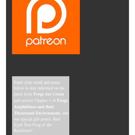
Enter your email and name
below to stay informed on the
Frogs Are Green
latest from
Frogs,
and receive Chapter 1 of
Amphibians and their
Threatened Environment
, and
our special gift poster, Red-
Eyed Tree Frog of the
Rainforest!