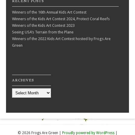
RECENT POSTS
Winners of the 16th Annual Kids Art Contest
Winners of the Kids Art Contest 2024, Protect Coral Reefs
Winners of the Kids Art Contest 2023
Seeing USA’s Terrain from the Plane
Winners of the 2022 Kids Art Contest hosted by Frogs Are
Green
ARCHIVES
Archives
© 2026 Frogs Are Green
|
Proudly powered by WordPress
|