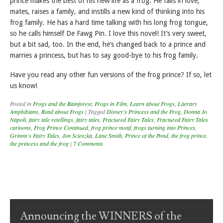
prince makes the best of his new life as a frog. He falls in love,
mates, raises a family, and instills a new kind of thinking into his
frog family. He has a hard time talking with his long frog tongue,
so he calls himself De Fawg Pin. I love this novel! It’s very sweet,
but a bit sad, too. In the end, he’s changed back to a prince and
marries a princess, but has to say good-bye to his frog family.
Have you read any other fun versions of the frog prince? If so, let
us know!
Posted in
Frogs and the Rainforest
,
Frogs in Film
,
Learn about Frogs
,
Literary
Amphibians
,
Read about Frogs
|
Tagged
Disney's Princess and the Frog
,
Donna Jo
Napoli
,
fairy tale retellings
,
fairy tales
,
Fractured Fairy Tales
,
Fractured Fairy Tales
cartoons
,
Frog Prince Continued
,
frog prince motif
,
frogs turning into Princes
,
Grimm's Fairy Tales
,
Jon Scieszka
,
Lane Smith
,
Prince of the Pond
,
the frog prince
,
the princess and the frog
|
7 Comments
Post navigation
Announcing the WINNERS of the