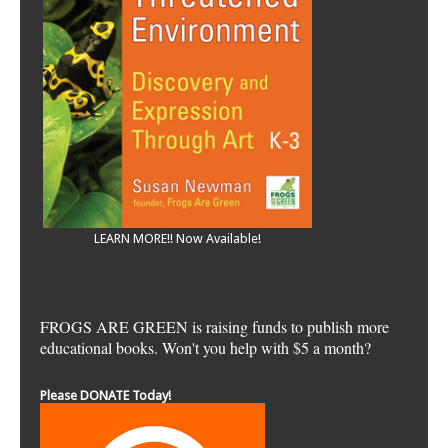
LEARN MORE!! Now Available!
FROGS ARE GREEN is raising funds to publish more
educational books. Won't you help with $5 a month?
Please DONATE Today!