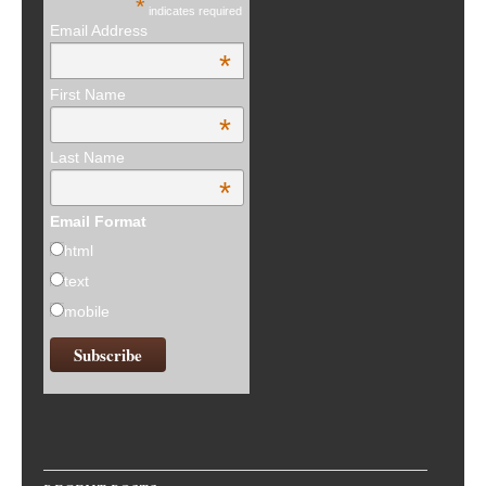
*
indicates required
Email Address
*
First Name
*
Last Name
*
Email Format
html
text
mobile