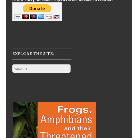
EXPLORE THE SITE:
Search