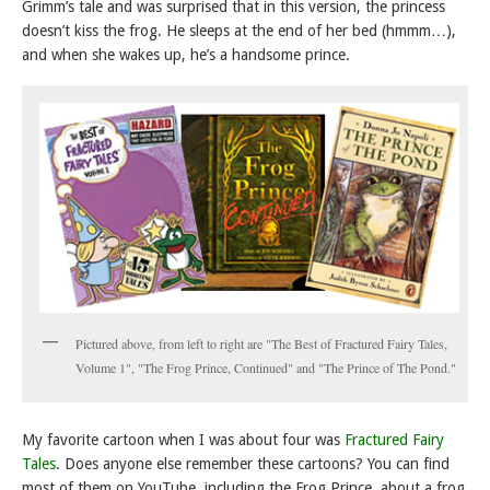
Grimm’s tale and was surprised that in this version, the princess
doesn’t kiss the frog. He sleeps at the end of her bed (hmmm…),
and when she wakes up, he’s a handsome prince.
Pictured above, from left to right are "The Best of Fractured Fairy Tales,
Volume 1", "The Frog Prince, Continued" and "The Prince of The Pond."
My favorite cartoon when I was about four was
Fractured Fairy
Tales
. Does anyone else remember these cartoons? You can find
most of them on YouTube, including the Frog Prince, about a frog