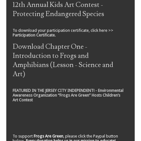
12th Annual Kids Art Contest -
Protecting Endangered Species
To download your participation certificate, click here >>
Participation Certificate
.
Download Chapter One -
Introduction to Frogs and
Amphibians (Lesson - Science and
Art)
FEATURED IN THE JERSEY CITY INDEPENDENT! - Environmental
Awareness Organization “Frogs Are Green” Hosts Children’s
Art Contest
To support
Frogs Are Green
, please click the Paypal button
below.
Every donation helps us in our mission to educate!