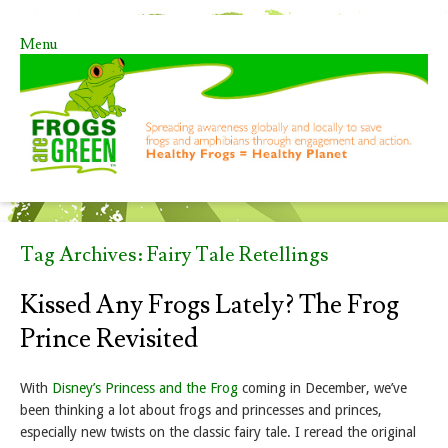
Menu
Skip to content
Tag Archives:
Fairy Tale Retellings
Kissed Any Frogs Lately? The Frog
Prince Revisited
With
Disney’s Princess and the Frog
coming in December, we’ve
been thinking a lot about frogs and princesses and princes,
especially new twists on the classic fairy tale. I reread the original