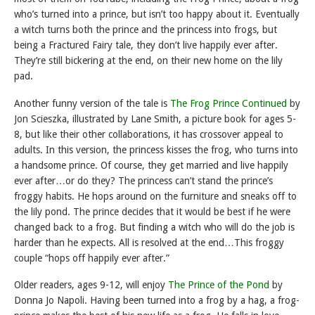
who’s turned into a prince, but isn’t too happy about it. Eventually
a witch turns both the prince and the princess into frogs, but
being a Fractured Fairy tale, they don’t live happily ever after.
They’re still bickering at the end, on their new home on the lily
pad.
Another funny version of the tale is
The Frog Prince Continued
by
Jon Scieszka, illustrated by Lane Smith, a picture book for ages 5-
8, but like their other collaborations, it has crossover appeal to
adults. In this version, the princess kisses the frog, who turns into
a handsome prince. Of course, they get married and live happily
ever after…or do they? The princess can’t stand the prince’s
froggy habits. He hops around on the furniture and sneaks off to
the lily pond. The prince decides that it would be best if he were
changed back to a frog. But finding a witch who will do the job is
harder than he expects. All is resolved at the end…This froggy
couple “hops off happily ever after.”
Older readers, ages 9-12, will enjoy
The Prince of the Pond
by
Donna Jo Napoli. Having been turned into a frog by a hag, a frog-